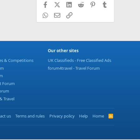
Facebook
X (Twitter)
LinkedIn
Reddit
Pinterest
Tumblr
WhatsApp
Email
Link
Our other sites
ies & Competitions
UK Classifieds - Free Classified Ads
um
forum4travel - Travel Forum
um
t Forum
Forum
 Travel
act us
Terms and rules
Privacy policy
Help
Home
R
S
S