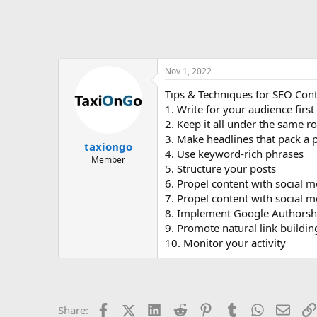
Nov 1, 2022
Tips & Techniques for SEO Cont
1. Write for your audience first
2. Keep it all under the same r
3. Make headlines that pack a
taxiongo
4. Use keyword-rich phrases
Member
5. Structure your posts
6. Propel content with social m
7. Propel content with social m
8. Implement Google Authorsh
9. Promote natural link buildin
10. Monitor your activity
Facebook
X (Twitter)
LinkedIn
Reddit
Pinterest
Tumblr
WhatsApp
Email
Share: