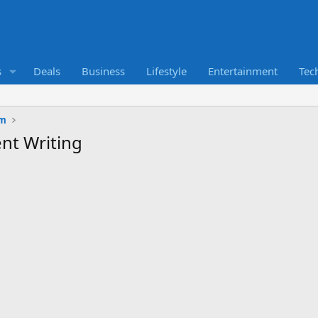
s
Deals
Business
Lifestyle
Entertainment
Tec
um
nt Writing