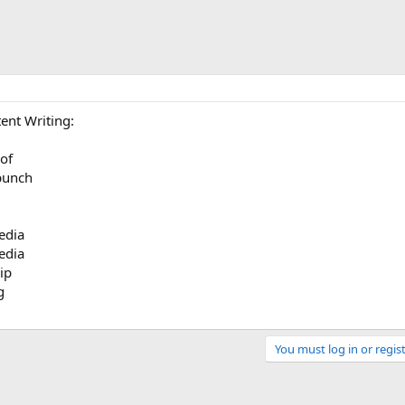
ent Writing:
oof
 punch
edia
edia
ip
g
You must log in or regist
Link