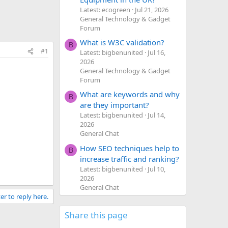
Latest: ecogreen
Jul 21, 2026
General Technology & Gadget
Forum
What is W3C validation?
B
#1
Latest: bigbenunited
Jul 16,
2026
General Technology & Gadget
Forum
What are keywords and why
B
are they important?
Latest: bigbenunited
Jul 14,
2026
General Chat
How SEO techniques help to
B
increase traffic and ranking?
Latest: bigbenunited
Jul 10,
2026
General Chat
er to reply here.
Share this page