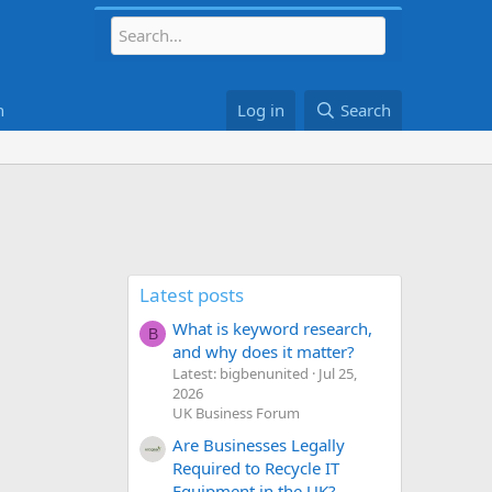
h
Log in
Search
Latest posts
What is keyword research,
B
and why does it matter?
Latest: bigbenunited
Jul 25,
2026
UK Business Forum
Are Businesses Legally
Required to Recycle IT
Equipment in the UK?