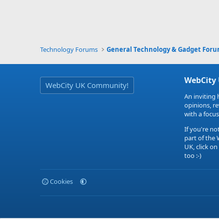
Technology Forums
General Technology & Gadget For
WebCity
WebCity UK Community!
An inviting 
opinions, r
with a focus
If you're no
part of the
UK, click on
too :-)
Cookies