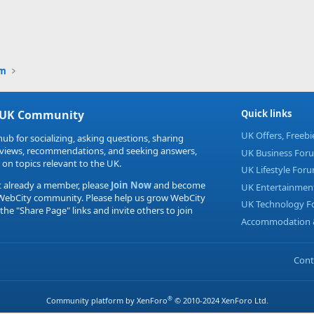
um
 UK Community
Quick links
UK Offers, Freeb
hub for socializing, asking questions, sharing
eviews, recommendations, and seeking answers,
UK Business For
 on topics relevant to the UK.
UK Lifestyle For
t already a member, please
Join Now
and become
UK Entertainmen
 WebCity community. Please help us grow WebCity
UK Technology 
 the "Share Page" links and invite others to join
Accommodation &
Cont
®
Community platform by XenForo
© 2010-2024 XenForo Ltd.