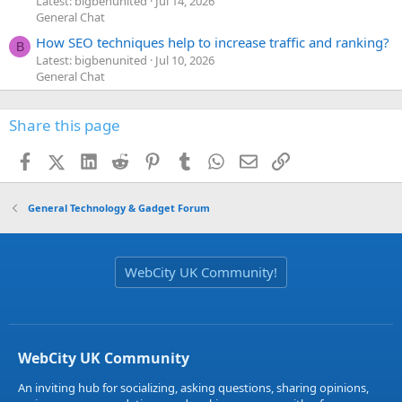
Latest: bigbenunited
Jul 14, 2026
General Chat
How SEO techniques help to increase traffic and ranking?
B
Latest: bigbenunited
Jul 10, 2026
General Chat
Share this page
Facebook
X (Twitter)
LinkedIn
Reddit
Pinterest
Tumblr
WhatsApp
Email
Link
General Technology & Gadget Forum
WebCity UK Community!
WebCity UK Community
An inviting hub for socializing, asking questions, sharing opinions,