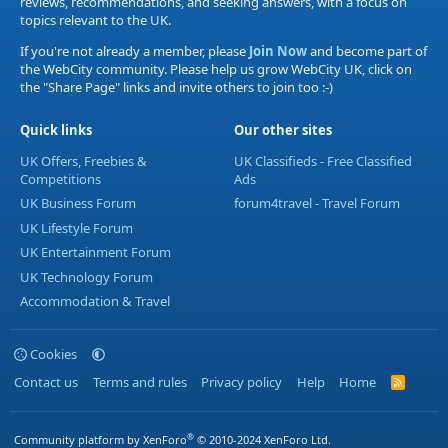
reviews, recommendations, and seeking answers, with a focus on
topics relevant to the UK.
If you're not already a member, please
Join Now
and become part of
the WebCity community. Please help us grow WebCity UK, click on
the "Share Page" links and invite others to join too :-)
Quick links
Our other sites
UK Offers, Freebies &
UK Classifieds - Free Classified
Competitions
Ads
UK Business Forum
forum4travel - Travel Forum
UK Lifestyle Forum
UK Entertainment Forum
UK Technology Forum
Accommodation & Travel
Cookies
Contact us
Terms and rules
Privacy policy
Help
Home
R
S
S
®
Community platform by XenForo
© 2010-2024 XenForo Ltd.