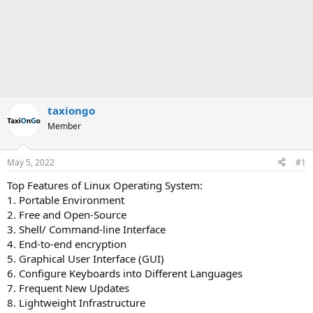
taxiongo
Member
May 5, 2022
#1
Top Features of Linux Operating System:
1. Portable Environment
2. Free and Open-Source
3. Shell/ Command-line Interface
4. End-to-end encryption
5. Graphical User Interface (GUI)
6. Configure Keyboards into Different Languages
7. Frequent New Updates
8. Lightweight Infrastructure