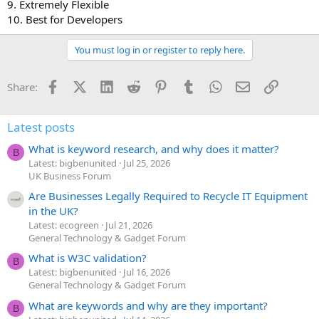
9. Extremely Flexible
10. Best for Developers
You must log in or register to reply here.
Facebook
X (Twitter)
LinkedIn
Reddit
Pinterest
Tumblr
WhatsApp
Email
Link
Share:
Latest posts
What is keyword research, and why does it matter?
B
Latest: bigbenunited
Jul 25, 2026
UK Business Forum
Are Businesses Legally Required to Recycle IT Equipment
in the UK?
Latest: ecogreen
Jul 21, 2026
General Technology & Gadget Forum
What is W3C validation?
B
Latest: bigbenunited
Jul 16, 2026
General Technology & Gadget Forum
What are keywords and why are they important?
B