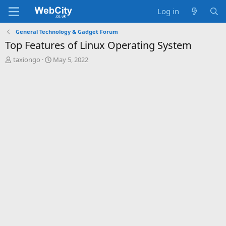
Log in
General Technology & Gadget Forum
Top Features of Linux Operating System
T
S
taxiongo
May 5, 2022
h
t
r
a
e
r
a
t
d
d
s
a
t
t
a
e
r
t
e
r