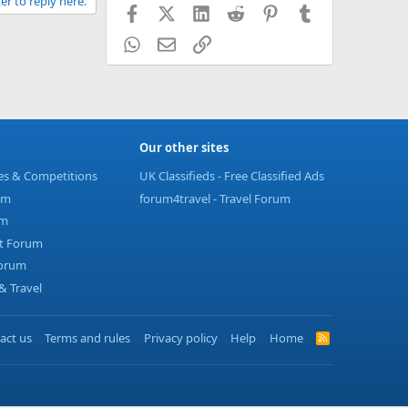
er to reply here.
Facebook
X (Twitter)
LinkedIn
Reddit
Pinterest
Tumblr
WhatsApp
Email
Link
Our other sites
ies & Competitions
UK Classifieds - Free Classified Ads
um
forum4travel - Travel Forum
um
t Forum
Forum
 Travel
act us
Terms and rules
Privacy policy
Help
Home
R
S
S