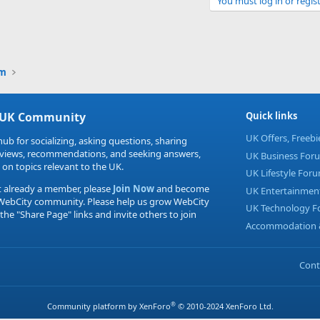
You must log in or regist
Link
um
 UK Community
Quick links
UK Offers, Freeb
hub for socializing, asking questions, sharing
eviews, recommendations, and seeking answers,
UK Business For
 on topics relevant to the UK.
UK Lifestyle For
t already a member, please
Join Now
and become
UK Entertainmen
 WebCity community. Please help us grow WebCity
UK Technology 
 the "Share Page" links and invite others to join
Accommodation &
Cont
®
Community platform by XenForo
© 2010-2024 XenForo Ltd.