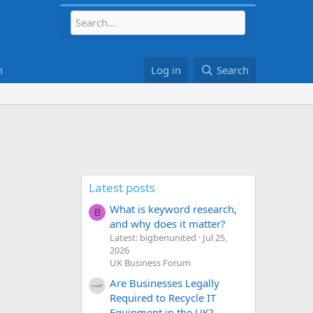
h
Log in
Search
Latest posts
What is keyword research,
B
and why does it matter?
Latest: bigbenunited
Jul 25,
2026
UK Business Forum
Are Businesses Legally
Required to Recycle IT
Equipment in the UK?