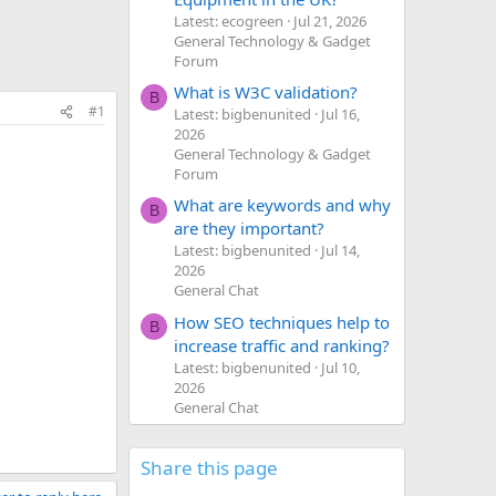
Latest: ecogreen
Jul 21, 2026
General Technology & Gadget
Forum
What is W3C validation?
B
#1
Latest: bigbenunited
Jul 16,
2026
General Technology & Gadget
Forum
What are keywords and why
B
are they important?
Latest: bigbenunited
Jul 14,
2026
General Chat
How SEO techniques help to
B
increase traffic and ranking?
Latest: bigbenunited
Jul 10,
2026
General Chat
Share this page