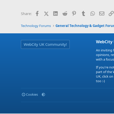
Facebook
X (Twitter)
LinkedIn
Reddit
Pinterest
Tumblr
WhatsApp
Email
Share:
Technology Forums
General Technology & Gadget For
WebCity
WebCity UK Community!
An inviting 
opinions, r
with a focus
If you're no
part of the
UK, click on
too :-)
Cookies