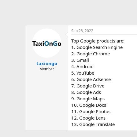
Sep 28, 2022
Top Google products are:
1. Google Search Engine
2. Google Chrome
3. Gmail
taxiongo
4. Android
Member
5. YouTube
6. Google Adsense
7. Google Drive
8. Google Ads
9. Google Maps
10. Google Docs
11. Google Photos
12. Google Lens
13. Google Translate