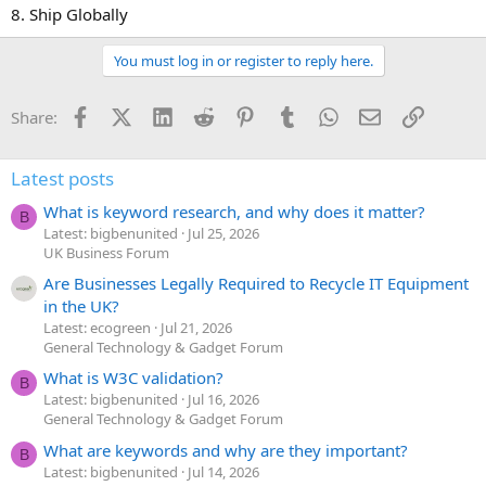
8. Ship Globally
You must log in or register to reply here.
Facebook
X (Twitter)
LinkedIn
Reddit
Pinterest
Tumblr
WhatsApp
Email
Link
Share:
Latest posts
What is keyword research, and why does it matter?
B
Latest: bigbenunited
Jul 25, 2026
UK Business Forum
Are Businesses Legally Required to Recycle IT Equipment
in the UK?
Latest: ecogreen
Jul 21, 2026
General Technology & Gadget Forum
What is W3C validation?
B
Latest: bigbenunited
Jul 16, 2026
General Technology & Gadget Forum
What are keywords and why are they important?
B
Latest: bigbenunited
Jul 14, 2026