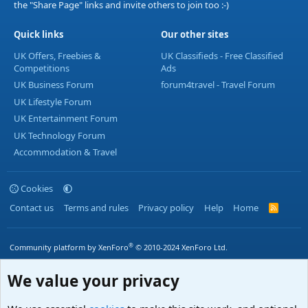
the "Share Page" links and invite others to join too :-)
Quick links
Our other sites
UK Offers, Freebies &
UK Classifieds - Free Classified
Competitions
Ads
UK Business Forum
forum4travel - Travel Forum
UK Lifestyle Forum
UK Entertainment Forum
UK Technology Forum
Accommodation & Travel
Cookies
Contact us
Terms and rules
Privacy policy
Help
Home
R
S
S
®
Community platform by XenForo
© 2010-2024 XenForo Ltd.
We value your privacy