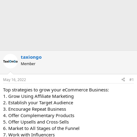
taxiongo
Member
May 16, 2022
#1
Top strategies to grow your eCommerce Business:
1. Grow Using Affiliate Marketing
2. Establish your Target Audience
3. Encourage Repeat Business
4. Offer Complementary Products
5. Offer Upsells and Cross-Sells
6. Market to All Stages of the Funnel
7. Work with Influencers