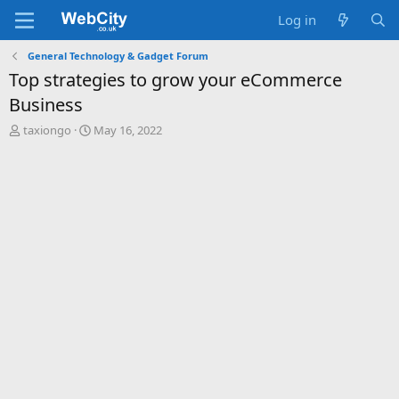
Log in
General Technology & Gadget Forum
Top strategies to grow your eCommerce
Business
T
S
taxiongo
May 16, 2022
h
t
r
a
e
r
a
t
d
d
s
a
t
t
a
e
r
t
e
r