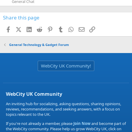
General Chat
Share this page
Facebook
X (Twitter)
LinkedIn
Reddit
Pinterest
Tumblr
WhatsApp
Email
Link
General Technology & Gadget Forum
WebCity UK Community!
WebCity UK Community
An inviting hub for socializing, asking questions, sharing opinions,
reviews, recommendations, and seeking answers, with a focus on
topics relevant to the UK.
If you're not already a member, please
Join Now
and become part of
the WebCity community. Please help us grow WebCity UK, click on