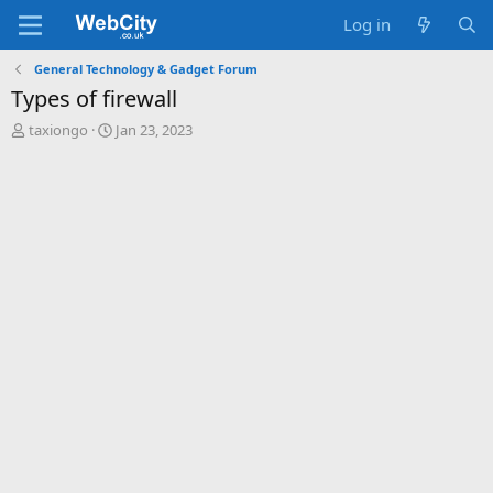
Log in
General Technology & Gadget Forum
Types of firewall
T
S
taxiongo
Jan 23, 2023
h
t
r
a
e
r
a
t
d
d
s
a
t
t
a
e
r
t
e
r