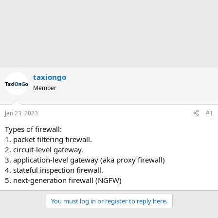
taxiongo
Member
Jan 23, 2023
#1
Types of firewall:
1. packet filtering firewall.
2. circuit-level gateway.
3. application-level gateway (aka proxy firewall)
4. stateful inspection firewall.
5. next-generation firewall (NGFW)
You must log in or register to reply here.