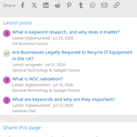
Facebook
X (Twitter)
LinkedIn
Reddit
Pinterest
Tumblr
WhatsApp
Email
Link
Share:
Latest posts
What is keyword research, and why does it matter?
B
Latest: bigbenunited
Jul 25, 2026
UK Business Forum
Are Businesses Legally Required to Recycle IT Equipment
in the UK?
Latest: ecogreen
Jul 21, 2026
General Technology & Gadget Forum
What is W3C validation?
B
Latest: bigbenunited
Jul 16, 2026
General Technology & Gadget Forum
What are keywords and why are they important?
B
Latest: bigbenunited
Jul 14, 2026
General Chat
Share this page