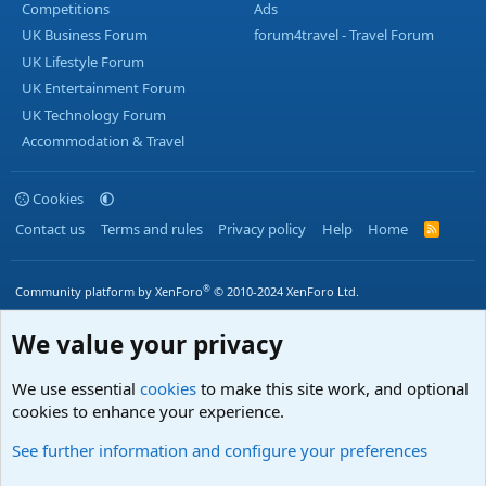
Competitions
Ads
UK Business Forum
forum4travel - Travel Forum
UK Lifestyle Forum
UK Entertainment Forum
UK Technology Forum
Accommodation & Travel
Cookies
Contact us
Terms and rules
Privacy policy
Help
Home
R
S
S
®
Community platform by XenForo
© 2010-2024 XenForo Ltd.
We value your privacy
We use essential
cookies
to make this site work, and optional
cookies to enhance your experience.
See further information and configure your preferences