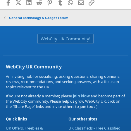
Facebook
X (Twitter)
LinkedIn
Reddit
Pinterest
Tumblr
WhatsApp
Email
Link
General Technology & Gadget Forum
WebCity UK Community!
WebCity UK Community
An inviting hub for socializing, asking questions, sharing opinions,
reviews, recommendations, and seeking answers, with a focus on
topics relevant to the UK.
If you're not already a member, please
Join Now
and become part of
the WebCity community. Please help us grow WebCity UK, click on
the "Share Page" links and invite others to join too :-)
Quick links
Our other sites
UK Offers, Freebies &
UK Classifieds - Free Classified