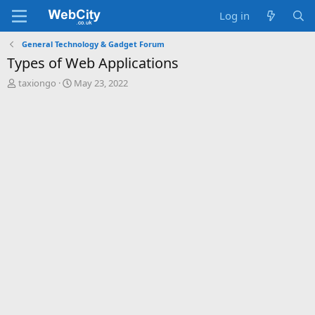
Log in
General Technology & Gadget Forum
Types of Web Applications
T
S
taxiongo
May 23, 2022
h
t
r
a
e
r
a
t
d
d
s
a
t
t
a
e
r
t
e
r