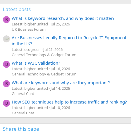
Latest posts
What is keyword research, and why does it matter?
B
Latest: bigbenunited
Jul 25, 2026
UK Business Forum
Are Businesses Legally Required to Recycle IT Equipment
in the UK?
Latest: ecogreen
Jul 21, 2026
General Technology & Gadget Forum
What is W3C validation?
B
Latest: bigbenunited
Jul 16, 2026
General Technology & Gadget Forum
What are keywords and why are they important?
B
Latest: bigbenunited
Jul 14, 2026
General Chat
How SEO techniques help to increase traffic and ranking?
B
Latest: bigbenunited
Jul 10, 2026
General Chat
Share this page