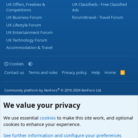
UK Offers, Freebies &
UK Classifieds - Free Classified
Competitions
Ads
UK Business Forum
forum4travel - Travel Forum
UK Lifestyle Forum
UK Entertainment Forum
UK Technology Forum
Accommodation & Travel
Cookies
Contact us
Terms and rules
Privacy policy
Help
Home
R
S
S
®
Community platform by XenForo
© 2010-2024 XenForo Ltd.
We value your privacy
We use essential
cookies
to make this site work, and optional
cookies to enhance your experience.
See further information and configure your preferences