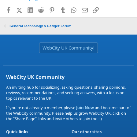
Facebook
X (Twitter)
LinkedIn
Reddit
Pinterest
Tumblr
WhatsApp
Email
Link
General Technology & Gadget Forum
WebCity UK Community!
WebCity UK Community
An inviting hub for socializing, asking questions, sharing opinions,
reviews, recommendations, and seeking answers, with a focus on
topics relevant to the UK.
If you're not already a member, please
Join Now
and become part of
the WebCity community. Please help us grow WebCity UK, click on
the "Share Page" links and invite others to join too :-)
Quick links
Our other sites