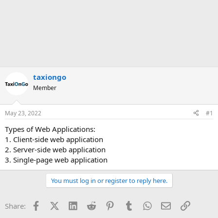
taxiongo
Member
May 23, 2022
#1
Types of Web Applications:
1. Client-side web application
2. Server-side web application
3. Single-page web application
You must log in or register to reply here.
Facebook
X (Twitter)
LinkedIn
Reddit
Pinterest
Tumblr
WhatsApp
Email
Link
Share: