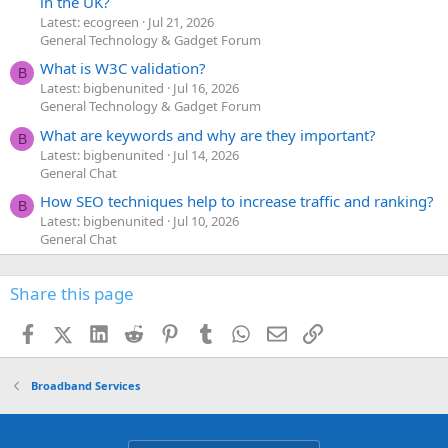
in the UK?
Latest: ecogreen
Jul 21, 2026
General Technology & Gadget Forum
What is W3C validation?
B
Latest: bigbenunited
Jul 16, 2026
General Technology & Gadget Forum
What are keywords and why are they important?
B
Latest: bigbenunited
Jul 14, 2026
General Chat
How SEO techniques help to increase traffic and ranking?
B
Latest: bigbenunited
Jul 10, 2026
General Chat
Share this page
Facebook
X (Twitter)
LinkedIn
Reddit
Pinterest
Tumblr
WhatsApp
Email
Link
Broadband Services