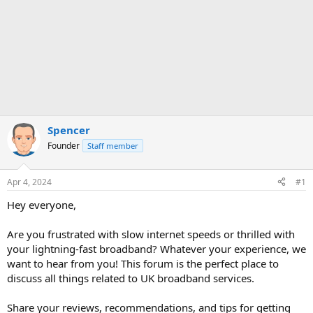
Spencer
Founder
Staff member
Apr 4, 2024
#1
Hey everyone,
Are you frustrated with slow internet speeds or thrilled with
your lightning-fast broadband? Whatever your experience, we
want to hear from you! This forum is the perfect place to
discuss all things related to UK broadband services.
Share your reviews, recommendations, and tips for getting