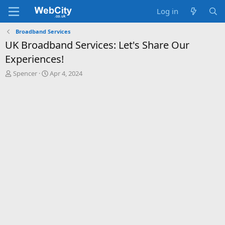
Log in
Broadband Services
UK Broadband Services: Let's Share Our
Experiences!
T
S
Spencer
Apr 4, 2024
h
t
r
a
e
r
a
t
d
d
s
a
t
t
a
e
r
t
e
r