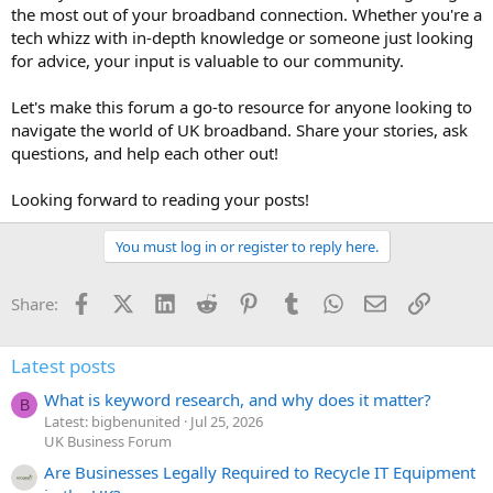
the most out of your broadband connection. Whether you're a
tech whizz with in-depth knowledge or someone just looking
for advice, your input is valuable to our community.
Let's make this forum a go-to resource for anyone looking to
navigate the world of UK broadband. Share your stories, ask
questions, and help each other out!
Looking forward to reading your posts!
You must log in or register to reply here.
Facebook
X (Twitter)
LinkedIn
Reddit
Pinterest
Tumblr
WhatsApp
Email
Link
Share:
Latest posts
What is keyword research, and why does it matter?
B
Latest: bigbenunited
Jul 25, 2026
UK Business Forum
Are Businesses Legally Required to Recycle IT Equipment