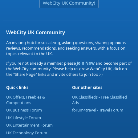
WebCity UK Community!
WebCity UK Community
An inviting hub for socializing, asking questions, sharing opinions,
reviews, recommendations, and seeking answers, with a focus on
topics relevant to the UK.
If you're not already a member, please
Join Now
and become part of
the WebCity community. Please help us grow WebCity UK, click on
the "Share Page" links and invite others to join too :-)
Quick links
Our other sites
UK Offers, Freebies &
UK Classifieds - Free Classified
Competitions
Ads
UK Business Forum
forum4travel - Travel Forum
UK Lifestyle Forum
UK Entertainment Forum
UK Technology Forum