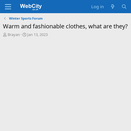
Log in
Winter Sports Forum
Warm and fashionable clothes, what are they?
T
S
Brayan
Jan 13, 2023
h
t
r
a
e
r
a
t
d
d
s
a
t
t
a
e
r
t
e
r