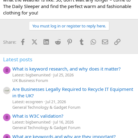
The Daily Sleeper and find the perfect warm and fashionable
clothing for you!
You must log in or register to reply here.
Facebook
X (Twitter)
LinkedIn
Reddit
Pinterest
Tumblr
WhatsApp
Email
Link
Share:
Latest posts
What is keyword research, and why does it matter?
B
Latest: bigbenunited
Jul 25, 2026
UK Business Forum
Are Businesses Legally Required to Recycle IT Equipment
in the UK?
Latest: ecogreen
Jul 21, 2026
General Technology & Gadget Forum
What is W3C validation?
B
Latest: bigbenunited
Jul 16, 2026
General Technology & Gadget Forum
What are keywords and why are they important?
B