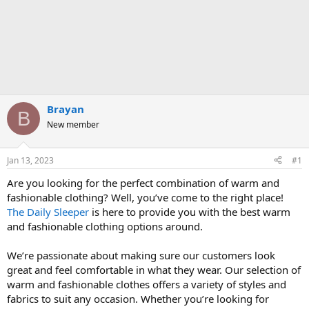
Brayan
B
New member
Jan 13, 2023
#1
Are you looking for the perfect combination of warm and
fashionable clothing? Well, you’ve come to the right place!
The Daily Sleeper
is here to provide you with the best warm
and fashionable clothing options around.
We’re passionate about making sure our customers look
great and feel comfortable in what they wear. Our selection of
warm and fashionable clothes offers a variety of styles and
fabrics to suit any occasion. Whether you’re looking for