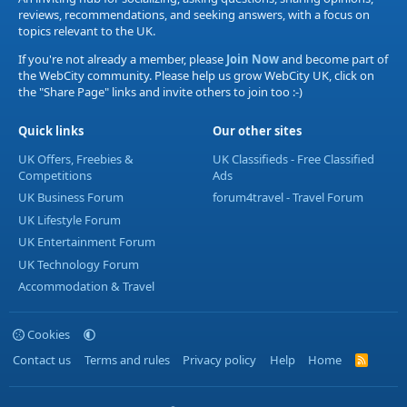
reviews, recommendations, and seeking answers, with a focus on
topics relevant to the UK.
If you're not already a member, please
Join Now
and become part of
the WebCity community. Please help us grow WebCity UK, click on
the "Share Page" links and invite others to join too :-)
Quick links
Our other sites
UK Offers, Freebies &
UK Classifieds - Free Classified
Competitions
Ads
UK Business Forum
forum4travel - Travel Forum
UK Lifestyle Forum
UK Entertainment Forum
UK Technology Forum
Accommodation & Travel
Cookies
Contact us
Terms and rules
Privacy policy
Help
Home
R
S
S