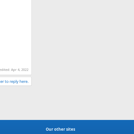
 edited:
Apr 4, 2022
er to reply here.
Our other sites