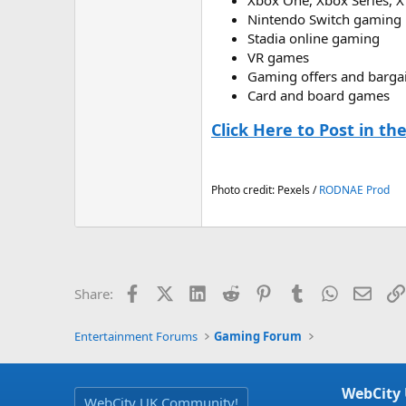
Xbox One, Xbox Series, X
Nintendo Switch gaming
Stadia online gaming
VR games
Gaming offers and barga
Card and board games
Click Here to Post in t
Photo credit: Pexels /
RODNAE Prod
Facebook
X (Twitter)
LinkedIn
Reddit
Pinterest
Tumblr
WhatsApp
Email
Share:
Entertainment Forums
Gaming Forum
WebCity
WebCity UK Community!