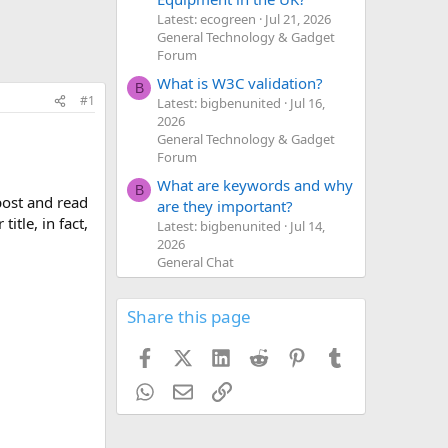
Latest: ecogreen
Jul 21, 2026
General Technology & Gadget
Forum
What is W3C validation?
B
#1
Latest: bigbenunited
Jul 16,
2026
General Technology & Gadget
Forum
What are keywords and why
B
post and read
are they important?
itle, in fact,
Latest: bigbenunited
Jul 14,
2026
General Chat
Share this page
Facebook
X (Twitter)
LinkedIn
Reddit
Pinterest
Tumblr
WhatsApp
Email
Link