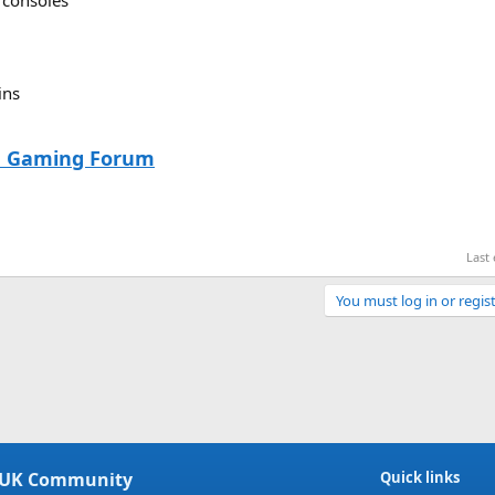
 consoles
ins
he Gaming Forum
Last
You must log in or regist
Link
 UK Community
Quick links