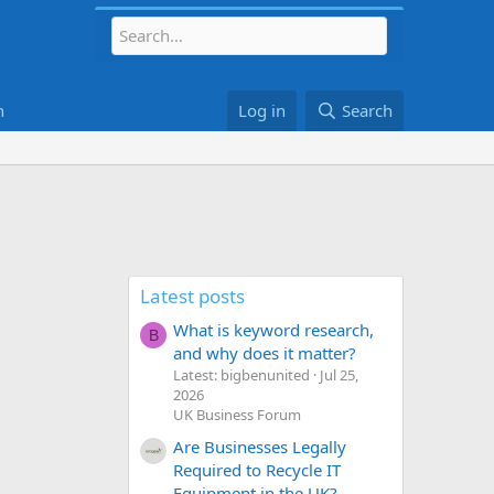
h
Log in
Search
Latest posts
What is keyword research,
B
and why does it matter?
Latest: bigbenunited
Jul 25,
2026
UK Business Forum
Are Businesses Legally
Required to Recycle IT
Equipment in the UK?