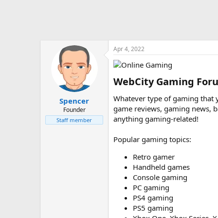
Apr 4, 2022
WebCity Gaming Foru
Whatever type of gaming that yo
Spencer
game reviews, gaming news, barg
Founder
anything gaming-related!
Staff member
Popular gaming topics:
Retro gamer
Handheld games
Console gaming
PC gaming
PS4 gaming
PS5 gaming