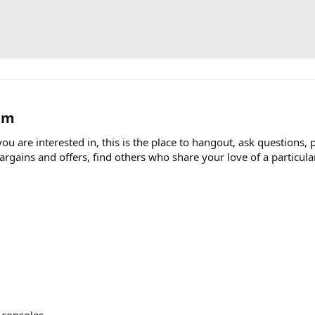
m​
u are interested in, this is the place to hangout, ask questions, 
ains and offers, find others who share your love of a particular t