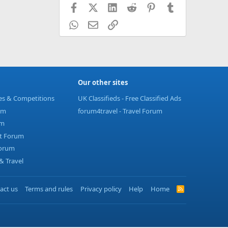
Facebook
X (Twitter)
LinkedIn
Reddit
Pinterest
Tumblr
WhatsApp
Email
Link
Our other sites
ies & Competitions
UK Classifieds - Free Classified Ads
um
forum4travel - Travel Forum
um
t Forum
Forum
 Travel
act us
Terms and rules
Privacy policy
Help
Home
R
S
S