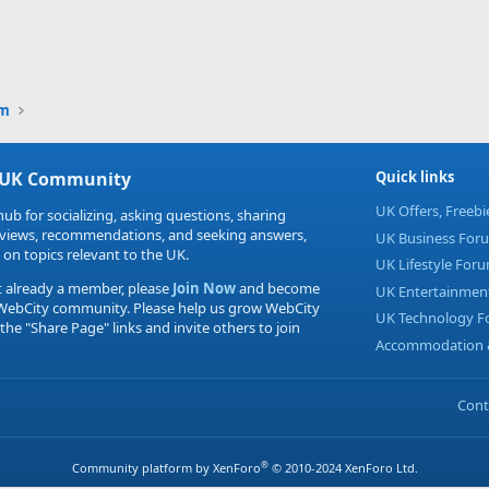
um
 UK Community
Quick links
UK Offers, Freeb
hub for socializing, asking questions, sharing
eviews, recommendations, and seeking answers,
UK Business For
 on topics relevant to the UK.
UK Lifestyle For
t already a member, please
Join Now
and become
UK Entertainmen
 WebCity community. Please help us grow WebCity
UK Technology 
 the "Share Page" links and invite others to join
Accommodation &
Cont
®
Community platform by XenForo
© 2010-2024 XenForo Ltd.