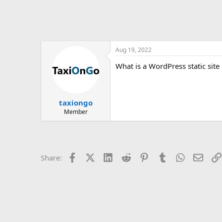
Aug 19, 2022
What is a WordPress static site
taxiongo
Member
Facebook
X (Twitter)
LinkedIn
Reddit
Pinterest
Tumblr
WhatsApp
Email
Share: