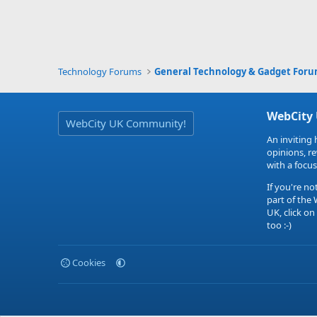
Technology Forums
General Technology & Gadget For
WebCity
WebCity UK Community!
An inviting 
opinions, r
with a focus
If you're no
part of the
UK, click on
too :-)
Cookies