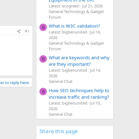
Latest: ecogreen
Jul 21, 2026
General Technology & Gadget
Forum
What is W3C validation?
B
#1
Latest: bigbenunited
Jul 16,
2026
General Technology & Gadget
Forum
What are keywords and why
B
are they important?
Latest: bigbenunited
Jul 14,
2026
General Chat
er to reply here.
How SEO techniques help to
B
increase traffic and ranking?
Latest: bigbenunited
Jul 10,
2026
General Chat
Share this page