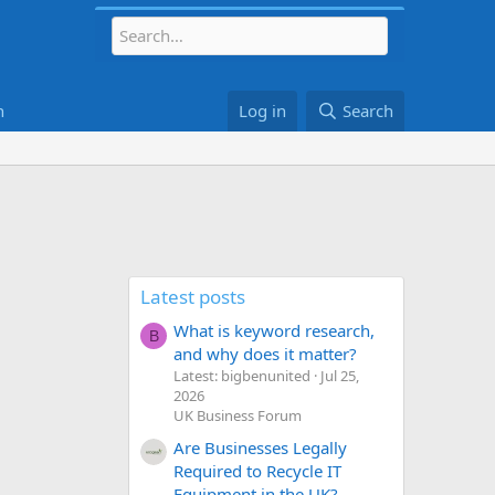
h
Log in
Search
Latest posts
What is keyword research,
B
and why does it matter?
Latest: bigbenunited
Jul 25,
2026
UK Business Forum
Are Businesses Legally
Required to Recycle IT
Equipment in the UK?