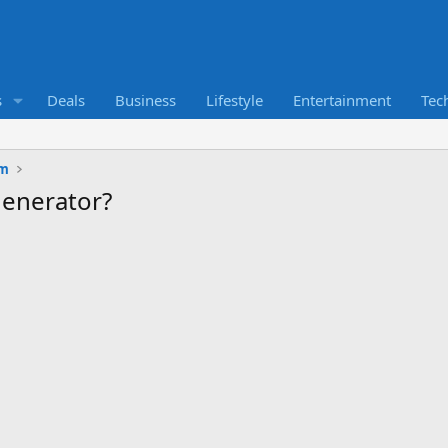
s
Deals
Business
Lifestyle
Entertainment
Tec
um
generator?