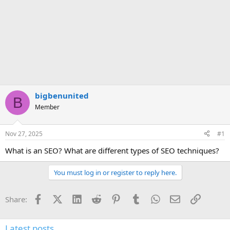
bigbenunited
B
Member
Nov 27, 2025
#1
What is an SEO? What are different types of SEO techniques?
You must log in or register to reply here.
Facebook
X (Twitter)
LinkedIn
Reddit
Pinterest
Tumblr
WhatsApp
Email
Link
Share:
Latest posts