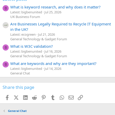
What is keyword research, and why does it matter?
B
Latest: bigbenunited
Jul 25, 2026
UK Business Forum
Are Businesses Legally Required to Recycle IT Equipment
in the UK?
Latest: ecogreen
Jul 21, 2026
General Technology & Gadget Forum
What is W3C validation?
B
Latest: bigbenunited
Jul 16, 2026
General Technology & Gadget Forum
What are keywords and why are they important?
B
Latest: bigbenunited
Jul 14, 2026
General Chat
Share this page
Facebook
X (Twitter)
LinkedIn
Reddit
Pinterest
Tumblr
WhatsApp
Email
Link
General Chat