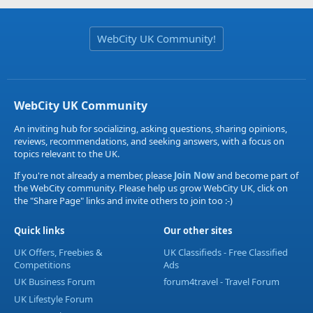
WebCity UK Community!
WebCity UK Community
An inviting hub for socializing, asking questions, sharing opinions,
reviews, recommendations, and seeking answers, with a focus on
topics relevant to the UK.
If you're not already a member, please
Join Now
and become part of
the WebCity community. Please help us grow WebCity UK, click on
the "Share Page" links and invite others to join too :-)
Quick links
Our other sites
UK Offers, Freebies &
UK Classifieds - Free Classified
Competitions
Ads
UK Business Forum
forum4travel - Travel Forum
UK Lifestyle Forum