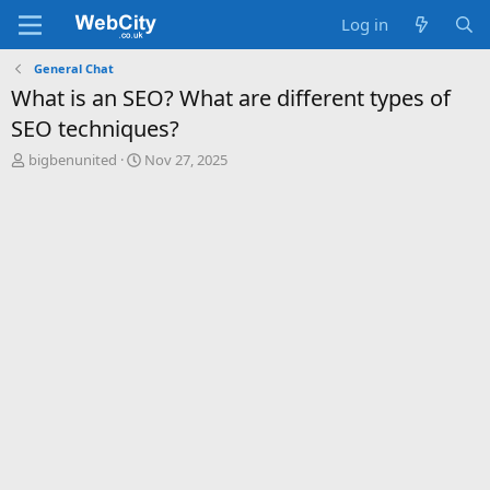
Log in
General Chat
What is an SEO? What are different types of
SEO techniques?
T
S
bigbenunited
Nov 27, 2025
h
t
r
a
e
r
a
t
d
d
s
a
t
t
a
e
r
t
e
r