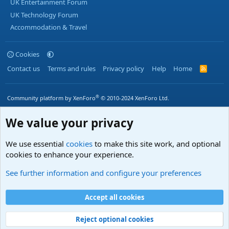
UK Entertainment Forum
UK Technology Forum
Accommodation & Travel
Cookies
Contact us
Terms and rules
Privacy policy
Help
Home
R
S
S
®
Community platform by XenForo
© 2010-2024 XenForo Ltd.
We value your privacy
We use essential
cookies
to make this site work, and optional
cookies to enhance your experience.
See further information and configure your preferences
Accept all cookies
Reject optional cookies