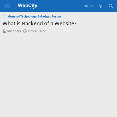
Log in
General Technology & Gadget Forum
What is Backend of a Website?
T
S
taxiongo
May 6, 2022
h
t
r
a
e
r
a
t
d
d
s
a
t
t
a
e
r
t
e
r