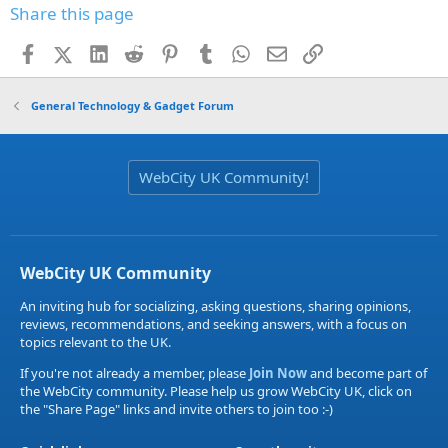
Share this page
Facebook
X (Twitter)
LinkedIn
Reddit
Pinterest
Tumblr
WhatsApp
Email
Link
General Technology & Gadget Forum
WebCity UK Community!
WebCity UK Community
An inviting hub for socializing, asking questions, sharing opinions,
reviews, recommendations, and seeking answers, with a focus on
topics relevant to the UK.
If you're not already a member, please
Join Now
and become part of
the WebCity community. Please help us grow WebCity UK, click on
the "Share Page" links and invite others to join too :-)