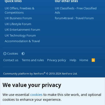
Quick links
Our other sites
UK Offers, Freebies &
UK Classifieds - Free Classified
Competitions
Ads
UK Business Forum
forum4travel - Travel Forum
UK Lifestyle Forum
UK Entertainment Forum
UK Technology Forum
Accommodation & Travel
Cookies
Contact us
Terms and rules
Privacy policy
Help
Home
R
S
S
®
Community platform by XenForo
© 2010-2024 XenForo Ltd.
We value your privacy
We use essential
cookies
to make this site work, and optional
cookies to enhance your experience.