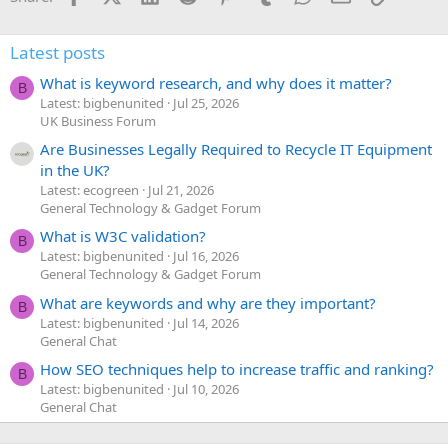
Latest posts
What is keyword research, and why does it matter?
B
Latest: bigbenunited
Jul 25, 2026
UK Business Forum
Are Businesses Legally Required to Recycle IT Equipment
in the UK?
Latest: ecogreen
Jul 21, 2026
General Technology & Gadget Forum
What is W3C validation?
B
Latest: bigbenunited
Jul 16, 2026
General Technology & Gadget Forum
What are keywords and why are they important?
B
Latest: bigbenunited
Jul 14, 2026
General Chat
How SEO techniques help to increase traffic and ranking?
B
Latest: bigbenunited
Jul 10, 2026
General Chat