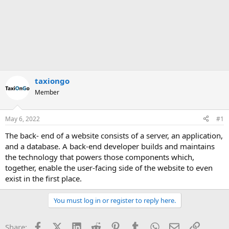
taxiongo
Member
May 6, 2022
#1
The back- end of a website consists of a server, an application,
and a database. A back-end developer builds and maintains
the technology that powers those components which,
together, enable the user-facing side of the website to even
exist in the first place.
You must log in or register to reply here.
Facebook
X (Twitter)
LinkedIn
Reddit
Pinterest
Tumblr
WhatsApp
Email
Link
Share: