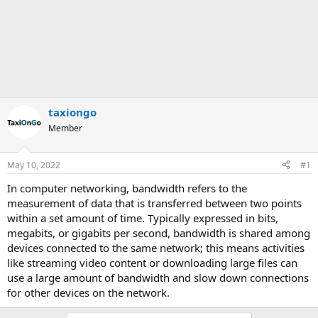
taxiongo
Member
May 10, 2022
#1
In computer networking, bandwidth refers to the
measurement of data that is transferred between two points
within a set amount of time. Typically expressed in bits,
megabits, or gigabits per second, bandwidth is shared among
devices connected to the same network; this means activities
like streaming video content or downloading large files can
use a large amount of bandwidth and slow down connections
for other devices on the network.