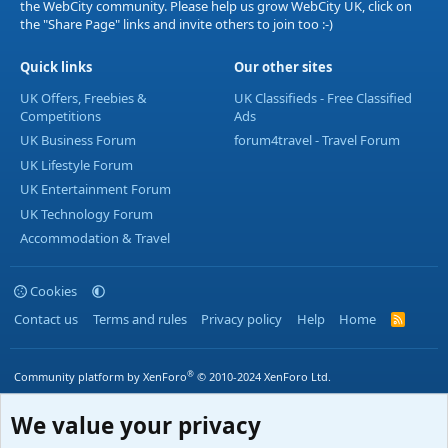
the WebCity community. Please help us grow WebCity UK, click on
the "Share Page" links and invite others to join too :-)
Quick links
Our other sites
UK Offers, Freebies &
UK Classifieds - Free Classified
Competitions
Ads
UK Business Forum
forum4travel - Travel Forum
UK Lifestyle Forum
UK Entertainment Forum
UK Technology Forum
Accommodation & Travel
Cookies
Contact us
Terms and rules
Privacy policy
Help
Home
R
S
S
®
Community platform by XenForo
© 2010-2024 XenForo Ltd.
We value your privacy