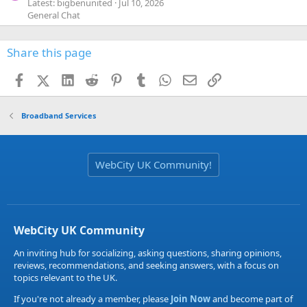
Latest: bigbenunited
Jul 10, 2026
General Chat
Share this page
Facebook
X (Twitter)
LinkedIn
Reddit
Pinterest
Tumblr
WhatsApp
Email
Link
Broadband Services
WebCity UK Community!
WebCity UK Community
An inviting hub for socializing, asking questions, sharing opinions,
reviews, recommendations, and seeking answers, with a focus on
topics relevant to the UK.
If you're not already a member, please
Join Now
and become part of