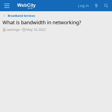
Log in
Broadband Services
What is bandwidth in networking?
T
S
taxiongo
May 10, 2022
h
t
r
a
e
r
a
t
d
d
s
a
t
t
a
e
r
t
e
r