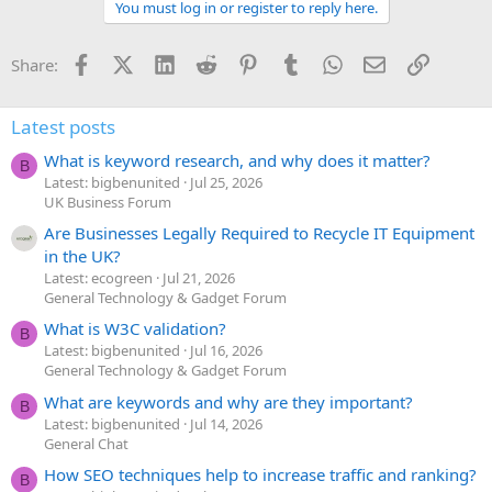
You must log in or register to reply here.
Facebook
X (Twitter)
LinkedIn
Reddit
Pinterest
Tumblr
WhatsApp
Email
Link
Share:
Latest posts
What is keyword research, and why does it matter?
B
Latest: bigbenunited
Jul 25, 2026
UK Business Forum
Are Businesses Legally Required to Recycle IT Equipment
in the UK?
Latest: ecogreen
Jul 21, 2026
General Technology & Gadget Forum
What is W3C validation?
B
Latest: bigbenunited
Jul 16, 2026
General Technology & Gadget Forum
What are keywords and why are they important?
B
Latest: bigbenunited
Jul 14, 2026
General Chat
How SEO techniques help to increase traffic and ranking?
B