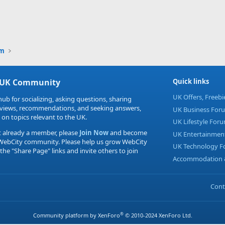
um
 UK Community
Quick links
UK Offers, Freeb
hub for socializing, asking questions, sharing
eviews, recommendations, and seeking answers,
UK Business For
 on topics relevant to the UK.
UK Lifestyle For
t already a member, please
Join Now
and become
UK Entertainmen
 WebCity community. Please help us grow WebCity
UK Technology 
 the "Share Page" links and invite others to join
Accommodation &
Cont
®
Community platform by XenForo
© 2010-2024 XenForo Ltd.