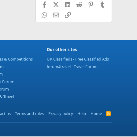
Facebook
X (Twitter)
LinkedIn
Reddit
Pinterest
Tumblr
WhatsApp
Email
Link
Our other sites
ies & Competitions
UK Classifieds - Free Classified Ads
um
forum4travel - Travel Forum
um
t Forum
Forum
 Travel
act us
Terms and rules
Privacy policy
Help
Home
R
S
S