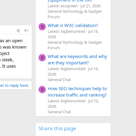
Latest: ecogreen
Jul 21, 2026
General Technology & Gadget
Forum
What is W3C validation?
B
#1
Latest: bigbenunited
Jul 16,
2026
 as an open
General Technology & Gadget
ap was known
Forum
oject
What are keywords and why
B
 sleek,
are they important?
 It uses
Latest: bigbenunited
Jul 14,
2026
General Chat
er to reply here.
How SEO techniques help to
B
increase traffic and ranking?
Latest: bigbenunited
Jul 10,
2026
General Chat
Share this page