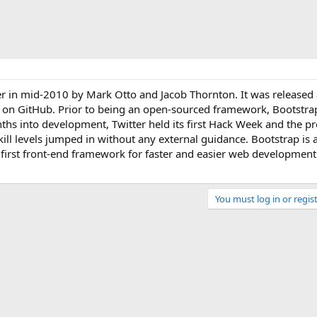
er in mid-2010 by Mark Otto and Jacob Thornton. It was released
 on GitHub. Prior to being an open-sourced framework, Bootstr
ths into development, Twitter held its first Hack Week and the pr
kill levels jumped in without any external guidance. Bootstrap is a
 first front-end framework for faster and easier web development.
You must log in or regist
Link