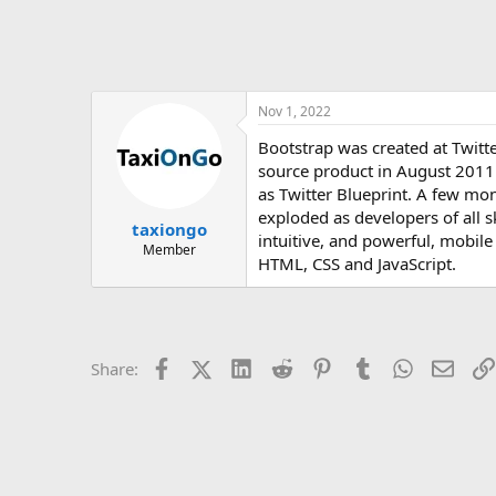
Nov 1, 2022
Bootstrap was created at Twitt
source product in August 2011
as Twitter Blueprint. A few mon
exploded as developers of all s
taxiongo
intuitive, and powerful, mobile
Member
HTML, CSS and JavaScript.
Facebook
X (Twitter)
LinkedIn
Reddit
Pinterest
Tumblr
WhatsApp
Email
Share: