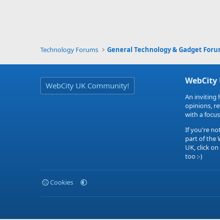
Technology Forums
General Technology & Gadget For
WebCity
WebCity UK Community!
An inviting 
opinions, r
with a focus
If you're no
part of the
UK, click on
too :-)
Cookies