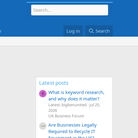
h
Log in
Search
Latest posts
What is keyword research,
B
and why does it matter?
Latest: bigbenunited
Jul 25,
2026
UK Business Forum
Are Businesses Legally
Required to Recycle IT
Equipment in the UK?