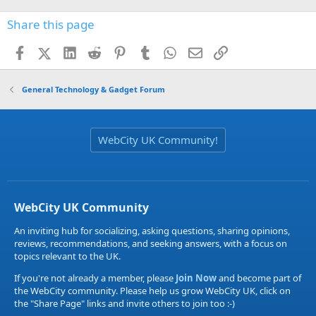
Share this page
Facebook
X (Twitter)
LinkedIn
Reddit
Pinterest
Tumblr
WhatsApp
Email
Link
General Technology & Gadget Forum
WebCity UK Community!
WebCity UK Community
An inviting hub for socializing, asking questions, sharing opinions,
reviews, recommendations, and seeking answers, with a focus on
topics relevant to the UK.
If you're not already a member, please
Join Now
and become part of
the WebCity community. Please help us grow WebCity UK, click on
the "Share Page" links and invite others to join too :-)