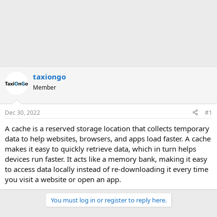
taxiongo
Member
Dec 30, 2022
#1
A cache is a reserved storage location that collects temporary
data to help websites, browsers, and apps load faster. A cache
makes it easy to quickly retrieve data, which in turn helps
devices run faster. It acts like a memory bank, making it easy
to access data locally instead of re-downloading it every time
you visit a website or open an app.
You must log in or register to reply here.