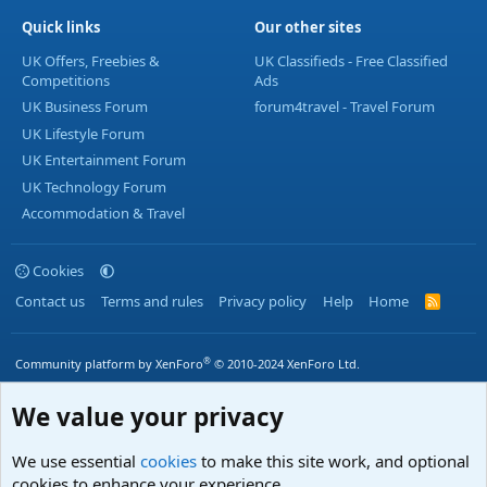
Quick links
Our other sites
UK Offers, Freebies &
UK Classifieds - Free Classified
Competitions
Ads
UK Business Forum
forum4travel - Travel Forum
UK Lifestyle Forum
UK Entertainment Forum
UK Technology Forum
Accommodation & Travel
Cookies
Contact us
Terms and rules
Privacy policy
Help
Home
R
S
S
®
Community platform by XenForo
© 2010-2024 XenForo Ltd.
We value your privacy
We use essential
cookies
to make this site work, and optional
cookies to enhance your experience.