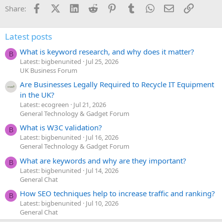
Facebook
X (Twitter)
LinkedIn
Reddit
Pinterest
Tumblr
WhatsApp
Email
Link
Share:
Latest posts
What is keyword research, and why does it matter?
B
Latest: bigbenunited
Jul 25, 2026
UK Business Forum
Are Businesses Legally Required to Recycle IT Equipment
in the UK?
Latest: ecogreen
Jul 21, 2026
General Technology & Gadget Forum
What is W3C validation?
B
Latest: bigbenunited
Jul 16, 2026
General Technology & Gadget Forum
What are keywords and why are they important?
B
Latest: bigbenunited
Jul 14, 2026
General Chat
How SEO techniques help to increase traffic and ranking?
B
Latest: bigbenunited
Jul 10, 2026
General Chat