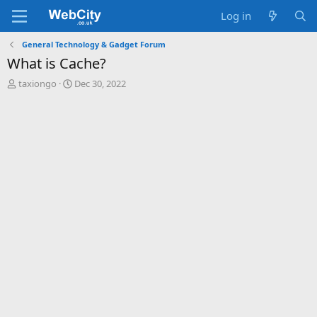
Log in
General Technology & Gadget Forum
What is Cache?
T
S
taxiongo
Dec 30, 2022
h
t
r
a
e
r
a
t
d
d
s
a
t
t
a
e
r
t
e
r