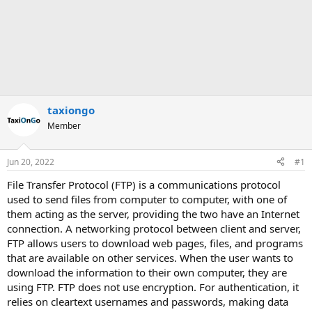
taxiongo
Member
Jun 20, 2022
#1
File Transfer Protocol (FTP) is a communications protocol
used to send files from computer to computer, with one of
them acting as the server, providing the two have an Internet
connection. A networking protocol between client and server,
FTP allows users to download web pages, files, and programs
that are available on other services. When the user wants to
download the information to their own computer, they are
using FTP. FTP does not use encryption. For authentication, it
relies on cleartext usernames and passwords, making data