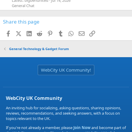
Latest: bigbenunited
Jul 14, 2026
General Chat
Share this page
Facebook
X (Twitter)
LinkedIn
Reddit
Pinterest
Tumblr
WhatsApp
Email
Link
General Technology & Gadget Forum
WebCity UK Community!
WebCity UK Community
An inviting hub for socializing, asking questions, sharing opinions,
reviews, recommendations, and seeking answers, with a focus on
topics relevant to the UK.
If you're not already a member, please
Join Now
and become part of