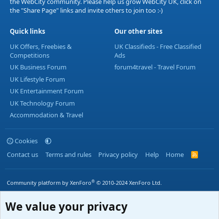
the WebCity community. Please help us grow WebCity UK, click on
the "Share Page" links and invite others to join too :-)
Quick links
Our other sites
UK Offers, Freebies &
UK Classifieds - Free Classified
Competitions
Ads
UK Business Forum
forum4travel - Travel Forum
UK Lifestyle Forum
UK Entertainment Forum
UK Technology Forum
Accommodation & Travel
Cookies
Contact us
Terms and rules
Privacy policy
Help
Home
R
S
S
®
Community platform by XenForo
© 2010-2024 XenForo Ltd.
We value your privacy