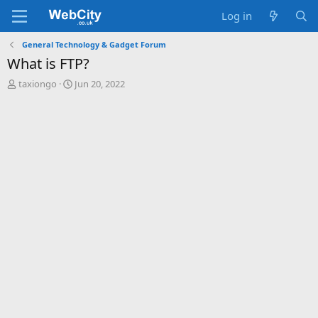
Log in
General Technology & Gadget Forum
What is FTP?
T
S
taxiongo
Jun 20, 2022
h
t
r
a
e
r
a
t
d
d
s
a
t
t
a
e
r
t
e
r