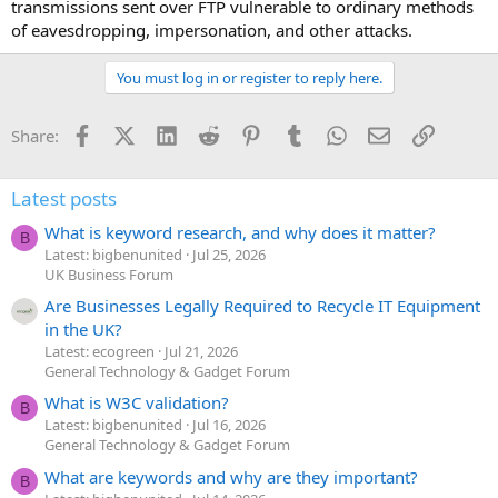
transmissions sent over FTP vulnerable to ordinary methods
of eavesdropping, impersonation, and other attacks.
You must log in or register to reply here.
Facebook
X (Twitter)
LinkedIn
Reddit
Pinterest
Tumblr
WhatsApp
Email
Link
Share:
Latest posts
What is keyword research, and why does it matter?
B
Latest: bigbenunited
Jul 25, 2026
UK Business Forum
Are Businesses Legally Required to Recycle IT Equipment
in the UK?
Latest: ecogreen
Jul 21, 2026
General Technology & Gadget Forum
What is W3C validation?
B
Latest: bigbenunited
Jul 16, 2026
General Technology & Gadget Forum
What are keywords and why are they important?
B