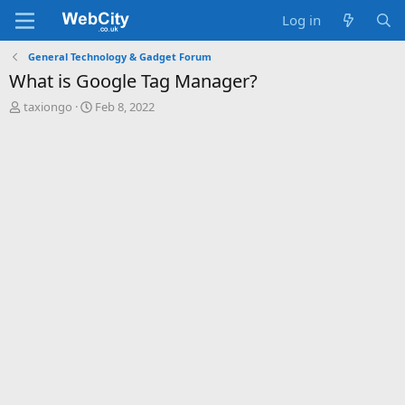
Log in
General Technology & Gadget Forum
What is Google Tag Manager?
T
S
taxiongo
Feb 8, 2022
h
t
r
a
e
r
a
t
d
d
s
a
t
t
a
e
r
t
e
r