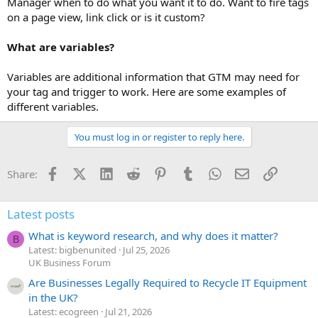
Manager when to do what you want it to do. Want to fire tags
on a page view, link click or is it custom?
What are variables?
Variables are additional information that GTM may need for
your tag and trigger to work. Here are some examples of
different variables.
You must log in or register to reply here.
Facebook
X (Twitter)
LinkedIn
Reddit
Pinterest
Tumblr
WhatsApp
Email
Link
Share:
Latest posts
What is keyword research, and why does it matter?
B
Latest: bigbenunited
Jul 25, 2026
UK Business Forum
Are Businesses Legally Required to Recycle IT Equipment
in the UK?
Latest: ecogreen
Jul 21, 2026