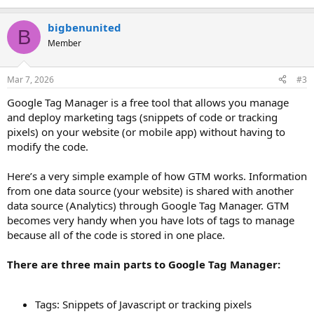
bigbenunited
B
Member
Mar 7, 2026
#3
Google Tag Manager is a free tool that allows you manage
and deploy marketing tags (snippets of code or tracking
pixels) on your website (or mobile app) without having to
modify the code.
Here’s a very simple example of how GTM works. Information
from one data source (your website) is shared with another
data source (Analytics) through Google Tag Manager. GTM
becomes very handy when you have lots of tags to manage
because all of the code is stored in one place.
There are three main parts to Google Tag Manager:
Tags: Snippets of Javascript or tracking pixels