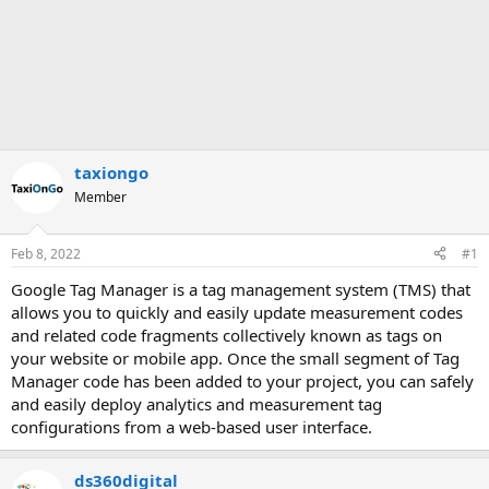
taxiongo
Member
Feb 8, 2022
#1
Google Tag Manager is a tag management system (TMS) that
allows you to quickly and easily update measurement codes
and related code fragments collectively known as tags on
your website or mobile app. Once the small segment of Tag
Manager code has been added to your project, you can safely
and easily deploy analytics and measurement tag
configurations from a web-based user interface.
ds360digital