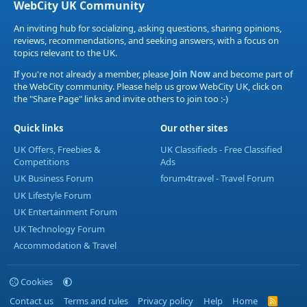
WebCity UK Community
An inviting hub for socializing, asking questions, sharing opinions,
reviews, recommendations, and seeking answers, with a focus on
topics relevant to the UK.
If you're not already a member, please
Join Now
and become part of
the WebCity community. Please help us grow WebCity UK, click on
the "Share Page" links and invite others to join too :-)
Quick links
Our other sites
UK Offers, Freebies &
UK Classifieds - Free Classified
Competitions
Ads
UK Business Forum
forum4travel - Travel Forum
UK Lifestyle Forum
UK Entertainment Forum
UK Technology Forum
Accommodation & Travel
Cookies
Contact us
Terms and rules
Privacy policy
Help
Home
R