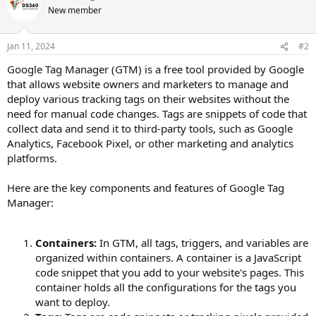
New member
Jan 11, 2024
#2
Google Tag Manager (GTM) is a free tool provided by Google
that allows website owners and marketers to manage and
deploy various tracking tags on their websites without the
need for manual code changes. Tags are snippets of code that
collect data and send it to third-party tools, such as Google
Analytics, Facebook Pixel, or other marketing and analytics
platforms.
Here are the key components and features of Google Tag
Manager:
Containers:
In GTM, all tags, triggers, and variables are
organized within containers. A container is a JavaScript
code snippet that you add to your website's pages. This
container holds all the configurations for the tags you
want to deploy.