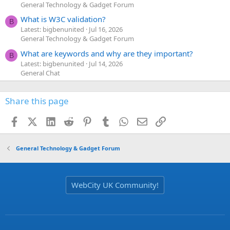
General Technology & Gadget Forum
What is W3C validation?
B
Latest: bigbenunited
Jul 16, 2026
General Technology & Gadget Forum
What are keywords and why are they important?
B
Latest: bigbenunited
Jul 14, 2026
General Chat
Share this page
Facebook
X (Twitter)
LinkedIn
Reddit
Pinterest
Tumblr
WhatsApp
Email
Link
General Technology & Gadget Forum
WebCity UK Community!