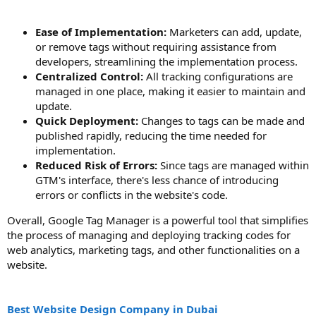
Ease of Implementation:
Marketers can add, update,
or remove tags without requiring assistance from
developers, streamlining the implementation process.
Centralized Control:
All tracking configurations are
managed in one place, making it easier to maintain and
update.
Quick Deployment:
Changes to tags can be made and
published rapidly, reducing the time needed for
implementation.
Reduced Risk of Errors:
Since tags are managed within
GTM's interface, there's less chance of introducing
errors or conflicts in the website's code.
Overall, Google Tag Manager is a powerful tool that simplifies
the process of managing and deploying tracking codes for
web analytics, marketing tags, and other functionalities on a
website.
Best Website Design Company in Dubai