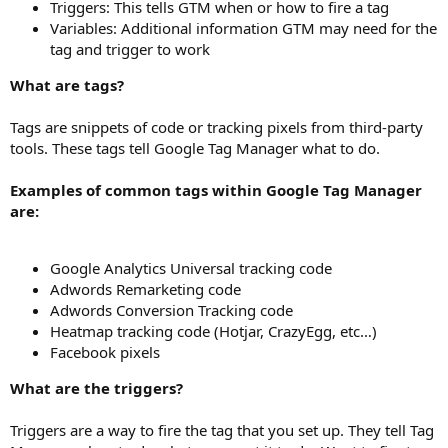
Triggers: This tells GTM when or how to fire a tag
Variables: Additional information GTM may need for the
tag and trigger to work
What are tags?
Tags are snippets of code or tracking pixels from third-party
tools. These tags tell Google Tag Manager what to do.
Examples of common tags within Google Tag Manager
are:
Google Analytics Universal tracking code
Adwords Remarketing code
Adwords Conversion Tracking code
Heatmap tracking code (Hotjar, CrazyEgg, etc…)
Facebook pixels
What are the triggers?
Triggers are a way to fire the tag that you set up. They tell Tag