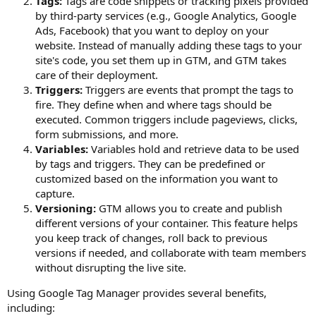
Tags:
Tags are code snippets or tracking pixels provided
by third-party services (e.g., Google Analytics, Google
Ads, Facebook) that you want to deploy on your
website. Instead of manually adding these tags to your
site's code, you set them up in GTM, and GTM takes
care of their deployment.
Triggers:
Triggers are events that prompt the tags to
fire. They define when and where tags should be
executed. Common triggers include pageviews, clicks,
form submissions, and more.
Variables:
Variables hold and retrieve data to be used
by tags and triggers. They can be predefined or
customized based on the information you want to
capture.
Versioning:
GTM allows you to create and publish
different versions of your container. This feature helps
you keep track of changes, roll back to previous
versions if needed, and collaborate with team members
without disrupting the live site.
Using Google Tag Manager provides several benefits,
including: