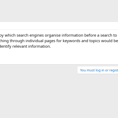
 by which search engines organise information before a search to
rching through individual pages for keywords and topics would be
dentify relevant information.
You must log in or regist
Link