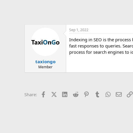
Sep 1, 2022
Indexing in SEO is the process
fast responses to queries. Sea
process for search engines to i
taxiongo
Member
Facebook
X (Twitter)
LinkedIn
Reddit
Pinterest
Tumblr
WhatsApp
Email
Share: