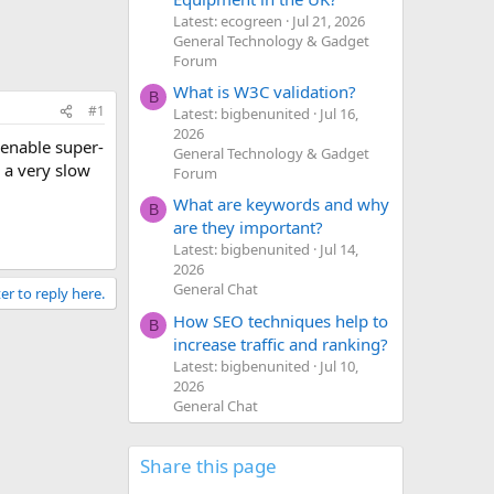
Latest: ecogreen
Jul 21, 2026
General Technology & Gadget
Forum
What is W3C validation?
B
#1
Latest: bigbenunited
Jul 16,
2026
 enable super-
General Technology & Gadget
 a very slow
Forum
What are keywords and why
B
are they important?
Latest: bigbenunited
Jul 14,
2026
General Chat
er to reply here.
How SEO techniques help to
B
increase traffic and ranking?
Latest: bigbenunited
Jul 10,
2026
General Chat
Share this page