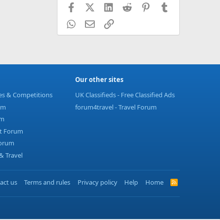
Facebook
X (Twitter)
LinkedIn
Reddit
Pinterest
Tumblr
WhatsApp
Email
Link
Our other sites
ies & Competitions
UK Classifieds - Free Classified Ads
um
forum4travel - Travel Forum
um
t Forum
Forum
 Travel
act us
Terms and rules
Privacy policy
Help
Home
R
S
S