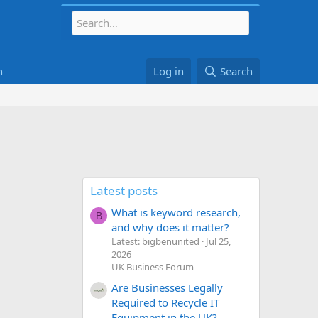
h
Log in
Search
Latest posts
What is keyword research,
B
and why does it matter?
Latest: bigbenunited
Jul 25,
2026
UK Business Forum
Are Businesses Legally
Required to Recycle IT
Equipment in the UK?