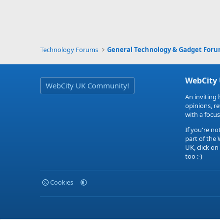
Technology Forums
General Technology & Gadget For
WebCity
WebCity UK Community!
An inviting 
opinions, r
with a focus
If you're no
part of the
UK, click on
too :-)
Cookies