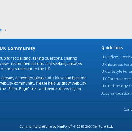
um
 UK Community
Quick links
UK Offers, Freeb
hub for socializing, asking questions, sharing
eviews, recommendations, and seeking answers,
UK Business For
 on topics relevant to the UK.
UK Lifestyle For
t already a member, please
Join Now
and become
UK Entertainmen
 WebCity community. Please help us grow WebCity
UK Technology 
 the "Share Page" links and invite others to join
Accommodation &
Cont
®
Community platform by XenForo
© 2010-2024 XenForo Ltd.