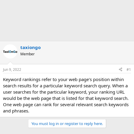
taxiongo
Member
Jun 9, 2022
#1
Keyword rankings refer to your web page's position within
search results for a particular keyword search query. When a
user searches for the particular keyword, your ranking URL
would be the web page that is listed for that keyword search.
One web page can rank for several relevant search keywords
and phrases.
You must log in or register to reply here.