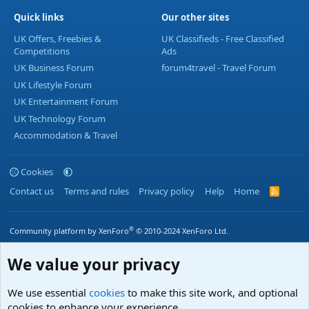
Quick links
Our other sites
UK Offers, Freebies &
UK Classifieds - Free Classified
Competitions
Ads
UK Business Forum
forum4travel - Travel Forum
UK Lifestyle Forum
UK Entertainment Forum
UK Technology Forum
Accommodation & Travel
Cookies
Contact us
Terms and rules
Privacy policy
Help
Home
R
S
S
®
Community platform by XenForo
© 2010-2024 XenForo Ltd.
We value your privacy
We use essential
cookies
to make this site work, and optional
cookies to enhance your experience.