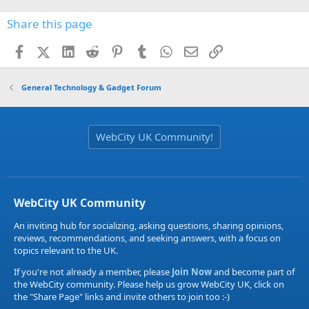
Share this page
Facebook
X (Twitter)
LinkedIn
Reddit
Pinterest
Tumblr
WhatsApp
Email
Link
General Technology & Gadget Forum
WebCity UK Community!
WebCity UK Community
An inviting hub for socializing, asking questions, sharing opinions,
reviews, recommendations, and seeking answers, with a focus on
topics relevant to the UK.
If you're not already a member, please
Join Now
and become part of
the WebCity community. Please help us grow WebCity UK, click on
the "Share Page" links and invite others to join too :-)