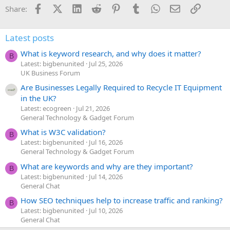
Facebook
X (Twitter)
LinkedIn
Reddit
Pinterest
Tumblr
WhatsApp
Email
Link
Share:
Latest posts
What is keyword research, and why does it matter?
B
Latest: bigbenunited
Jul 25, 2026
UK Business Forum
Are Businesses Legally Required to Recycle IT Equipment
in the UK?
Latest: ecogreen
Jul 21, 2026
General Technology & Gadget Forum
What is W3C validation?
B
Latest: bigbenunited
Jul 16, 2026
General Technology & Gadget Forum
What are keywords and why are they important?
B
Latest: bigbenunited
Jul 14, 2026
General Chat
How SEO techniques help to increase traffic and ranking?
B
Latest: bigbenunited
Jul 10, 2026
General Chat