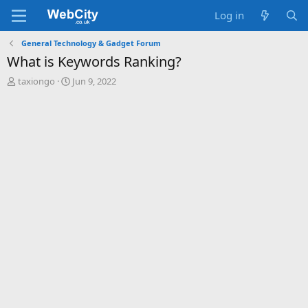
Log in
General Technology & Gadget Forum
What is Keywords Ranking?
T
S
taxiongo
Jun 9, 2022
h
t
r
a
e
r
a
t
d
d
s
a
t
t
a
e
r
t
e
r