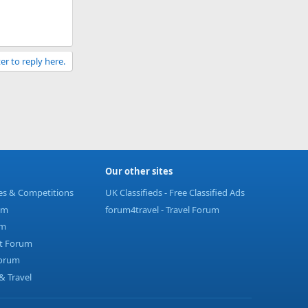
er to reply here.
Our other sites
ies & Competitions
UK Classifieds - Free Classified Ads
um
forum4travel - Travel Forum
um
t Forum
Forum
 Travel