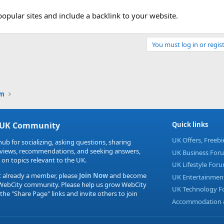
popular sites and include a backlink to your website.
You must log in or regist
Link
um
 UK Community
Quick links
UK Offers, Freeb
hub for socializing, asking questions, sharing
eviews, recommendations, and seeking answers,
UK Business For
 on topics relevant to the UK.
UK Lifestyle For
t already a member, please
Join Now
and become
UK Entertainmen
 WebCity community. Please help us grow WebCity
UK Technology 
 the "Share Page" links and invite others to join
Accommodation &