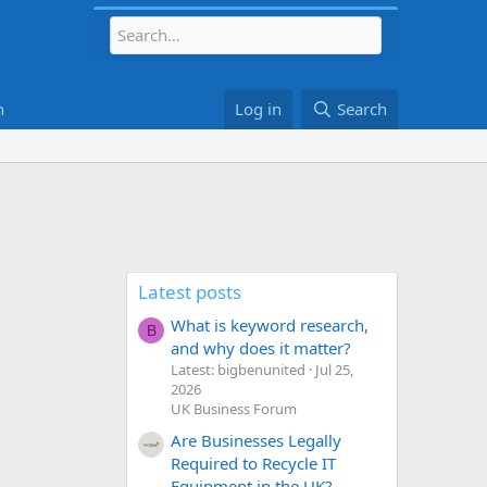
h
Log in
Search
Latest posts
What is keyword research,
B
and why does it matter?
Latest: bigbenunited
Jul 25,
2026
UK Business Forum
Are Businesses Legally
Required to Recycle IT
Equipment in the UK?