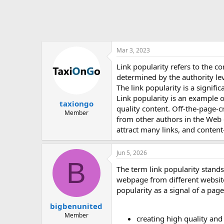
Mar 3, 2023
Link popularity refers to the co
determined by the authority leve
The link popularity is a signifi
Link popularity is an example 
taxiongo
quality content. Off-the-page-cr
Member
from other authors in the Web c
attract many links, and content-
Jun 5, 2026
B
The term link popularity stands
webpage from different websites
popularity as a signal of a page’
bigbenunited
Member
creating high quality and