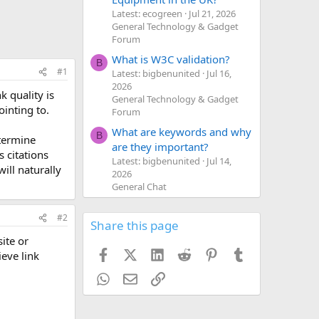
Latest: ecogreen
Jul 21, 2026
General Technology & Gadget
Forum
What is W3C validation?
B
#1
Latest: bigbenunited
Jul 16,
2026
k quality is
General Technology & Gadget
ointing to.
Forum
What are keywords and why
B
etermine
are they important?
s citations
Latest: bigbenunited
Jul 14,
ill naturally
2026
General Chat
#2
Share this page
ite or
Facebook
X (Twitter)
LinkedIn
Reddit
Pinterest
Tumblr
ieve link
WhatsApp
Email
Link