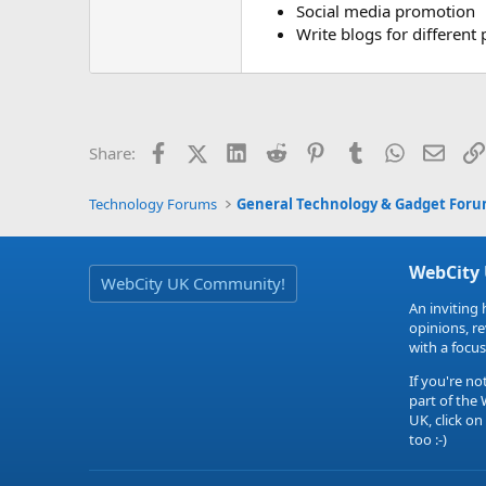
Social media promotion
Write blogs for different 
Facebook
X (Twitter)
LinkedIn
Reddit
Pinterest
Tumblr
WhatsApp
Email
Share:
Technology Forums
General Technology & Gadget For
WebCity
WebCity UK Community!
An inviting 
opinions, r
with a focus
If you're no
part of the
UK, click on
too :-)