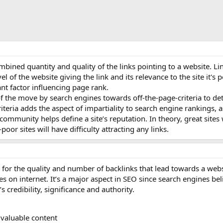
mbined quantity and quality of the links pointing to a website. Lin
l of the website giving the link and its relevance to the site it's p
cant factor influencing page rank.
of the move by search engines towards off-the-page-criteria to d
iteria adds the aspect of impartiality to search engine rankings, a
ommunity helps define a site’s reputation. In theory, great sites w
poor sites will have difficulty attracting any links.
 for the quality and number of backlinks that lead towards a webs
 on internet. It’s a major aspect in SEO since search engines bel
s credibility, significance and authority.
 valuable content