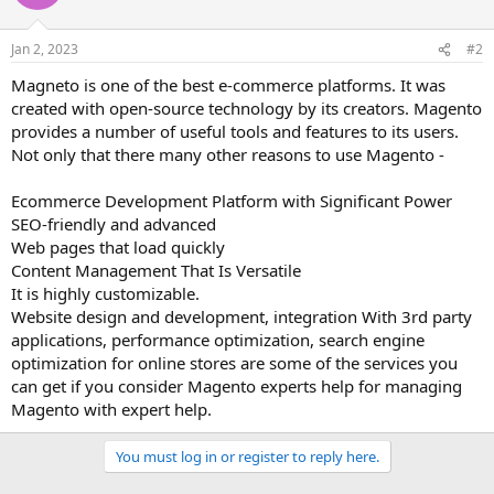
Jan 2, 2023
#2
Magneto is one of the best e-commerce platforms. It was
created with open-source technology by its creators. Magento
provides a number of useful tools and features to its users.
Not only that there many other reasons to use Magento -
Ecommerce Development Platform with Significant Power
SEO-friendly and advanced
Web pages that load quickly
Content Management That Is Versatile
It is highly customizable.
Website design and development, integration With 3rd party
applications, performance optimization, search engine
optimization for online stores are some of the services you
can get if you consider Magento experts help for managing
Magento with expert help.
You must log in or register to reply here.