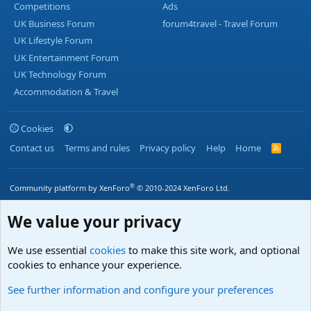
Competitions
Ads
UK Business Forum
forum4travel - Travel Forum
UK Lifestyle Forum
UK Entertainment Forum
UK Technology Forum
Accommodation & Travel
Cookies
Contact us
Terms and rules
Privacy policy
Help
Home
R
S
S
®
Community platform by XenForo
© 2010-2024 XenForo Ltd.
We value your privacy
We use essential
cookies
to make this site work, and optional
cookies to enhance your experience.
See further information and configure your preferences