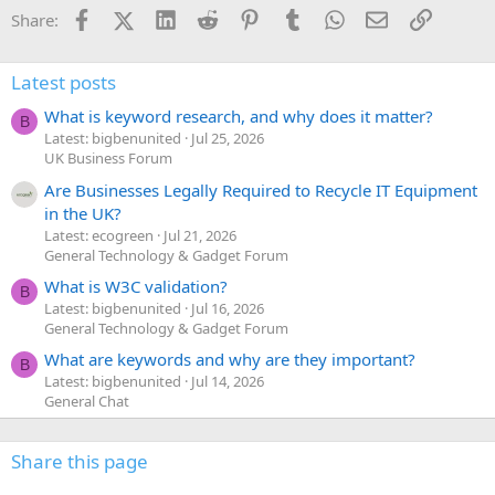
Facebook
X (Twitter)
LinkedIn
Reddit
Pinterest
Tumblr
WhatsApp
Email
Link
Share:
Latest posts
What is keyword research, and why does it matter?
B
Latest: bigbenunited
Jul 25, 2026
UK Business Forum
Are Businesses Legally Required to Recycle IT Equipment
in the UK?
Latest: ecogreen
Jul 21, 2026
General Technology & Gadget Forum
What is W3C validation?
B
Latest: bigbenunited
Jul 16, 2026
General Technology & Gadget Forum
What are keywords and why are they important?
B
Latest: bigbenunited
Jul 14, 2026
General Chat
Share this page