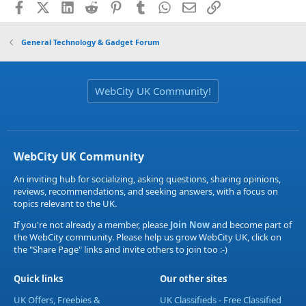
Facebook
X (Twitter)
LinkedIn
Reddit
Pinterest
Tumblr
WhatsApp
Email
Link
General Technology & Gadget Forum
WebCity UK Community!
WebCity UK Community
An inviting hub for socializing, asking questions, sharing opinions,
reviews, recommendations, and seeking answers, with a focus on
topics relevant to the UK.
If you're not already a member, please
Join Now
and become part of
the WebCity community. Please help us grow WebCity UK, click on
the "Share Page" links and invite others to join too :-)
Quick links
Our other sites
UK Offers, Freebies &
UK Classifieds - Free Classified