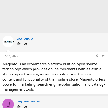
taxiongo
Member
Dec 7, 2022
#1
Magento is an ecommerce platform built on open source
technology which provides online merchants with a flexible
shopping cart system, as well as control over the look,
content and functionality of their online store. Magento offers
powerful marketing, search engine optimization, and catalog-
management tools.
bigbenunited
B
Member