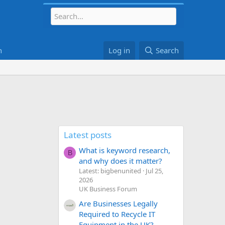
h
Log in
Search
Latest posts
What is keyword research,
B
and why does it matter?
Latest: bigbenunited
Jul 25,
2026
UK Business Forum
Are Businesses Legally
Required to Recycle IT
Equipment in the UK?