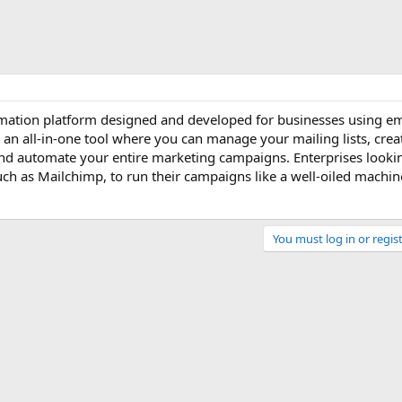
mation platform designed and developed for businesses using em
 is an all-in-one tool where you can manage your mailing lists, cre
nd automate your entire marketing campaigns. Enterprises looki
uch as Mailchimp, to run their campaigns like a well-oiled machin
You must log in or regist
Link