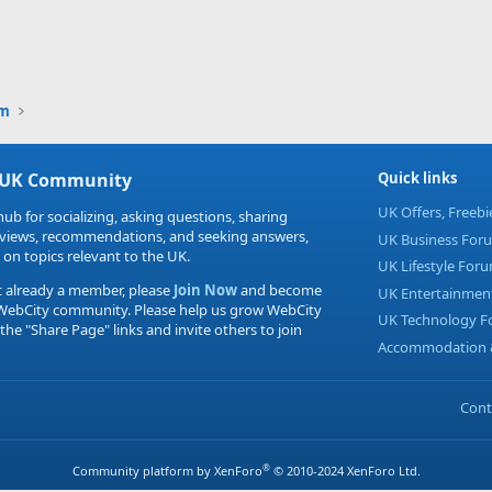
um
 UK Community
Quick links
UK Offers, Freeb
hub for socializing, asking questions, sharing
eviews, recommendations, and seeking answers,
UK Business For
 on topics relevant to the UK.
UK Lifestyle For
t already a member, please
Join Now
and become
UK Entertainmen
 WebCity community. Please help us grow WebCity
UK Technology 
 the "Share Page" links and invite others to join
Accommodation &
Cont
®
Community platform by XenForo
© 2010-2024 XenForo Ltd.