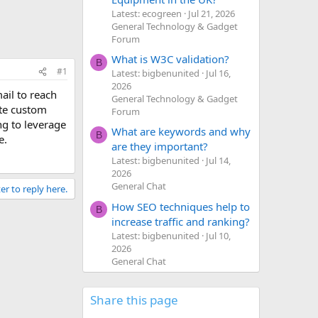
Latest: ecogreen
Jul 21, 2026
General Technology & Gadget
Forum
What is W3C validation?
B
#1
Latest: bigbenunited
Jul 16,
2026
ail to reach
General Technology & Gadget
ate custom
Forum
ng to leverage
What are keywords and why
B
e.
are they important?
Latest: bigbenunited
Jul 14,
2026
General Chat
er to reply here.
How SEO techniques help to
B
increase traffic and ranking?
Latest: bigbenunited
Jul 10,
2026
General Chat
Share this page