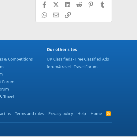
Facebook
X (Twitter)
LinkedIn
Reddit
Pinterest
Tumblr
WhatsApp
Email
Link
Our other sites
ies & Competitions
UK Classifieds - Free Classified Ads
um
forum4travel - Travel Forum
um
t Forum
Forum
 Travel
act us
Terms and rules
Privacy policy
Help
Home
R
S
S