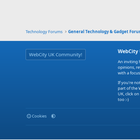
Technology Forums
General Technology & Gadget For
WebCity
WebCity UK Community!
An inviting 
opinions, r
with a focus
If you're no
part of the
UK, click on
too :-)
Cookies