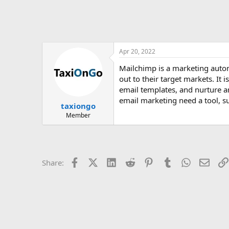
Apr 20, 2022
Mailchimp is a marketing auto
out to their target markets. It
email templates, and nurture a
email marketing need a tool, s
taxiongo
Member
Facebook
X (Twitter)
LinkedIn
Reddit
Pinterest
Tumblr
WhatsApp
Email
Share: