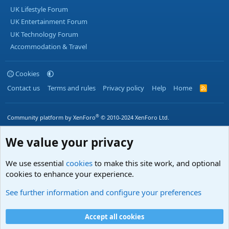
UK Lifestyle Forum
UK Entertainment Forum
UK Technology Forum
Accommodation & Travel
Cookies
Contact us
Terms and rules
Privacy policy
Help
Home
R
S
S
®
Community platform by XenForo
© 2010-2024 XenForo Ltd.
We value your privacy
We use essential
cookies
to make this site work, and optional
cookies to enhance your experience.
See further information and configure your preferences
Accept all cookies