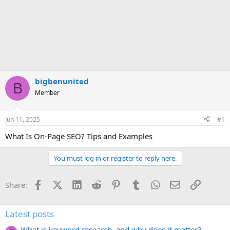
bigbenunited
B
Member
Jun 11, 2025
#1
What Is On-Page SEO? Tips and Examples
You must log in or register to reply here.
Facebook
X (Twitter)
LinkedIn
Reddit
Pinterest
Tumblr
WhatsApp
Email
Link
Share:
Latest posts
What is keyword research, and why does it matter?