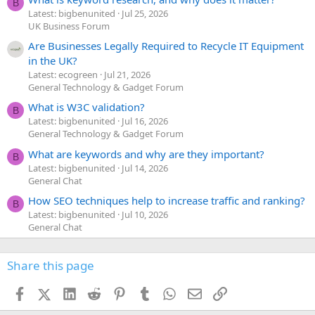
B
Latest: bigbenunited
Jul 25, 2026
UK Business Forum
Are Businesses Legally Required to Recycle IT Equipment
in the UK?
Latest: ecogreen
Jul 21, 2026
General Technology & Gadget Forum
What is W3C validation?
B
Latest: bigbenunited
Jul 16, 2026
General Technology & Gadget Forum
What are keywords and why are they important?
B
Latest: bigbenunited
Jul 14, 2026
General Chat
How SEO techniques help to increase traffic and ranking?
B
Latest: bigbenunited
Jul 10, 2026
General Chat
Share this page
Facebook
X (Twitter)
LinkedIn
Reddit
Pinterest
Tumblr
WhatsApp
Email
Link