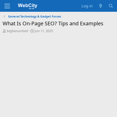
Log in
General Technology & Gadget Forum
What Is On-Page SEO? Tips and Examples
T
S
bigbenunited
Jun 11, 2025
h
t
r
a
e
r
a
t
d
d
s
a
t
t
a
e
r
t
e
r