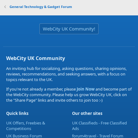
General Technology & Gadget Forum
WebCity UK Community!
WebCity UK Community
An inviting hub for socializing, asking questions, sharing opinions,
reviews, recommendations, and seeking answers, with a focus on
topics relevant to the UK.
If you're not already a member, please
Join Now
and become part of
the WebCity community. Please help us grow WebCity UK, click on
the "Share Page" links and invite others to join too :-)
Quick links
Our other sites
UK Offers, Freebies &
UK Classifieds - Free Classified
Competitions
Ads
UK Business Forum
forum4travel - Travel Forum