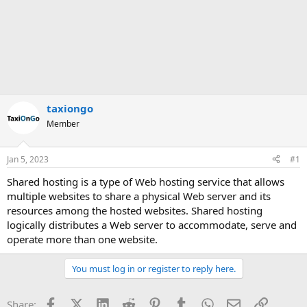
taxiongo
Member
Jan 5, 2023
#1
Shared hosting is a type of Web hosting service that allows
multiple websites to share a physical Web server and its
resources among the hosted websites. Shared hosting
logically distributes a Web server to accommodate, serve and
operate more than one website.
You must log in or register to reply here.
Facebook
X (Twitter)
LinkedIn
Reddit
Pinterest
Tumblr
WhatsApp
Email
Link
Share: