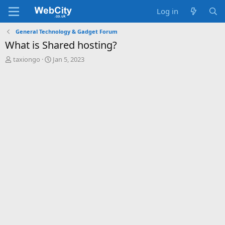
Log in
General Technology & Gadget Forum
What is Shared hosting?
T
S
taxiongo
Jan 5, 2023
h
t
r
a
e
r
a
t
d
d
s
a
t
t
a
e
r
t
e
r