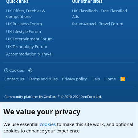
Quick links
Our other sites
UK Offers, Freebies &
UK Classifieds - Free Classified
Competitions
Ads
UK Business Forum
forum4travel - Travel Forum
UK Lifestyle Forum
UK Entertainment Forum
UK Technology Forum
Accommodation & Travel
Cookies
Contact us
Terms and rules
Privacy policy
Help
Home
R
S
S
®
Community platform by XenForo
© 2010-2024 XenForo Ltd.
We value your privacy
We use essential
cookies
to make this site work, and optional
cookies to enhance your experience.