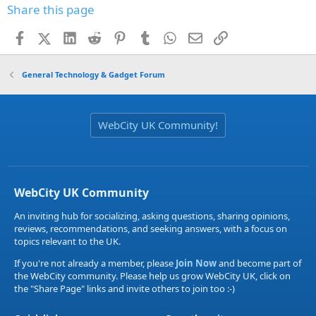
Share this page
Facebook
X (Twitter)
LinkedIn
Reddit
Pinterest
Tumblr
WhatsApp
Email
Link
General Technology & Gadget Forum
WebCity UK Community!
WebCity UK Community
An inviting hub for socializing, asking questions, sharing opinions,
reviews, recommendations, and seeking answers, with a focus on
topics relevant to the UK.
If you're not already a member, please
Join Now
and become part of
the WebCity community. Please help us grow WebCity UK, click on
the "Share Page" links and invite others to join too :-)