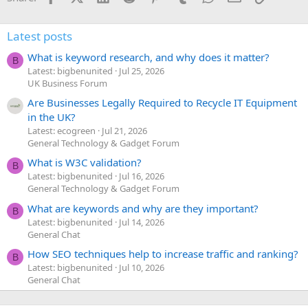
Latest posts
What is keyword research, and why does it matter?
B
Latest: bigbenunited
Jul 25, 2026
UK Business Forum
Are Businesses Legally Required to Recycle IT Equipment
in the UK?
Latest: ecogreen
Jul 21, 2026
General Technology & Gadget Forum
What is W3C validation?
B
Latest: bigbenunited
Jul 16, 2026
General Technology & Gadget Forum
What are keywords and why are they important?
B
Latest: bigbenunited
Jul 14, 2026
General Chat
How SEO techniques help to increase traffic and ranking?
B
Latest: bigbenunited
Jul 10, 2026
General Chat