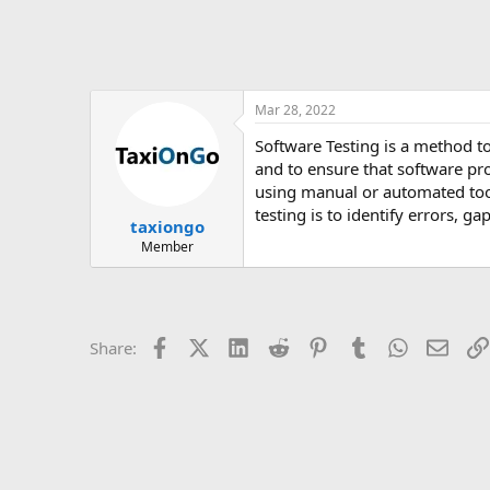
Mar 28, 2022
Software Testing is a method 
and to ensure that software pr
using manual or automated tool
testing is to identify errors, g
taxiongo
Member
Facebook
X (Twitter)
LinkedIn
Reddit
Pinterest
Tumblr
WhatsApp
Email
Share: