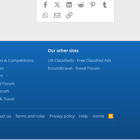
Facebook
X (Twitter)
LinkedIn
Reddit
Pinterest
Tumblr
WhatsApp
Email
Link
Our other sites
ies & Competitions
UK Classifieds - Free Classified Ads
um
forum4travel - Travel Forum
um
t Forum
Forum
 Travel
act us
Terms and rules
Privacy policy
Help
Home
R
S
S