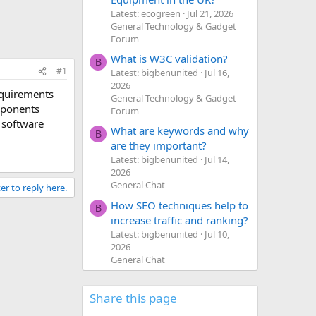
Latest: ecogreen
Jul 21, 2026
General Technology & Gadget
Forum
What is W3C validation?
B
#1
Latest: bigbenunited
Jul 16,
2026
equirements
General Technology & Gadget
omponents
Forum
 software
What are keywords and why
B
are they important?
Latest: bigbenunited
Jul 14,
2026
General Chat
er to reply here.
How SEO techniques help to
B
increase traffic and ranking?
Latest: bigbenunited
Jul 10,
2026
General Chat
Share this page