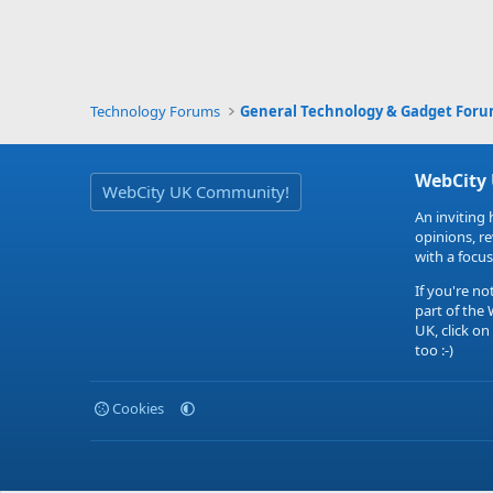
Technology Forums
General Technology & Gadget For
WebCity
WebCity UK Community!
An inviting 
opinions, r
with a focus
If you're no
part of the
UK, click on
too :-)
Cookies