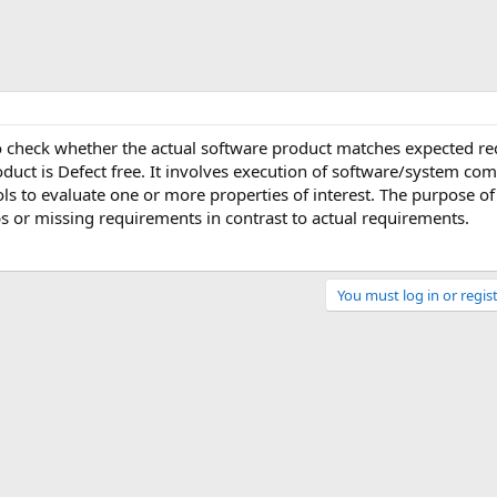
to check whether the actual software product matches expected r
oduct is Defect free. It involves execution of software/system c
s to evaluate one or more properties of interest. The purpose of
aps or missing requirements in contrast to actual requirements.
You must log in or regist
Link