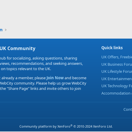
um
 UK Community
Quick links
UK Offers, Freeb
hub for socializing, asking questions, sharing
eviews, recommendations, and seeking answers,
UK Business For
 on topics relevant to the UK.
UK Lifestyle For
t already a member, please
Join Now
and become
UK Entertainmen
 WebCity community. Please help us grow WebCity
UK Technology 
 the "Share Page" links and invite others to join
Accommodation &
Cont
®
Community platform by XenForo
© 2010-2024 XenForo Ltd.