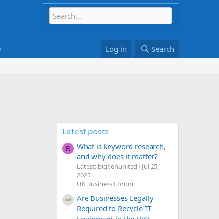
h
Log in
Search
Latest posts
What is keyword research,
B
and why does it matter?
Latest: bigbenunited
Jul 25,
2026
UK Business Forum
Are Businesses Legally
Required to Recycle IT
Equipment in the UK?