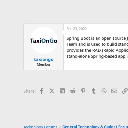
Feb 23, 2022
Spring Boot is an open source 
Team and is used to build stand
provides the RAD (Rapid Applic
stand-alone Spring-based appli
taxiongo
Member
Facebook
X (Twitter)
LinkedIn
Reddit
Pinterest
Tumblr
WhatsApp
Email
Share:
Technology Forums
General Technology & Gadget For