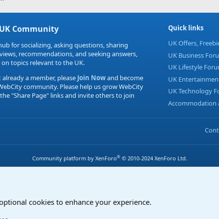
 UK Community
Quick links
UK Offers, Freeb
hub for socializing, asking questions, sharing
eviews, recommendations, and seeking answers,
UK Business For
 on topics relevant to the UK.
UK Lifestyle For
t already a member, please
Join Now
and become
UK Entertainmen
 WebCity community. Please help us grow WebCity
UK Technology 
 the "Share Page" links and invite others to join
Accommodation &
Cont
®
Community platform by XenForo
© 2010-2024 XenForo Ltd.
 optional cookies to enhance your experience.