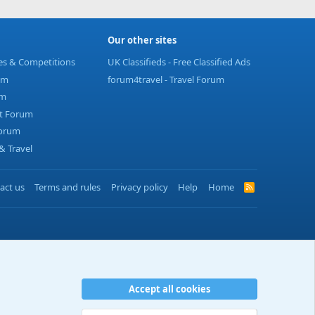
Our other sites
ies & Competitions
UK Classifieds - Free Classified Ads
um
forum4travel - Travel Forum
um
t Forum
Forum
 Travel
act us
Terms and rules
Privacy policy
Help
Home
R
S
S
Accept all cookies