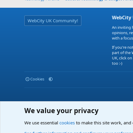
WebCity
WebCity UK Community!
An inviting 
opinions, r
with a focus
If you're no
part of the
UK, click on
too :-)
Cookies
We value your privacy
We use essential
cookies
to make this site work, and