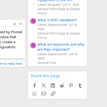
Latest: ecogreen
Jul 21, 2026
General Technology & Gadget
Forum
What is W3C validation?
B
#1
Latest: bigbenunited
Jul 16,
2026
ped by Pivotal
General Technology & Gadget
odule that
Forum
o create a
What are keywords and why
B
iguration.
are they important?
Latest: bigbenunited
Jul 14,
2026
General Chat
er to reply here.
Share this page
Facebook
X (Twitter)
LinkedIn
Reddit
Pinterest
Tumblr
WhatsApp
Email
Link