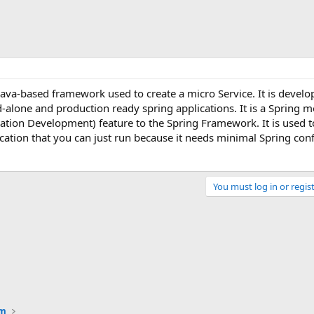
Java-based framework used to create a micro Service. It is develo
-alone and production ready spring applications. It is a Spring m
ation Development) feature to the Spring Framework. It is used t
cation that you can just run because it needs minimal Spring conf
You must log in or regist
Link
um