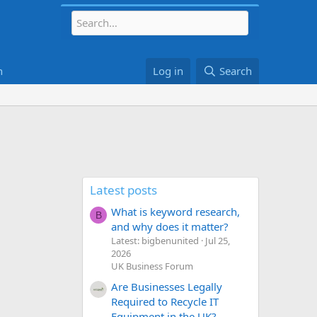
h
Log in
Search
Latest posts
What is keyword research,
B
and why does it matter?
Latest: bigbenunited
Jul 25,
2026
UK Business Forum
Are Businesses Legally
Required to Recycle IT
Equipment in the UK?