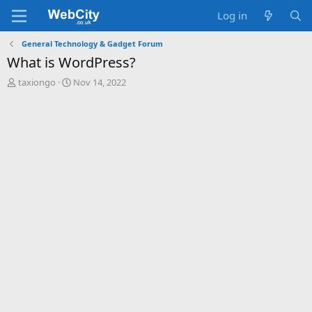
Log in
General Technology & Gadget Forum
What is WordPress?
T
S
taxiongo
Nov 14, 2022
h
t
r
a
e
r
a
t
d
d
s
a
t
t
a
e
r
t
e
r