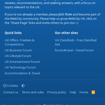
reviews, recommendations, and seeking answers, with a focus on
topics relevant to the UK.
If you're not already a member, please
Join Now
and become part of
the WebCity community. Please help us grow WebCity UK, click on
the "Share Page" links and invite others to join too :-)
Quick links
Our other sites
UK Offers, Freebies &
UK Classifieds - Free Classified
Competitions
Ads
UK Business Forum
forum4travel - Travel Forum
UK Lifestyle Forum
UK Entertainment Forum
UK Technology Forum
Accommodation & Travel
Cookies
Contact us
Terms and rules
Privacy policy
Help
Home
R
S
S
®