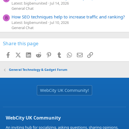
Latest: bigbenunited
Jul 14, 2026
General Chat
How SEO techniques help to increase traffic and ranking?
B
Latest: bigbenunited
Jul 10, 2026
General Chat
Share this page
Facebook
X (Twitter)
LinkedIn
Reddit
Pinterest
Tumblr
WhatsApp
Email
Link
General Technology & Gadget Forum
WebCity UK Community!
WebCity UK Community
An inviting hub for socializing, asking questions, sharing opinions,