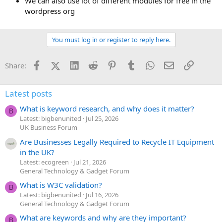
We can also use lot of different modules for free in the
wordpress org
You must log in or register to reply here.
Facebook
X (Twitter)
LinkedIn
Reddit
Pinterest
Tumblr
WhatsApp
Email
Link
Share:
Latest posts
What is keyword research, and why does it matter?
B
Latest: bigbenunited
Jul 25, 2026
UK Business Forum
Are Businesses Legally Required to Recycle IT Equipment
in the UK?
Latest: ecogreen
Jul 21, 2026
General Technology & Gadget Forum
What is W3C validation?
B
Latest: bigbenunited
Jul 16, 2026
General Technology & Gadget Forum
What are keywords and why are they important?
B