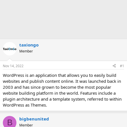
taxiongo
Member
Nov 14, 2022
#1
WordPress is an application that allows you to easily build
websites and publish content online. It was launched back in
2003 and has since grown to become the most popular
website building platform in the world. Features include a
plugin architecture and a template system, referred to within
WordPress as Themes.
bigbenunited
B
Member