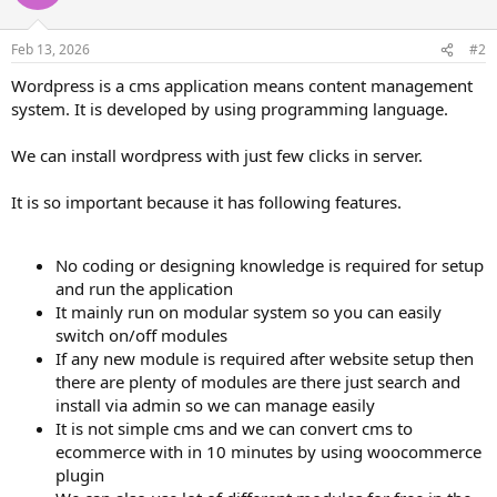
Feb 13, 2026
#2
Wordpress is a cms application means content management
system. It is developed by using programming language.
We can install wordpress with just few clicks in server.
It is so important because it has following features.
No coding or designing knowledge is required for setup
and run the application
It mainly run on modular system so you can easily
switch on/off modules
If any new module is required after website setup then
there are plenty of modules are there just search and
install via admin so we can manage easily
It is not simple cms and we can convert cms to
ecommerce with in 10 minutes by using woocommerce
plugin