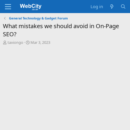
Log in
General Technology & Gadget Forum
What mistakes we should avoid in On-Page
SEO?
T
S
taxiongo
Mar 3, 2023
h
t
r
a
e
r
a
t
d
d
s
a
t
t
a
e
r
t
e
r