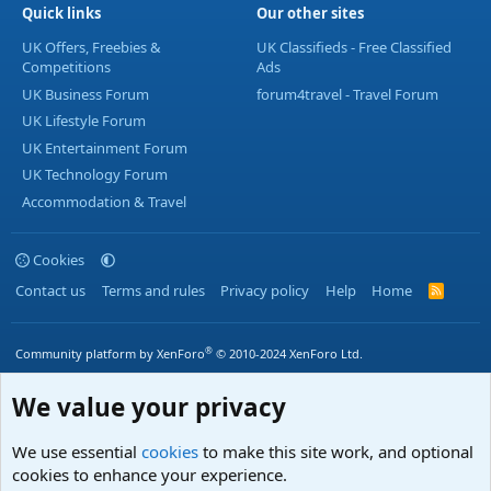
Quick links
Our other sites
UK Offers, Freebies &
UK Classifieds - Free Classified
Competitions
Ads
UK Business Forum
forum4travel - Travel Forum
UK Lifestyle Forum
UK Entertainment Forum
UK Technology Forum
Accommodation & Travel
Cookies
Contact us
Terms and rules
Privacy policy
Help
Home
R
S
S
®
Community platform by XenForo
© 2010-2024 XenForo Ltd.
We value your privacy
We use essential
cookies
to make this site work, and optional
cookies to enhance your experience.