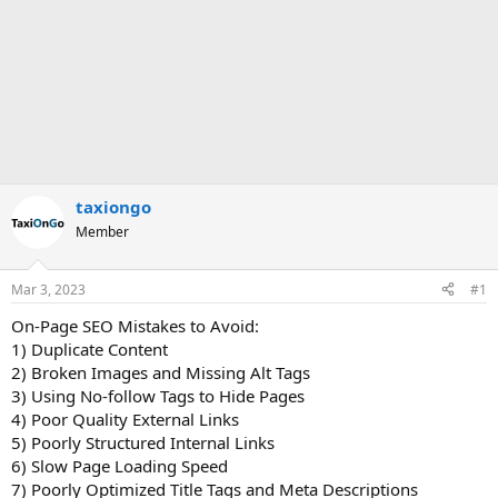
taxiongo
Member
Mar 3, 2023
#1
On-Page SEO Mistakes to Avoid:
1) Duplicate Content
2) Broken Images and Missing Alt Tags
3) Using No-follow Tags to Hide Pages
4) Poor Quality External Links
5) Poorly Structured Internal Links
6) Slow Page Loading Speed
7) Poorly Optimized Title Tags and Meta Descriptions