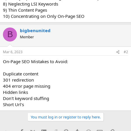
8) Neglecting LSI Keywords
9) Thin Content Pages
10) Concentrating on Only On-Page SEO
bigbenunited
B
Member
Mar 6, 2023
#2
On-Page SEO Mistakes to Avoid:
Duplicate content
301 redirection
404 error page missing
Hidden links
Don't keyword stuffing
Short Url's
You must log in or register to reply here.