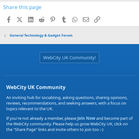
Share this page
Facebook
X (Twitter)
LinkedIn
Reddit
Pinterest
Tumblr
WhatsApp
Email
Link
General Technology & Gadget Forum
WebCity UK Community!
WebCity UK Community
An inviting hub for socializing, asking questions, sharing opinions,
reviews, recommendations, and seeking answers, with a focus on
topics relevant to the UK.
If you're not already a member, please
Join Now
and become part of
the WebCity community. Please help us grow WebCity UK, click on
the "Share Page" links and invite others to join too :-)