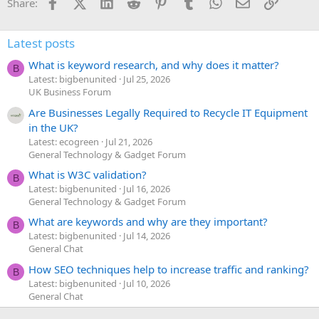
Facebook
X (Twitter)
LinkedIn
Reddit
Pinterest
Tumblr
WhatsApp
Email
Link
Share:
Latest posts
What is keyword research, and why does it matter?
B
Latest: bigbenunited
Jul 25, 2026
UK Business Forum
Are Businesses Legally Required to Recycle IT Equipment
in the UK?
Latest: ecogreen
Jul 21, 2026
General Technology & Gadget Forum
What is W3C validation?
B
Latest: bigbenunited
Jul 16, 2026
General Technology & Gadget Forum
What are keywords and why are they important?
B
Latest: bigbenunited
Jul 14, 2026
General Chat
How SEO techniques help to increase traffic and ranking?
B
Latest: bigbenunited
Jul 10, 2026
General Chat