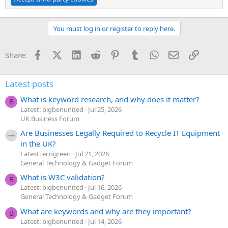
You must log in or register to reply here.
Facebook
X (Twitter)
LinkedIn
Reddit
Pinterest
Tumblr
WhatsApp
Email
Link
Share:
Latest posts
What is keyword research, and why does it matter?
B
Latest: bigbenunited
Jul 25, 2026
UK Business Forum
Are Businesses Legally Required to Recycle IT Equipment
in the UK?
Latest: ecogreen
Jul 21, 2026
General Technology & Gadget Forum
What is W3C validation?
B
Latest: bigbenunited
Jul 16, 2026
General Technology & Gadget Forum
What are keywords and why are they important?
B
Latest: bigbenunited
Jul 14, 2026