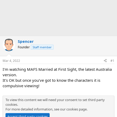
Spencer
Founder
Staff member
Mar 4, 2022
#1
I'm watching MAFS Married at First Sight, the latest Australia
version.
It's OK but once you've got to know the characters it is
compulsive viewing!
To view this content we will need your consent to set third party
cookies.
For more detailed information, see our
cookies page
.
Accept third party cookies