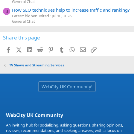
General Chat
How SEO techniques help to increase traffic and ranking?
B
Latest: bigbenunited
Jul 10, 2026
General Chat
Share this page
Facebook
X (Twitter)
LinkedIn
Reddit
Pinterest
Tumblr
WhatsApp
Email
Link
TV Shows and Streaming Services
WebCity UK Community!
WebCity UK Community
An inviting hub for socializing, asking questions, sharing opinions,
reviews, recommendations, and seeking answers, with a focus on