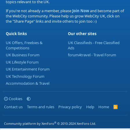
topics relevant to the UK.
If you're not already a member, please
Join Now
and become part of
the WebCity community. Please help us grow WebCity UK, click on
the "Share Page" links and invite others to join too :-)
Quick links
Our other sites
UK Offers, Freebies &
UK Classifieds - Free Classified
Competitions
Ads
UK Business Forum
forum4travel - Travel Forum
UK Lifestyle Forum
UK Entertainment Forum
UK Technology Forum
Accommodation & Travel
Cookies
Contact us
Terms and rules
Privacy policy
Help
Home
R
S
S
®
Community platform by XenForo
© 2010-2024 XenForo Ltd.