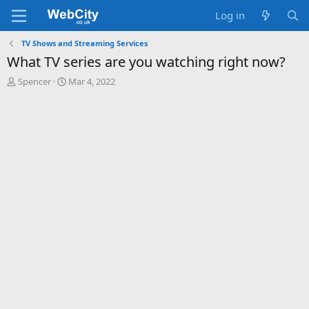
Log in
TV Shows and Streaming Services
What TV series are you watching right now?
T
S
Spencer
Mar 4, 2022
h
t
r
a
e
r
a
t
d
d
s
a
t
t
a
e
r
t
e
r