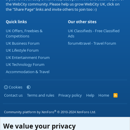
the WebCity community. Please help us grow WebCity UK, click on
the "Share Page" links and invite others to join too :-)
Quick links
Our other sites
UK Offers, Freebies &
UK Classifieds - Free Classified
Competitions
Ads
UK Business Forum
forum4travel - Travel Forum
UK Lifestyle Forum
UK Entertainment Forum
UK Technology Forum
Accommodation & Travel
Cookies
Contact us
Terms and rules
Privacy policy
Help
Home
R
S
S
®
Community platform by XenForo
© 2010-2024 XenForo Ltd.
We value your privacy