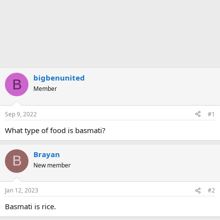
bigbenunited
B
Member
Sep 9, 2022
#1
What type of food is basmati?
Brayan
B
New member
Jan 12, 2023
#2
Basmati is rice.