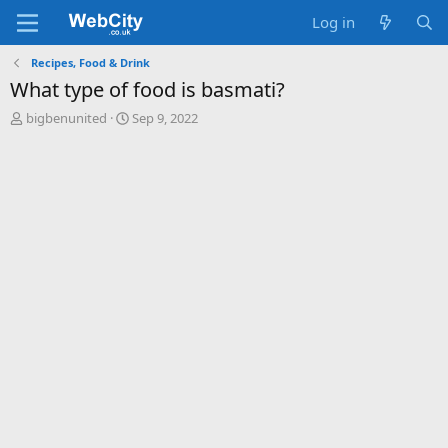
Log in
Recipes, Food & Drink
What type of food is basmati?
T
S
bigbenunited
Sep 9, 2022
h
t
r
a
e
r
a
t
d
d
s
a
t
t
a
e
r
t
e
r