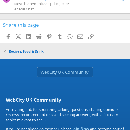
Latest: bigbenunited
Jul 10, 2026
General Chat
Share this page
Facebook
X (Twitter)
LinkedIn
Reddit
Pinterest
Tumblr
WhatsApp
Email
Link
Recipes, Food & Drink
WebCity UK Community!
WebCity UK Community
An inviting hub for socializing, asking questions, sharing opinions,
reviews, recommendations, and seeking answers, with a focus on
topics relevant to the UK.
If you're not already a member, please
Join Now
and become part of