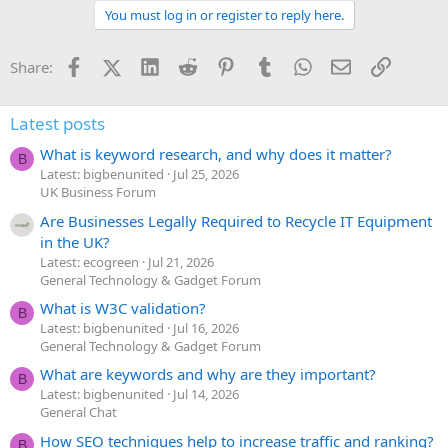
You must log in or register to reply here.
Facebook
X (Twitter)
LinkedIn
Reddit
Pinterest
Tumblr
WhatsApp
Email
Link
Share:
Latest posts
What is keyword research, and why does it matter?
B
Latest: bigbenunited
Jul 25, 2026
UK Business Forum
Are Businesses Legally Required to Recycle IT Equipment
in the UK?
Latest: ecogreen
Jul 21, 2026
General Technology & Gadget Forum
What is W3C validation?
B
Latest: bigbenunited
Jul 16, 2026
General Technology & Gadget Forum
What are keywords and why are they important?
B
Latest: bigbenunited
Jul 14, 2026
General Chat
How SEO techniques help to increase traffic and ranking?
B