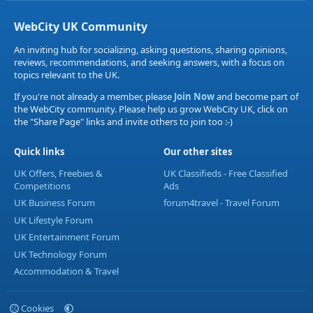
WebCity UK Community
An inviting hub for socializing, asking questions, sharing opinions,
reviews, recommendations, and seeking answers, with a focus on
topics relevant to the UK.
If you're not already a member, please
Join Now
and become part of
the WebCity community. Please help us grow WebCity UK, click on
the "Share Page" links and invite others to join too :-)
Quick links
Our other sites
UK Offers, Freebies &
UK Classifieds - Free Classified
Competitions
Ads
UK Business Forum
forum4travel - Travel Forum
UK Lifestyle Forum
UK Entertainment Forum
UK Technology Forum
Accommodation & Travel
Cookies