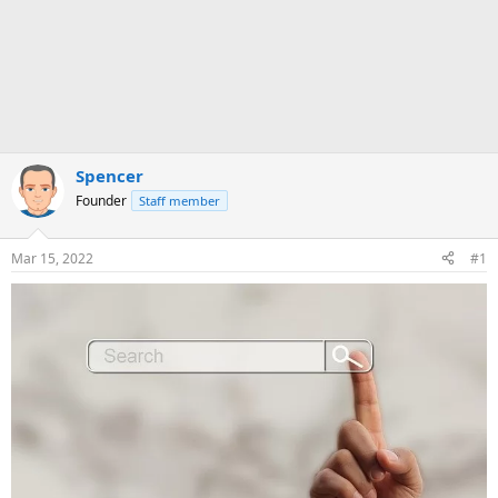
Spencer
Founder
Staff member
Mar 15, 2022
#1