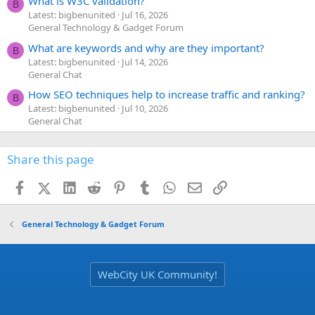
What is W3C validation?
B
Latest: bigbenunited
Jul 16, 2026
General Technology & Gadget Forum
What are keywords and why are they important?
B
Latest: bigbenunited
Jul 14, 2026
General Chat
How SEO techniques help to increase traffic and ranking?
B
Latest: bigbenunited
Jul 10, 2026
General Chat
Share this page
Facebook
X (Twitter)
LinkedIn
Reddit
Pinterest
Tumblr
WhatsApp
Email
Link
General Technology & Gadget Forum
WebCity UK Community!