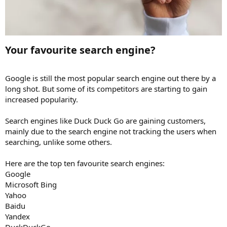
Your favourite search engine?​
Google is still the most popular search engine out there by a
long shot. But some of its competitors are starting to gain
increased popularity.
Search engines like Duck Duck Go are gaining customers,
mainly due to the search engine not tracking the users when
searching, unlike some others.
Here are the top ten favourite search engines:
Google
Microsoft Bing
Yahoo
Baidu
Yandex
DuckDuckGo