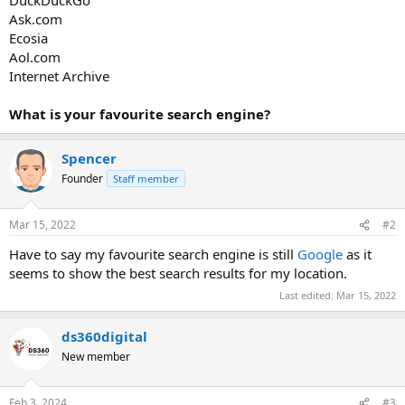
Ask.com
Ecosia
Aol.com
Internet Archive
What is your favourite search engine?
Spencer
Founder
Staff member
Mar 15, 2022
#2
Have to say my favourite search engine is still
Google
as it
seems to show the best search results for my location.
Last edited:
Mar 15, 2022
ds360digital
New member
Feb 3, 2024
#3