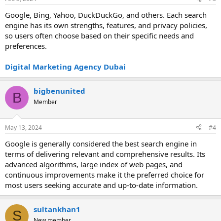
Google, Bing, Yahoo, DuckDuckGo, and others. Each search
engine has its own strengths, features, and privacy policies,
so users often choose based on their specific needs and
preferences.
Digital Marketing Agency Dubai
bigbenunited
B
Member
May 13, 2024
#4
Google is generally considered the best search engine in
terms of delivering relevant and comprehensive results. Its
advanced algorithms, large index of web pages, and
continuous improvements make it the preferred choice for
most users seeking accurate and up-to-date information.
sultankhan1
S
New member