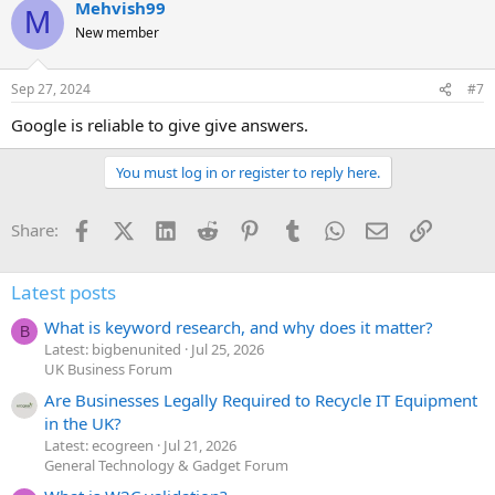
Mehvish99
M
New member
Sep 27, 2024
#7
Google is reliable to give give answers.
You must log in or register to reply here.
Facebook
X (Twitter)
LinkedIn
Reddit
Pinterest
Tumblr
WhatsApp
Email
Link
Share:
Latest posts
What is keyword research, and why does it matter?
B
Latest: bigbenunited
Jul 25, 2026
UK Business Forum
Are Businesses Legally Required to Recycle IT Equipment
in the UK?
Latest: ecogreen
Jul 21, 2026
General Technology & Gadget Forum