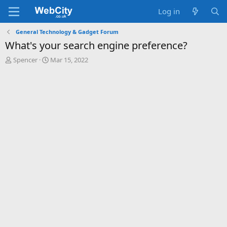
Log in
General Technology & Gadget Forum
What's your search engine preference?
T
S
Spencer
Mar 15, 2022
h
t
r
a
e
r
a
t
d
d
s
a
t
t
a
e
r
t
e
r