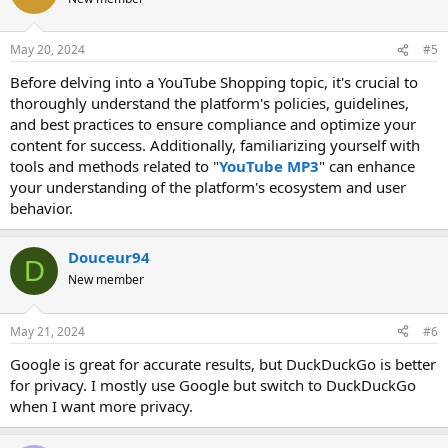
May 20, 2024
#5
Before delving into a YouTube Shopping topic, it's crucial to
thoroughly understand the platform's policies, guidelines,
and best practices to ensure compliance and optimize your
content for success. Additionally, familiarizing yourself with
tools and methods related to "
YouTube MP3
" can enhance
your understanding of the platform's ecosystem and user
behavior.
Douceur94
D
New member
May 21, 2024
#6
Google is great for accurate results, but DuckDuckGo is better
for privacy. I mostly use Google but switch to DuckDuckGo
when I want more privacy.