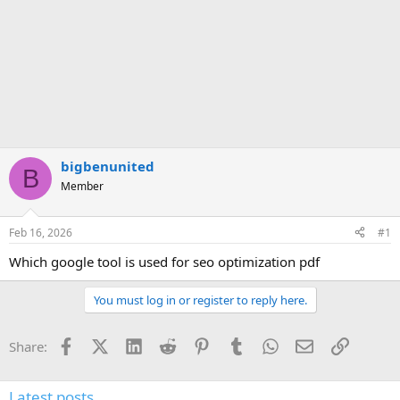
bigbenunited
B
Member
Feb 16, 2026
#1
Which google tool is used for seo optimization pdf
You must log in or register to reply here.
Facebook
X (Twitter)
LinkedIn
Reddit
Pinterest
Tumblr
WhatsApp
Email
Link
Share:
Latest posts