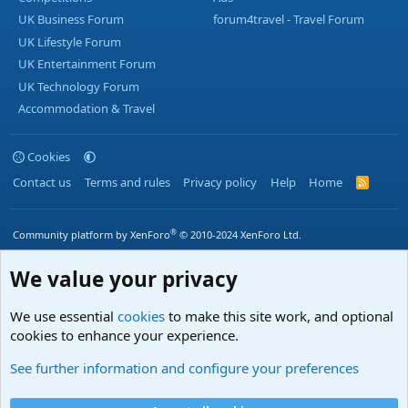
UK Business Forum
forum4travel - Travel Forum
UK Lifestyle Forum
UK Entertainment Forum
UK Technology Forum
Accommodation & Travel
Cookies
Contact us
Terms and rules
Privacy policy
Help
Home
R
S
S
®
Community platform by XenForo
© 2010-2024 XenForo Ltd.
We value your privacy
We use essential
cookies
to make this site work, and optional
cookies to enhance your experience.
See further information and configure your preferences