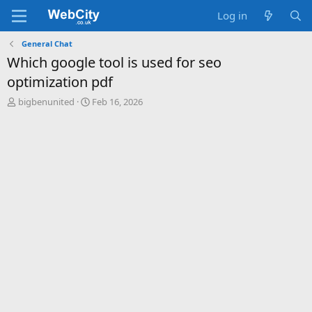
Log in
General Chat
Which google tool is used for seo
optimization pdf
T
S
bigbenunited
Feb 16, 2026
h
t
r
a
e
r
a
t
d
d
s
a
t
t
a
e
r
t
e
r