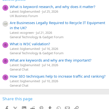
What is keyword research, and why does it matter?
B
Latest: bigbenunited
Jul 25, 2026
UK Business Forum
Are Businesses Legally Required to Recycle IT Equipment
in the UK?
Latest: ecogreen
Jul 21, 2026
General Technology & Gadget Forum
What is W3C validation?
B
Latest: bigbenunited
Jul 16, 2026
General Technology & Gadget Forum
What are keywords and why are they important?
B
Latest: bigbenunited
Jul 14, 2026
General Chat
How SEO techniques help to increase traffic and ranking?
B
Latest: bigbenunited
Jul 10, 2026
General Chat
Share this page
Facebook
X (Twitter)
LinkedIn
Reddit
Pinterest
Tumblr
WhatsApp
Email
Link