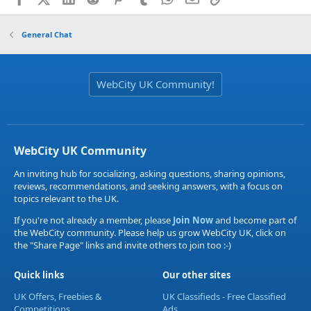
General Chat
WebCity UK Community!
WebCity UK Community
An inviting hub for socializing, asking questions, sharing opinions,
reviews, recommendations, and seeking answers, with a focus on
topics relevant to the UK.
If you're not already a member, please
Join Now
and become part of
the WebCity community. Please help us grow WebCity UK, click on
the "Share Page" links and invite others to join too :-)
Quick links
Our other sites
UK Offers, Freebies &
UK Classifieds - Free Classified
Competitions
Ads