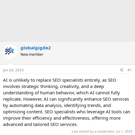
globalgigde2
New member
Jun 24, 2024
#1
AI is unlikely to replace SEO specialists entirely, as SEO
involves strategic thinking, creativity, and a deep
understanding of human behavior, which AI cannot fully
replicate. However, AI can significantly enhance SEO services
by automating data analysis, identifying trends, and
optimizing content. SEO specialists who leverage AI tools can
improve their efficiency and effectiveness, offering more
advanced and tailored SEO services.
Last edited by a moderator:
Jul 1, 2024