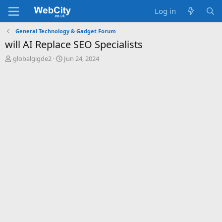
Log in
General Technology & Gadget Forum
will AI Replace SEO Specialists
T
S
globalgigde2
Jun 24, 2024
h
t
r
a
e
r
a
t
d
d
s
a
t
t
a
e
r
t
e
r