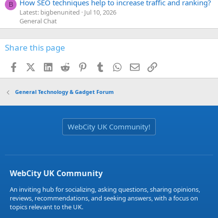
How SEO techniques help to increase traffic and ranking?
B
Latest: bigbenunited
Jul 10, 2026
General Chat
Share this page
Facebook
X (Twitter)
LinkedIn
Reddit
Pinterest
Tumblr
WhatsApp
Email
Link
General Technology & Gadget Forum
WebCity UK Community!
WebCity UK Community
An inviting hub for socializing, asking questions, sharing opinions,
reviews, recommendations, and seeking answers, with a focus on
topics relevant to the UK.