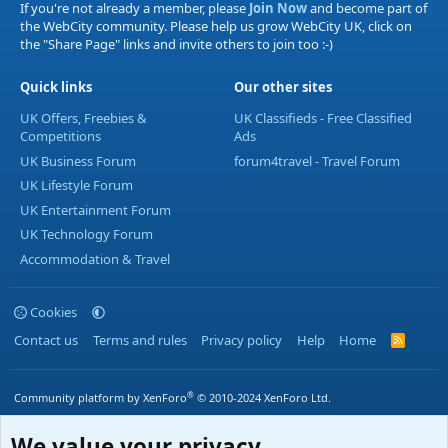
If you're not already a member, please
Join Now
and become part of
the WebCity community. Please help us grow WebCity UK, click on
the "Share Page" links and invite others to join too :-)
Quick links
Our other sites
UK Offers, Freebies &
UK Classifieds - Free Classified
Competitions
Ads
UK Business Forum
forum4travel - Travel Forum
UK Lifestyle Forum
UK Entertainment Forum
UK Technology Forum
Accommodation & Travel
Cookies
Contact us
Terms and rules
Privacy policy
Help
Home
R
S
S
®
Community platform by XenForo
© 2010-2024 XenForo Ltd.
We value your privacy