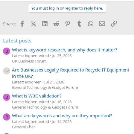
You must log in or register to reply here.
Facebook
X (Twitter)
LinkedIn
Reddit
Pinterest
Tumblr
WhatsApp
Email
Link
Share:
Latest posts
What is keyword research, and why does it matter?
B
Latest: bigbenunited
Jul 25, 2026
UK Business Forum
Are Businesses Legally Required to Recycle IT Equipment
in the UK?
Latest: ecogreen
Jul 21, 2026
General Technology & Gadget Forum
What is W3C validation?
B
Latest: bigbenunited
Jul 16, 2026
General Technology & Gadget Forum
What are keywords and why are they important?
B
Latest: bigbenunited
Jul 14, 2026
General Chat