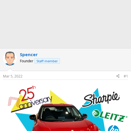
Spencer
Founder
Staff member
Mar 5, 2022
#1