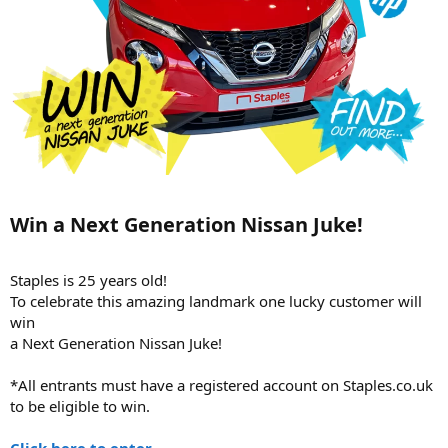
Win a Next Generation Nissan Juke!​
Staples is 25 years old!
To celebrate this amazing landmark one lucky customer will
win
a Next Generation Nissan Juke!
*All entrants must have a registered account on Staples.co.uk
to be eligible to win.
Click here to enter