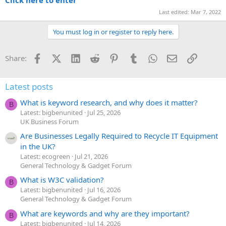
Last edited:
Mar 7, 2022
You must log in or register to reply here.
Facebook
X (Twitter)
LinkedIn
Reddit
Pinterest
Tumblr
WhatsApp
Email
Link
Share:
Latest posts
What is keyword research, and why does it matter?
B
Latest: bigbenunited
Jul 25, 2026
UK Business Forum
Are Businesses Legally Required to Recycle IT Equipment
in the UK?
Latest: ecogreen
Jul 21, 2026
General Technology & Gadget Forum
What is W3C validation?
B
Latest: bigbenunited
Jul 16, 2026
General Technology & Gadget Forum
What are keywords and why are they important?
B
Latest: bigbenunited
Jul 14, 2026