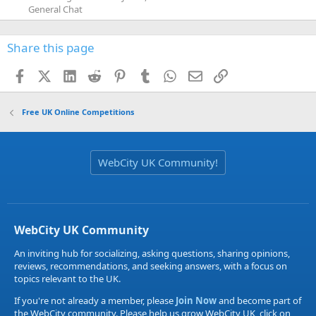
General Chat
Share this page
Facebook
X (Twitter)
LinkedIn
Reddit
Pinterest
Tumblr
WhatsApp
Email
Link
Free UK Online Competitions
WebCity UK Community!
WebCity UK Community
An inviting hub for socializing, asking questions, sharing opinions,
reviews, recommendations, and seeking answers, with a focus on
topics relevant to the UK.
If you're not already a member, please
Join Now
and become part of
the WebCity community. Please help us grow WebCity UK, click on