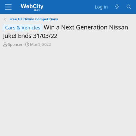
Log in
Free UK Online Competitions
Win a Next Generation Nissan
Cars & Vehicles
Juke! Ends 31/03/22
T
S
Spencer
Mar 5, 2022
h
t
r
a
e
r
a
t
d
d
s
a
t
t
a
e
r
t
e
r