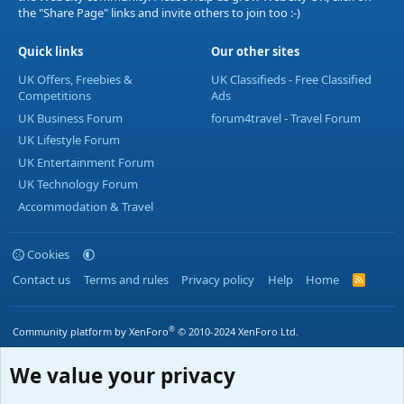
the "Share Page" links and invite others to join too :-)
Quick links
Our other sites
UK Offers, Freebies &
UK Classifieds - Free Classified
Competitions
Ads
UK Business Forum
forum4travel - Travel Forum
UK Lifestyle Forum
UK Entertainment Forum
UK Technology Forum
Accommodation & Travel
Cookies
Contact us
Terms and rules
Privacy policy
Help
Home
R
S
S
®
Community platform by XenForo
© 2010-2024 XenForo Ltd.
We value your privacy