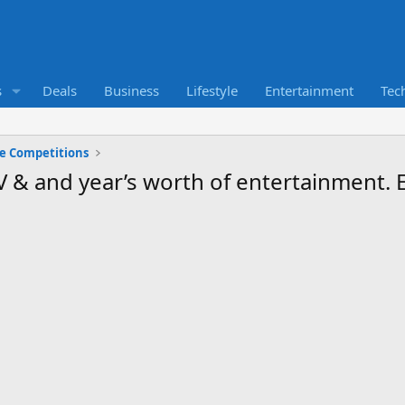
s
Deals
Business
Lifestyle
Entertainment
Tec
ne Competitions
TV & and year’s worth of entertainment.