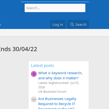
h
Log in
Search
 Ends 30/04/22
Latest posts
What is keyword research,
B
and why does it matter?
Latest: bigbenunited
Jul 25,
2026
UK Business Forum
Are Businesses Legally
Required to Recycle IT
Equipment in the UK?