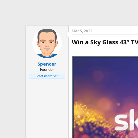
Mar 5, 2022
Win a Sky Glass 43” T
Spencer
Founder
Staff member