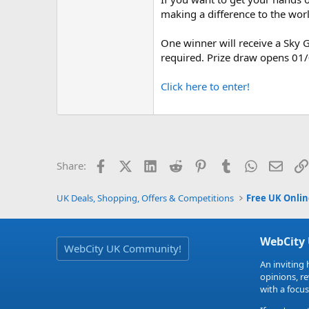
making a difference to the worl
One winner will receive a Sky G
required. Prize draw opens 01
Click here to enter!
Facebook
X (Twitter)
LinkedIn
Reddit
Pinterest
Tumblr
WhatsApp
Email
Share:
UK Deals, Shopping, Offers & Competitions
Free UK Onli
WebCity
WebCity UK Community!
An inviting 
opinions, r
with a focus