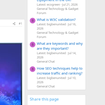
Latest: ecogreen
Jul 21, 2026
General Technology & Gadget
Forum
What is W3C validation?
B
#1
Latest: bigbenunited
Jul 16,
2026
General Technology & Gadget
Forum
What are keywords and why
B
are they important?
Latest: bigbenunited
Jul 14,
2026
General Chat
How SEO techniques help to
B
increase traffic and ranking?
Latest: bigbenunited
Jul 10,
2026
General Chat
Share this page