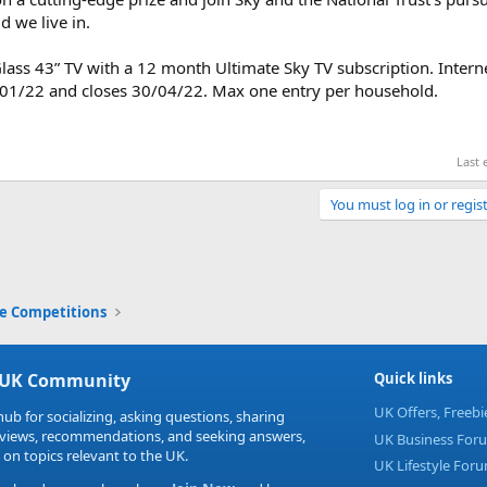
d we live in.
lass 43” TV with a 12 month Ultimate Sky TV subscription. Intern
/01/22 and closes 30/04/22. Max one entry per household.
Last 
You must log in or regist
Link
ne Competitions
 UK Community
Quick links
UK Offers, Freeb
hub for socializing, asking questions, sharing
eviews, recommendations, and seeking answers,
UK Business For
 on topics relevant to the UK.
UK Lifestyle For