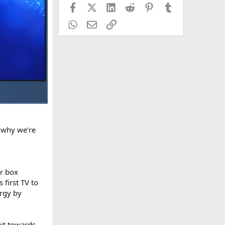
Facebook
X (Twitter)
LinkedIn
Reddit
Pinterest
Tumblr
WhatsApp
Email
Link
s why we’re
or box
 first TV to
ergy by
uit towards