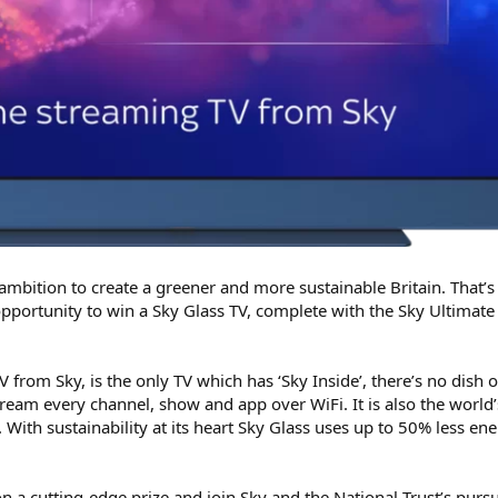
 ambition to create a greener and more sustainable Britain. That’
opportunity to win a Sky Glass TV, complete with the Sky Ultimate
 from Sky, is the only TV which has ‘Sky Inside’, there’s no dish 
ream every channel, show and app over WiFi. It is also the world’s
 With sustainability at its heart Sky Glass uses up to 50% less en
n a cutting-edge prize and join Sky and the National Trust’s purs