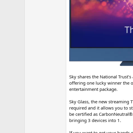
Sky shares the National Trust’s
offering one lucky winner the 
entertainment package.
Sky Glass, the new streaming TV
required and it allows you to st
be certified as CarbonNeutral®.
bringing 3 devices into 1.
If you want to get your hands o