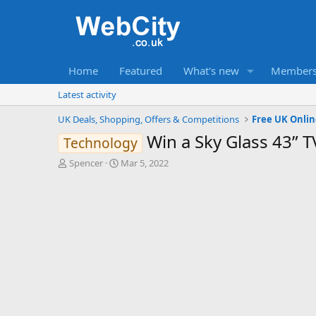
Home
Featured
What's new
Member
Latest activity
UK Deals, Shopping, Offers & Competitions
Free UK Onli
Win a Sky Glass 43” 
Technology
T
S
Spencer
Mar 5, 2022
h
t
r
a
e
r
a
t
d
d
s
a
t
t
a
e
r
t
e
r