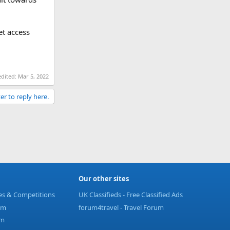
et access
edited:
Mar 5, 2022
er to reply here.
Our other sites
ies & Competitions
UK Classifieds - Free Classified Ads
um
forum4travel - Travel Forum
um