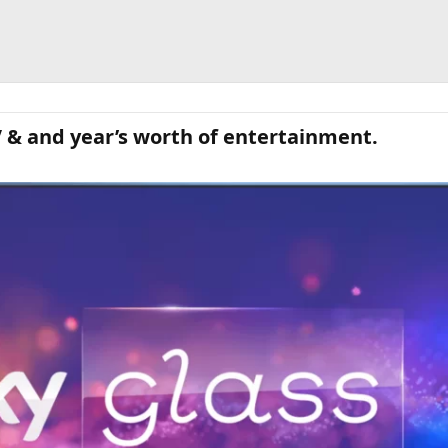
V & and year’s worth of entertainment.​