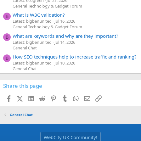
Latest: ecogreen
Jul 21, 2026
General Technology & Gadget Forum
What is W3C validation?
B
Latest: bigbenunited
Jul 16, 2026
General Technology & Gadget Forum
What are keywords and why are they important?
B
Latest: bigbenunited
Jul 14, 2026
General Chat
How SEO techniques help to increase traffic and ranking?
B
Latest: bigbenunited
Jul 10, 2026
General Chat
Share this page
Facebook
X (Twitter)
LinkedIn
Reddit
Pinterest
Tumblr
WhatsApp
Email
Link
General Chat
WebCity UK Community!