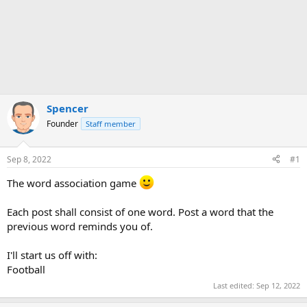
Spencer
Founder
Staff member
Sep 8, 2022
#1
The word association game
Each post shall consist of one word. Post a word that the
previous word reminds you of.
I'll start us off with:
Football
Last edited:
Sep 12, 2022