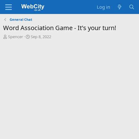
Log in
General Chat
Word Association Game - It's your turn!
T
S
Spencer
Sep 8, 2022
h
t
r
a
e
r
a
t
d
d
s
a
t
t
a
e
r
t
e
r