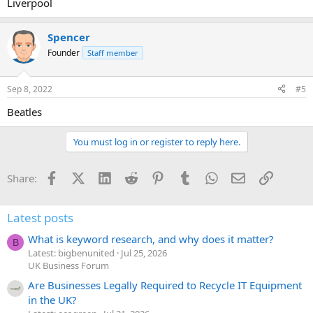
Liverpool
Spencer
Founder
Staff member
Sep 8, 2022
#5
Beatles
You must log in or register to reply here.
Facebook
X (Twitter)
LinkedIn
Reddit
Pinterest
Tumblr
WhatsApp
Email
Link
Share:
Latest posts
What is keyword research, and why does it matter?
B
Latest: bigbenunited
Jul 25, 2026
UK Business Forum
Are Businesses Legally Required to Recycle IT Equipment
in the UK?