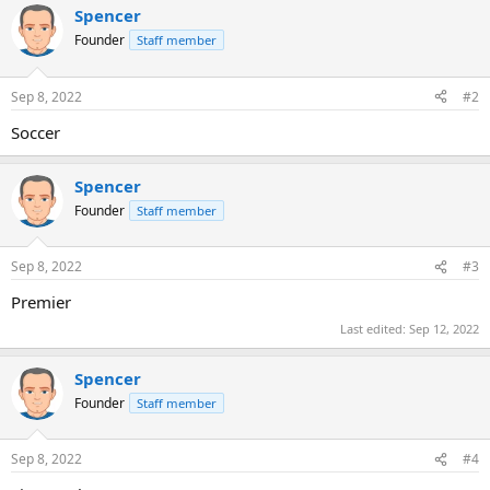
Spencer
Founder
Staff member
Sep 8, 2022
#2
Soccer
Spencer
Founder
Staff member
Sep 8, 2022
#3
Premier
Last edited:
Sep 12, 2022
Spencer
Founder
Staff member
Sep 8, 2022
#4