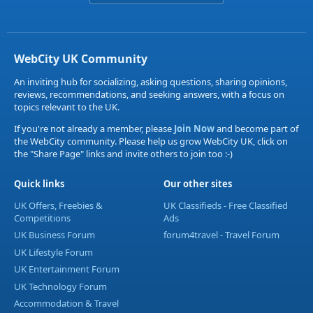
WebCity UK Community
An inviting hub for socializing, asking questions, sharing opinions,
reviews, recommendations, and seeking answers, with a focus on
topics relevant to the UK.
If you're not already a member, please
Join Now
and become part of
the WebCity community. Please help us grow WebCity UK, click on
the "Share Page" links and invite others to join too :-)
Quick links
Our other sites
UK Offers, Freebies &
UK Classifieds - Free Classified
Competitions
Ads
UK Business Forum
forum4travel - Travel Forum
UK Lifestyle Forum
UK Entertainment Forum
UK Technology Forum
Accommodation & Travel