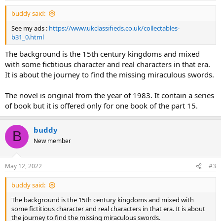
buddy said:
See my ads :
https://www.ukclassifieds.co.uk/collectables-
b31_0.html
The background is the 15th century kingdoms and mixed
with some fictitious character and real characters in that era.
It is about the journey to find the missing miraculous swords.
The novel is original from the year of 1983. It contain a series
of book but it is offered only for one book of the part 15.
buddy
B
New member
May 12, 2022
#3
buddy said:
The background is the 15th century kingdoms and mixed with
some fictitious character and real characters in that era. It is about
the journey to find the missing miraculous swords.