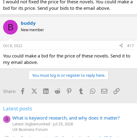
I would not fixed the price for these novels. You could make a
bid for its price. Send your bids to the email above.
buddy
B
New member
Oct 8, 2022
#17
You could make a bid for the price of these novels. Send it to
my email above.
You must log in or register to reply here.
Facebook
X (Twitter)
LinkedIn
Reddit
Pinterest
Tumblr
WhatsApp
Email
Link
Share:
Latest posts
What is keyword research, and why does it matter?
B
Latest: bigbenunited
Jul 25, 2026
UK Business Forum