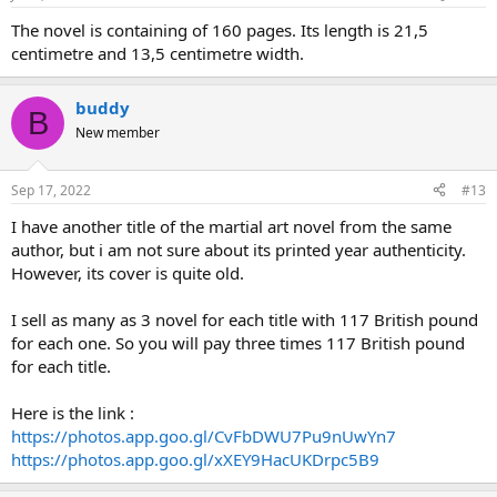
The novel is containing of 160 pages. Its length is 21,5
centimetre and 13,5 centimetre width.
buddy
B
New member
Sep 17, 2022
#13
I have another title of the martial art novel from the same
author, but i am not sure about its printed year authenticity.
However, its cover is quite old.
I sell as many as 3 novel for each title with 117 British pound
for each one. So you will pay three times 117 British pound
for each title.
Here is the link :
https://photos.app.goo.gl/CvFbDWU7Pu9nUwYn7
https://photos.app.goo.gl/xXEY9HacUKDrpc5B9