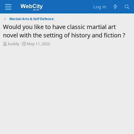
Log in
Martial Arts & Self Defence
Would you like to have classic martial art
novel with the setting of history and fiction ?
T
S
buddy
May 11, 2022
h
t
r
a
e
r
a
t
d
d
s
a
t
t
a
e
r
t
e
r