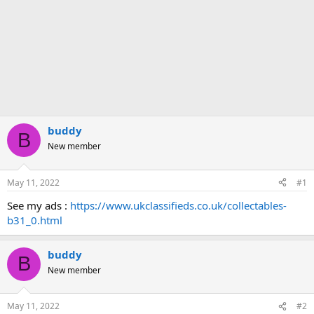
buddy
B
New member
May 11, 2022
#1
See my ads :
https://www.ukclassifieds.co.uk/collectables-
b31_0.html
buddy
B
New member
May 11, 2022
#2