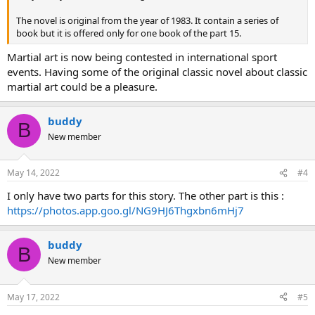
The novel is original from the year of 1983. It contain a series of
book but it is offered only for one book of the part 15.
Martial art is now being contested in international sport
events. Having some of the original classic novel about classic
martial art could be a pleasure.
buddy
B
New member
May 14, 2022
#4
I only have two parts for this story. The other part is this :
https://photos.app.goo.gl/NG9HJ6Thgxbn6mHj7
buddy
B
New member
May 17, 2022
#5