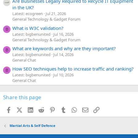
Are Businesses Legally Required to Recycle IT Equipment
in the UK?
Latest: ecogreen
Jul 21, 2026
General Technology & Gadget Forum
What is W3C validation?
B
Latest: bigbenunited
Jul 16, 2026
General Technology & Gadget Forum
What are keywords and why are they important?
B
Latest: bigbenunited
Jul 14, 2026
General Chat
How SEO techniques help to increase traffic and ranking?
B
Latest: bigbenunited
Jul 10, 2026
General Chat
Share this page
Facebook
X (Twitter)
LinkedIn
Reddit
Pinterest
Tumblr
WhatsApp
Email
Link
Martial Arts & Self Defence