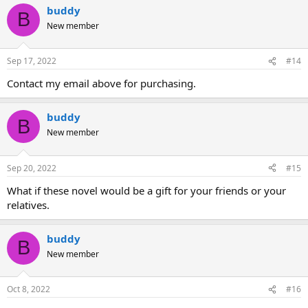
buddy
B
New member
Sep 17, 2022
#14
Contact my email above for purchasing.
buddy
B
New member
Sep 20, 2022
#15
What if these novel would be a gift for your friends or your
relatives.
buddy
B
New member
Oct 8, 2022
#16