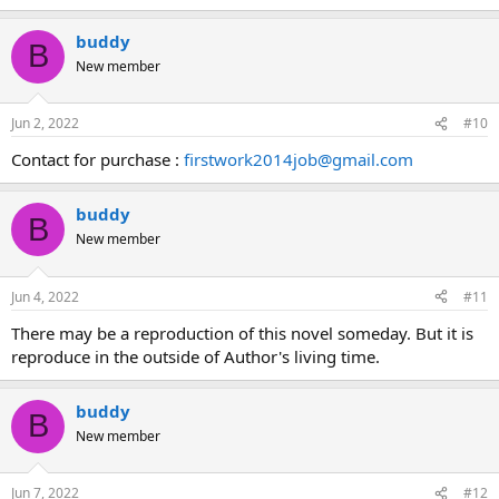
buddy
B
New member
Jun 2, 2022
#10
Contact for purchase :
firstwork2014job@gmail.com
buddy
B
New member
Jun 4, 2022
#11
There may be a reproduction of this novel someday. But it is
reproduce in the outside of Author's living time.
buddy
B
New member
Jun 7, 2022
#12