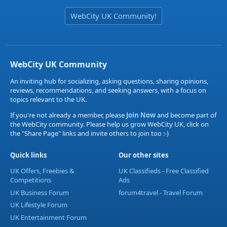
WebCity UK Community!
WebCity UK Community
An inviting hub for socializing, asking questions, sharing opinions,
reviews, recommendations, and seeking answers, with a focus on
topics relevant to the UK.
If you're not already a member, please
Join Now
and become part of
the WebCity community. Please help us grow WebCity UK, click on
the "Share Page" links and invite others to join too :-)
Quick links
Our other sites
UK Offers, Freebies &
UK Classifieds - Free Classified
Competitions
Ads
UK Business Forum
forum4travel - Travel Forum
UK Lifestyle Forum
UK Entertainment Forum