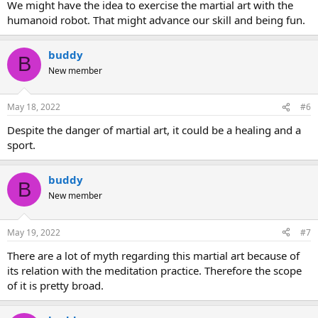
We might have the idea to exercise the martial art with the
humanoid robot. That might advance our skill and being fun.
buddy
B
New member
May 18, 2022
#6
Despite the danger of martial art, it could be a healing and a
sport.
buddy
B
New member
May 19, 2022
#7
There are a lot of myth regarding this martial art because of
its relation with the meditation practice. Therefore the scope
of it is pretty broad.