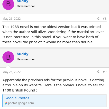
buddy
B
New member
May 26, 2022
#8
This 1983 novel is not the oldest version but it was printed
when the author still alive. Wondering if the martial art lover
is not interested in this novel. If you want to have both of
these novel the price of it would be more than double.
buddy
B
New member
May 26, 2022
#9
Apparently the previous ads for the previous novel is getting
a trouble on its website. Here is the previous novel to sell for
1100 British Pound :
Google Photos
photos.google.com