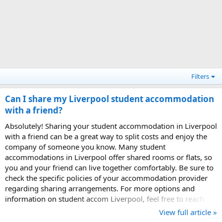
Filters
Can I share my Liverpool student accommodation
with a friend?
Absolutely! Sharing your student accommodation in Liverpool
with a friend can be a great way to split costs and enjoy the
company of someone you know. Many student
accommodations in Liverpool offer shared rooms or flats, so
you and your friend can live together comfortably. Be sure to
check the specific policies of your accommodation provider
regarding sharing arrangements. For more options and
information on student accom Liverpool, feel free to reach
out to us!
View full article »