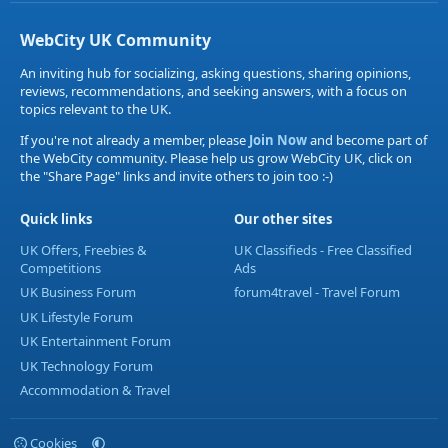
WebCity UK Community
An inviting hub for socializing, asking questions, sharing opinions,
reviews, recommendations, and seeking answers, with a focus on
topics relevant to the UK.
If you're not already a member, please
Join Now
and become part of
the WebCity community. Please help us grow WebCity UK, click on
the "Share Page" links and invite others to join too :-)
Quick links
Our other sites
UK Offers, Freebies &
UK Classifieds - Free Classified
Competitions
Ads
UK Business Forum
forum4travel - Travel Forum
UK Lifestyle Forum
UK Entertainment Forum
UK Technology Forum
Accommodation & Travel
Cookies