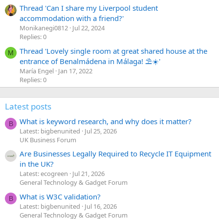
Thread 'Can I share my Liverpool student
accommodation with a friend?'
Monikanegi0812
Jul 22, 2024
Replies: 0
Thread 'Lovely single room at great shared house at the
M
entrance of Benalmádena in Málaga! ⛱️☀️'
María Engel
Jan 17, 2022
Replies: 0
Latest posts
What is keyword research, and why does it matter?
B
Latest: bigbenunited
Jul 25, 2026
UK Business Forum
Are Businesses Legally Required to Recycle IT Equipment
in the UK?
Latest: ecogreen
Jul 21, 2026
General Technology & Gadget Forum
What is W3C validation?
B
Latest: bigbenunited
Jul 16, 2026
General Technology & Gadget Forum