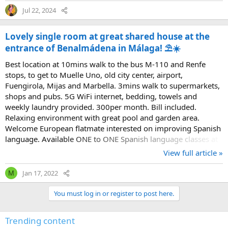
Jul 22, 2024
Lovely single room at great shared house at the
entrance of Benalmádena in Málaga! ⛱️☀️
Best location at 10mins walk to the bus M-110 and Renfe
stops, to get to Muelle Uno, old city center, airport,
Fuengirola, Mijas and Marbella. 3mins walk to supermarkets,
shops and pubs. 5G WiFi internet, bedding, towels and
weekly laundry provided. 300per month. Bill included.
Relaxing environment with great pool and garden area.
Welcome European flatmate interested on improving Spanish
language. Available ONE to ONE Spanish language classes at
the accommodation!??‍??? benalmadena-1@hotmail.com
View full article »
INBOX! ??
Jan 17, 2022
M
You must log in or register to post here.
Trending content