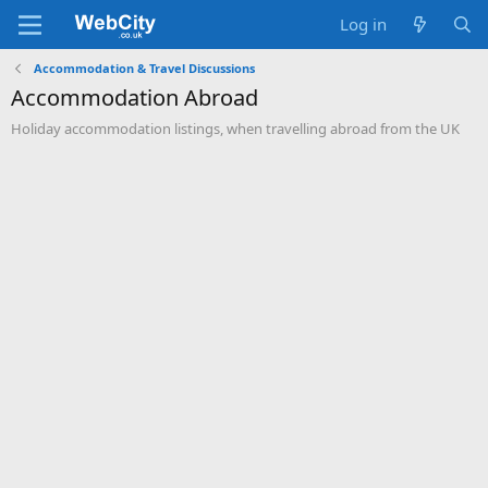
Log in
Accommodation & Travel Discussions
Accommodation Abroad
Holiday accommodation listings, when travelling abroad from the UK