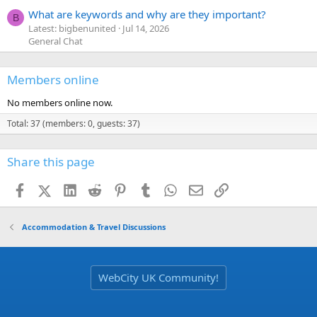
What are keywords and why are they important?
B
Latest: bigbenunited
Jul 14, 2026
General Chat
Members online
No members online now.
Total: 37 (members: 0, guests: 37)
Share this page
Facebook
X (Twitter)
LinkedIn
Reddit
Pinterest
Tumblr
WhatsApp
Email
Link
Accommodation & Travel Discussions
WebCity UK Community!