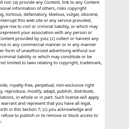
all not: (a) provide any Content, link to any Content
sonal information of others, risks copyright
g, tortious, defamatory, libelous, vulgar, obscene,
interrupt this web site or any service provided,
ve rise to civil or criminal liability, or which may
misrepresent your association with any person or
Content provided by you; (c) collect or harvest any
ervice in any commercial manner or in any manner
her form of unauthorized advertising without our
 criminal liability or which may constitute or be
 not limited to laws relating to copyright, trademark,
ide, royalty-free, perpetual, non-exclusive right
y, reproduce, modify, adapt, publish, distribute,
tions, in whole or in part. Such license will apply
warrant and represent that you have all legal,
forth in this Section 7; (c) you acknowledge and
to refuse to publish or to remove or block access to
.