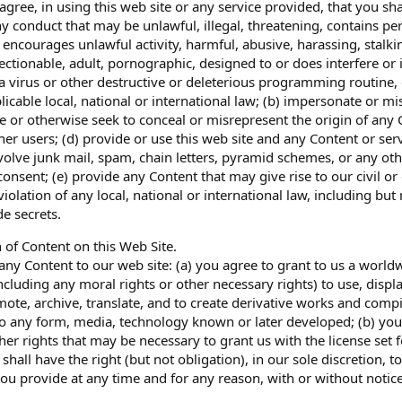
 agree, in using this web site or any service provided, that you sh
y conduct that may be unlawful, illegal, threatening, contains per
encourages unlawful activity, harmful, abusive, harassing, stalkin
ectionable, adult, pornographic, designed to or does interfere or 
a virus or other destructive or deleterious programming routine, gi
plicable local, national or international law; (b) impersonate or 
ge or otherwise seek to conceal or misrepresent the origin of any 
her users; (d) provide or use this web site and any Content or s
volve junk mail, spam, chain letters, pyramid schemes, or any ot
consent; (e) provide any Content that may give rise to our civil or
iolation of any local, national or international law, including but
de secrets.
 of Content on this Web Site.
any Content to our web site: (a) you agree to grant to us a worldw
ncluding any moral rights or other necessary rights) to use, displa
te, archive, translate, and to create derivative works and compila
to any form, media, technology known or later developed; (b) you 
her rights that may be necessary to grant us with the license set 
shall have the right (but not obligation), in our sole discretion, 
ou provide at any time and for any reason, with or without notice