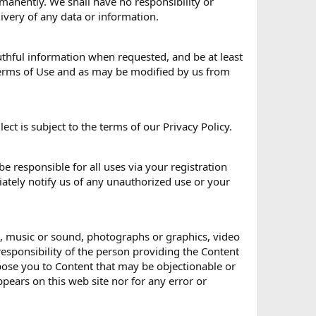
rmanently. We shall have no responsibility or
elivery of any data or information.
ruthful information when requested, and be at least
r Terms of Use and as may be modified by us from
ect is subject to the terms of our Privacy Policy.
e responsible for all uses via your registration
ately notify us of any unauthorized use or your
de, music or sound, photographs or graphics, video
 responsibility of the person providing the Content
pose you to Content that may be objectionable or
ppears on this web site nor for any error or