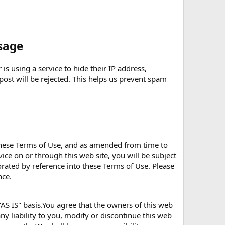
sage
is using a service to hide their IP address,
 post will be rejected. This helps us prevent spam
 these Terms of Use, and as amended from time to
rvice on or through this web site, you will be subject
porated by reference into these Terms of Use. Please
nce.
AS IS" basis.You agree that the owners of this web
ny liability to you, modify or discontinue this web