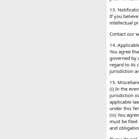
13. Notificat
If you believ
intellectual 
Contact our 
14. Applicabl
You agree that
governed by a
regard to its 
jurisdiction a
15. Miscellan
(i) In the eve
jurisdiction o
applicable law
under this Ter
(iii) You agre
must be filed 
and obligatio