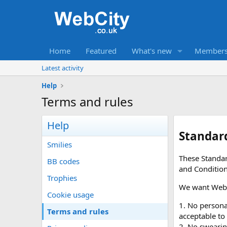
Home
Featured
What's new
Member
Latest activity
Help
Terms and rules
Help
Standar
Smilies
These Standar
BB codes
and Conditio
Trophies
We want WebCi
Cookie usage
1. No personal
Terms and rules
acceptable to
2. No swearin