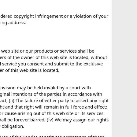
dered copyright infringement or a violation of your
wing address:
 web site or our products or services shall be
s of the owner of this web site is located, without
and service you consent and submit to the exclusive
 of this web site is located.
rovision may be held invalid by a court with
riginal intentions of the parties in accordance with
t; (ii) The failure of either party to assert any right
 and that right will remain in full force and effect;
r cause arising out of this web site or its services
hall be forever barred; (iv) We may assign our rights
 obligation.