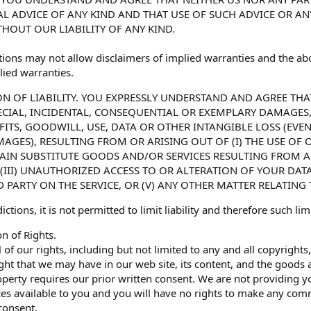
L ADVICE OF ANY KIND AND THAT USE OF SUCH ADVICE OR A
THOUT OUR LIABILITY OF ANY KIND.
tions may not allow disclaimers of implied warranties and the abo
lied warranties.
ION OF LIABILITY. YOU EXPRESSLY UNDERSTAND AND AGREE THA
PECIAL, INCIDENTAL, CONSEQUENTIAL OR EXEMPLARY DAMAGES
FITS, GOODWILL, USE, DATA OR OTHER INTANGIBLE LOSS (EVEN
GES), RESULTING FROM OR ARISING OUT OF (I) THE USE OF OR 
AIN SUBSTITUTE GOODS AND/OR SERVICES RESULTING FROM 
, (III) UNAUTHORIZED ACCESS TO OR ALTERATION OF YOUR DA
 PARTY ON THE SERVICE, OR (V) ANY OTHER MATTER RELATING 
ictions, it is not permitted to limit liability and therefore such l
n of Rights.
 of our rights, including but not limited to any and all copyright
ight that we may have in our web site, its content, and the goods
operty requires our prior written consent. We are not providing yo
es available to you and you will have no rights to make any comm
consent.