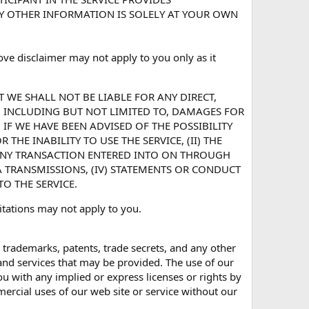
NY OTHER INFORMATION IS SOLELY AT YOUR OWN
ve disclaimer may not apply to you only as it
T WE SHALL NOT BE LIABLE FOR ANY DIRECT,
, INCLUDING BUT NOT LIMITED TO, DAMAGES FOR
 IF WE HAVE BEEN ADVISED OF THE POSSIBILITY
THE INABILITY TO USE THE SERVICE, (II) THE
ANY TRANSACTION ENTERED INTO ON THROUGH
TA TRANSMISSIONS, (IV) STATEMENTS OR CONDUCT
TO THE SERVICE.
imitations may not apply to you.
s, trademarks, patents, trade secrets, and any other
 and services that may be provided. The use of our
u with any implied or express licenses or rights by
ercial uses of our web site or service without our