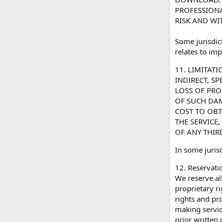
PROFESSIONA
RISK AND WI
Some jurisdic
relates to imp
11. LIMITAT
INDIRECT, S
LOSS OF PRO
OF SUCH DAMA
COST TO OBT
THE SERVICE
OF ANY THIRD
In some jurisd
12. Reservatio
We reserve all
proprietary r
rights and pr
making servic
prior written 