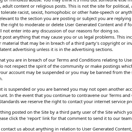
l, adult content or religious posts. This is not the site for political
 tolerate racist, sexist, homophobic or other hate-speech or anyth
elevant to the section you are posting or subject you are replying 
 the right to moderate or delete User Generated Content and if fo
l not enter into any discussion of our reasons for doing so.
’t post anything that may cause you or us legal problems. This in
material that may be in breach of a third party’s copyright or inv
atent advertising unless it is in the advertising sections.
that you are in breach of our Terms and Conditions relating to U
do not respect the spirit of the community or make postings wh
our account may be suspended or you may be banned from the sit
n.
nt is suspended or you are banned you may not open another acco
unt. In the event that you continue to contravene our Terms and 
Standards we reserve the right to contact your internet service pr
thing posted on the Site by a third party user of the Site which y
ase click the 'report' link for that comment to send it to our team
o contact us about anything in relation to User Generated Content,