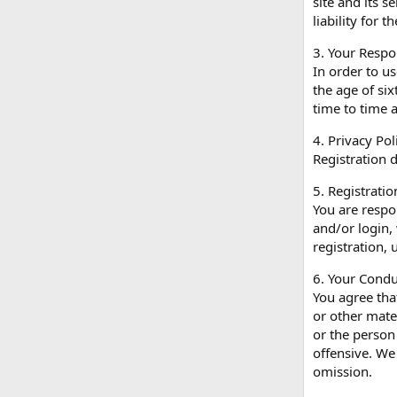
site and its 
liability for 
3. Your Respon
In order to us
the age of si
time to time 
4. Privacy Pol
Registration d
5. Registrati
You are respon
and/or login,
registration,
6. Your Condu
You agree tha
or other mater
or the person
offensive. We
omission.