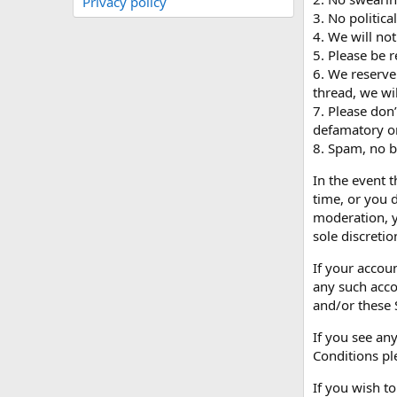
Privacy policy
3. No politica
4. We will not
5. Please be r
6. We reserve
thread, we wil
7. Please don
defamatory or 
8. Spam, no bl
In the event 
time, or you 
moderation, y
sole discretio
If your accou
any such acco
and/or these 
If you see any
Conditions ple
If you wish t