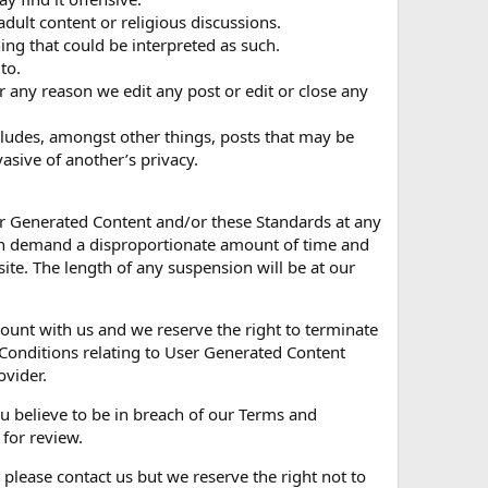
, adult content or religious discussions.
ing that could be interpreted as such.
to.
r any reason we edit any post or edit or close any
cludes, amongst other things, posts that may be
asive of another’s privacy.
ser Generated Content and/or these Standards at any
ich demand a disproportionate amount of time and
e. The length of any suspension will be at our
unt with us and we reserve the right to terminate
Conditions relating to User Generated Content
ovider.
ou believe to be in breach of our Terms and
 for review.
 please contact us but we reserve the right not to