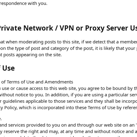
rrespondence with you.
Private Network / VPN or Proxy Server U
at when moderating posts to this site, if we detect that a member 
 the type of post and category of the post, it is likely that your
t posts appearing on the site.
f Use
e of Terms of Use and Amendments
 use or cause access to this web site, you agree to be bound by
ithout notice to you. In addition, if you are using a particular se
or guidelines applicable to those services and they shall be incor
cy Policy, which is incorporated into these Terms of Use by refere
.
and services provided to you on and through our web site on an "
ly reserve the right and may, at any time and without notice and a