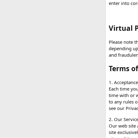
enter into co
Virtual 
Please note th
depending upon
and fraudulen
Terms o
1. Acceptanc
Each time you
time with or w
to any rules 
see our Priva
2. Our Service
Our web site 
site exclusive