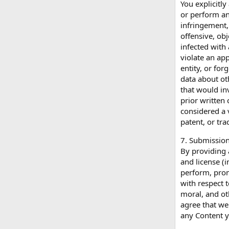
You explicitly
or perform an
infringement, 
offensive, obj
infected with 
violate an ap
entity, or for
data about ot
that would in
prior written 
considered a v
patent, or tra
7. Submission
By providing 
and license (i
perform, promo
with respect 
moral, and ot
agree that we 
any Content y