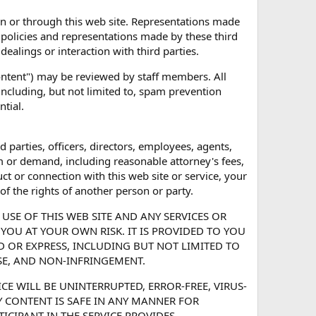
on or through this web site. Representations made
 policies and representations made by these third
dealings or interaction with third parties.
Content") may be reviewed by staff members. All
including, but not limited to, spam prevention
ntial.
d parties, officers, directors, employees, agents,
m or demand, including reasonable attorney's fees,
ct or connection with this web site or service, your
of the rights of another person or party.
USE OF THIS WEB SITE AND ANY SERVICES OR
YOU AT YOUR OWN RISK. IT IS PROVIDED TO YOU
ED OR EXPRESS, INCLUDING BUT NOT LIMITED TO
SE, AND NON-INFRINGEMENT.
CE WILL BE UNINTERRUPTED, ERROR-FREE, VIRUS-
NY CONTENT IS SAFE IN ANY MANNER FOR
CIPANT IN THE SERVICE PROVIDES