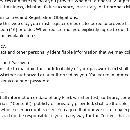
services or delete the data you provide, whether temporarily or pe
the timeliness, deletion, failure to store, inaccuracy, or improper d
sibilities and Registration Obligations.
e this web site, you must register on our site, agree to provide t
xteen (16) or older. When registering, you explicitly agree to ou
and available here.
icy.
ata and other personally identifiable information that we may coll
on and Password.
sible to maintain the confidentiality of your password and shall b
 whether authorized or unauthorized by you. You agree to immedi
 user account or password.
ct
t all information or data of any kind, whether text, software, co
ials ("Content"), publicly or privately provided, shall be the sole
 whose user account is used. You agree that our web site may ex
 shall not be responsible to you in any way for the Content that a