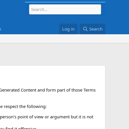
h
Log in
Search
r Generated Content and form part of those Terms
 respect the following:
 person’s point of view or argument but it is not
 find it offensive.