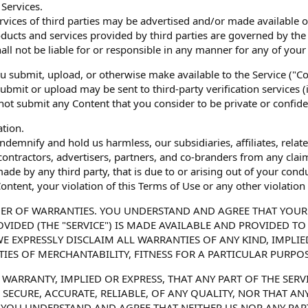
 Services.
vices of third parties may be advertised and/or made available 
ducts and services provided by third parties are governed by the
all not be liable for or responsible in any manner for any of your 
ou submit, upload, or otherwise make available to the Service ("
ubmit or upload may be sent to third-party verification services (
 not submit any Content that you consider to be private or confide
ation.
ndemnify and hold us harmless, our subsidiaries, affiliates, relate
ontractors, advertisers, partners, and co-branders from any clai
de by any third party, that is due to or arising out of your condu
ontent, your violation of this Terms of Use or any other violation 
MER OF WARRANTIES. YOU UNDERSTAND AND AGREE THAT YOUR 
VIDED (THE "SERVICE") IS MADE AVAILABLE AND PROVIDED TO 
 WE EXPRESSLY DISCLAIM ALL WARRANTIES OF ANY KIND, IMPLI
IES OF MERCHANTABILITY, FITNESS FOR A PARTICULAR PURPO
WARRANTY, IMPLIED OR EXPRESS, THAT ANY PART OF THE SERVI
Y, SECURE, ACCURATE, RELIABLE, OF ANY QUALITY, NOR THAT A
OU UNDERSTAND AND AGREE THAT NEITHER US NOR ANY PARTI