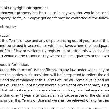
ion of Copyright Infringement.
e that your property has been used in any way that would be consi
property rights, our copyright agent may be contacted at the follo
webmaster
e Law.
 this Terms of Use and any dispute arising out of your use of this
nd construed in accordance with local laws where the headquarter
conflict of law provisions. By registering or using this web site 
nd venue of the county or city where the headquarters of the owner
eous Information.
nt that this Terms of Use conflicts with any law under which any p
ver the parties, such provision will be interpreted to reflect the o
, and the remainder of this Terms of Use will remain valid and intac
ms of Use shall not be considered a waiver of any that party's right
e that without regard to any statue or contrary law that any claim o
within one (1) year after such claim or cause arose or the claim s
ns under this Terms of Use and we shall be relieved of any further