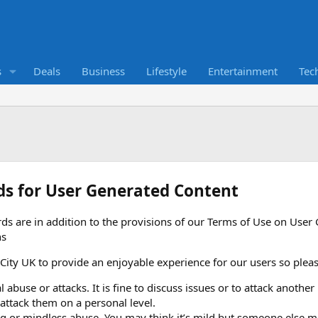
s
Deals
Business
Lifestyle
Entertainment
Tec
ds for User Generated Content
ds are in addition to the provisions of our Terms of Use on Use
ns
ty UK to provide an enjoyable experience for our users so please
 abuse or attacks. It is fine to discuss issues or to attack another
 attack them on a personal level.
g or mindless abuse. You may think it’s mild but someone else may