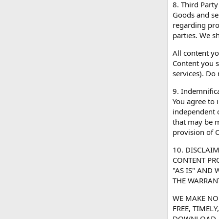
8. Third Party
Goods and ser
regarding pro
parties. We sh
All content y
Content you s
services). Do
9. Indemnific
You agree to i
independent c
that may be ma
provision of C
10. DISCLAI
CONTENT PRO
"AS IS" AND
THE WARRANT
WE MAKE NO 
FREE, TIMEL
DOWNLOAD. Y