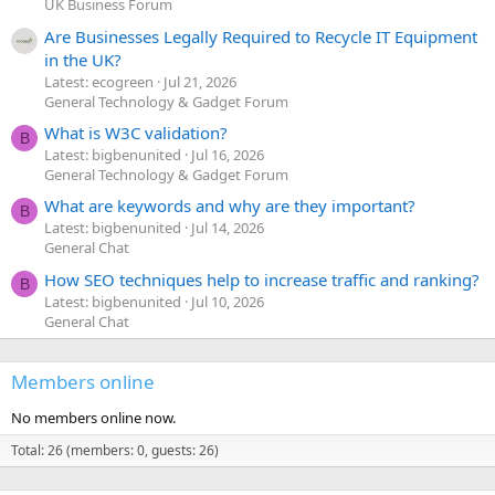
UK Business Forum
Are Businesses Legally Required to Recycle IT Equipment
in the UK?
Latest: ecogreen
Jul 21, 2026
General Technology & Gadget Forum
What is W3C validation?
B
Latest: bigbenunited
Jul 16, 2026
General Technology & Gadget Forum
What are keywords and why are they important?
B
Latest: bigbenunited
Jul 14, 2026
General Chat
How SEO techniques help to increase traffic and ranking?
B
Latest: bigbenunited
Jul 10, 2026
General Chat
Members online
No members online now.
Total: 26 (members: 0, guests: 26)