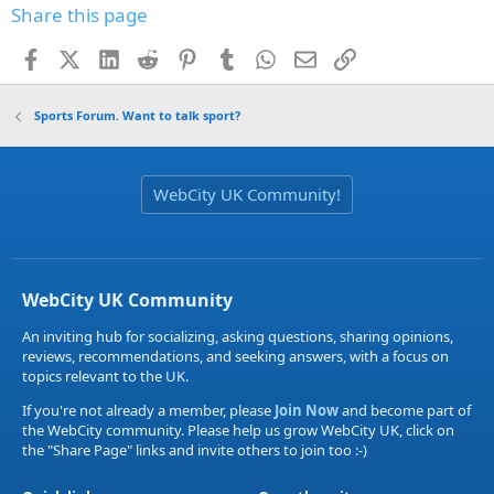
Share this page
Facebook
X (Twitter)
LinkedIn
Reddit
Pinterest
Tumblr
WhatsApp
Email
Link
Sports Forum. Want to talk sport?
WebCity UK Community!
WebCity UK Community
An inviting hub for socializing, asking questions, sharing opinions,
reviews, recommendations, and seeking answers, with a focus on
topics relevant to the UK.
If you're not already a member, please
Join Now
and become part of
the WebCity community. Please help us grow WebCity UK, click on
the "Share Page" links and invite others to join too :-)