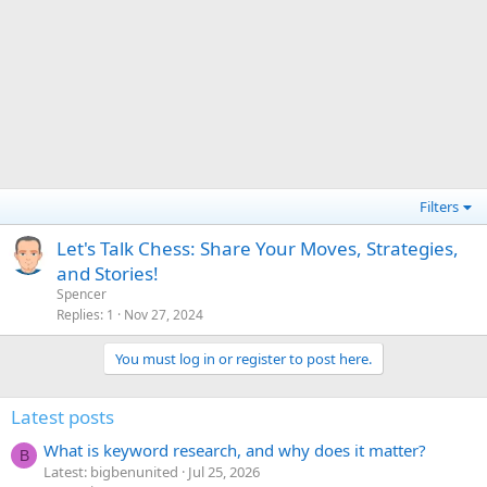
Filters
Let's Talk Chess: Share Your Moves, Strategies,
and Stories!
Spencer
Replies
1
Nov 27, 2024
You must log in or register to post here.
Latest posts
What is keyword research, and why does it matter?
B
Latest: bigbenunited
Jul 25, 2026