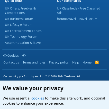
Quick links
Our other sites
UK Offers, Freebies &
UK Classifieds - Free Classified
Competitions
Ads
UK Business Forum
forum4travel - Travel Forum
UK Lifestyle Forum
UK Entertainment Forum
UK Technology Forum
Accommodation & Travel
Cookies
Contact us
Terms and rules
Privacy policy
Help
Home
R
S
S
®
Community platform by XenForo
© 2010-2024 XenForo Ltd.
We value your privacy
We use essential
cookies
to make this site work, and optional
cookies to enhance your experience.