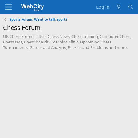
Log in
Sports Forum. Want to talk sport?
Chess Forum
UK Chess Forum. Latest Chess News, Chess Training, Computer Chess,
Chess sets, Chess boards, Coaching Clinic, Upcoming Chess
Tournaments, Games and Analysis, Puzzles and Problems and more.