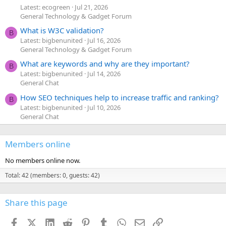
Latest: ecogreen
Jul 21, 2026
General Technology & Gadget Forum
What is W3C validation?
B
Latest: bigbenunited
Jul 16, 2026
General Technology & Gadget Forum
What are keywords and why are they important?
B
Latest: bigbenunited
Jul 14, 2026
General Chat
How SEO techniques help to increase traffic and ranking?
B
Latest: bigbenunited
Jul 10, 2026
General Chat
Members online
No members online now.
Total: 42 (members: 0, guests: 42)
Share this page
Facebook
X (Twitter)
LinkedIn
Reddit
Pinterest
Tumblr
WhatsApp
Email
Link