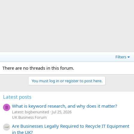
Filters
There are no threads in this forum.
You must log in or register to post here.
Latest posts
What is keyword research, and why does it matter?
B
Latest: bigbenunited
Jul 25, 2026
UK Business Forum
Are Businesses Legally Required to Recycle IT Equipment
in the UK?