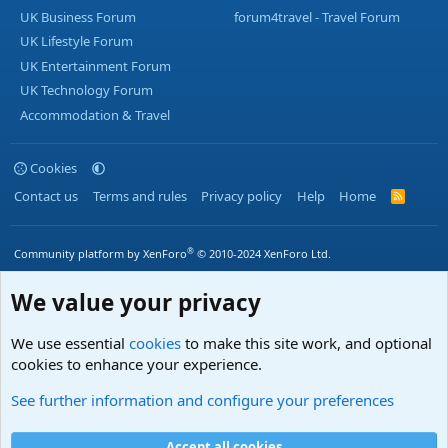
UK Business Forum
forum4travel - Travel Forum
UK Lifestyle Forum
UK Entertainment Forum
UK Technology Forum
Accommodation & Travel
Cookies
Contact us
Terms and rules
Privacy policy
Help
Home
R
S
S
®
Community platform by XenForo
© 2010-2024 XenForo Ltd.
We value your privacy
We use essential
cookies
to make this site work, and optional
cookies to enhance your experience.
See further information and configure your preferences
Accept all cookies