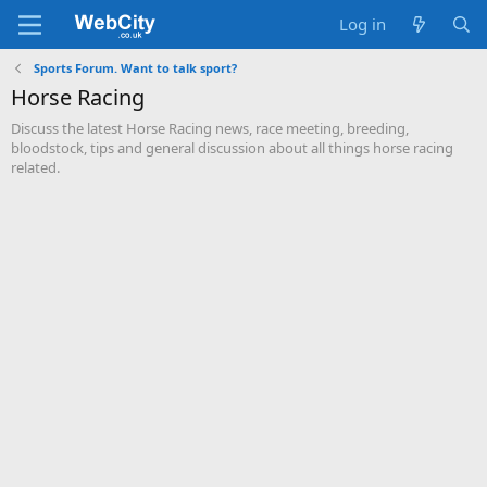
Log in
Sports Forum. Want to talk sport?
Horse Racing
Discuss the latest Horse Racing news, race meeting, breeding,
bloodstock, tips and general discussion about all things horse racing
related.