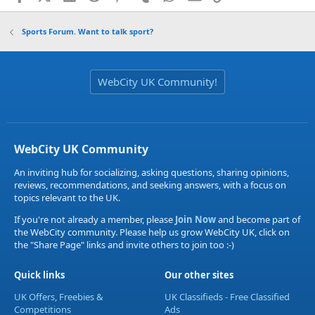
Sports Forum. Want to talk sport?
WebCity UK Community!
WebCity UK Community
An inviting hub for socializing, asking questions, sharing opinions,
reviews, recommendations, and seeking answers, with a focus on
topics relevant to the UK.
If you're not already a member, please
Join Now
and become part of
the WebCity community. Please help us grow WebCity UK, click on
the "Share Page" links and invite others to join too :-)
Quick links
Our other sites
UK Offers, Freebies &
UK Classifieds - Free Classified
Competitions
Ads