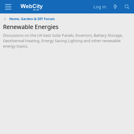
Log in
Home, Garden & DIY Forum
Renewable Energies
Discussions on the UK best Solar Panels, Invertors, Battery Storage,
Geothermal Heating, Energy Saving Lighting and other renewable
energy topics.