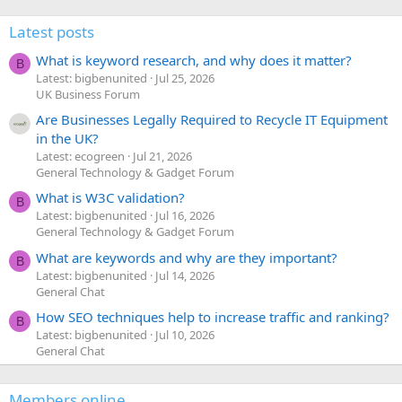
Latest posts
What is keyword research, and why does it matter?
B
Latest: bigbenunited
Jul 25, 2026
UK Business Forum
Are Businesses Legally Required to Recycle IT Equipment
in the UK?
Latest: ecogreen
Jul 21, 2026
General Technology & Gadget Forum
What is W3C validation?
B
Latest: bigbenunited
Jul 16, 2026
General Technology & Gadget Forum
What are keywords and why are they important?
B
Latest: bigbenunited
Jul 14, 2026
General Chat
How SEO techniques help to increase traffic and ranking?
B
Latest: bigbenunited
Jul 10, 2026
General Chat
Members online