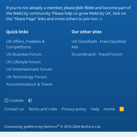
If you're not already a member, please
Join Now
and become part of
the WebCity community. Please help us grow WebCity UK, click on
the "Share Page" links and invite others to join too :-)
Quick links
Our other sites
UK Offers, Freebies &
UK Classifieds - Free Classified
Competitions
Ads
UK Business Forum
forum4travel - Travel Forum
UK Lifestyle Forum
UK Entertainment Forum
UK Technology Forum
Accommodation & Travel
Cookies
Contact us
Terms and rules
Privacy policy
Help
Home
R
S
S
®
Community platform by XenForo
© 2010-2024 XenForo Ltd.