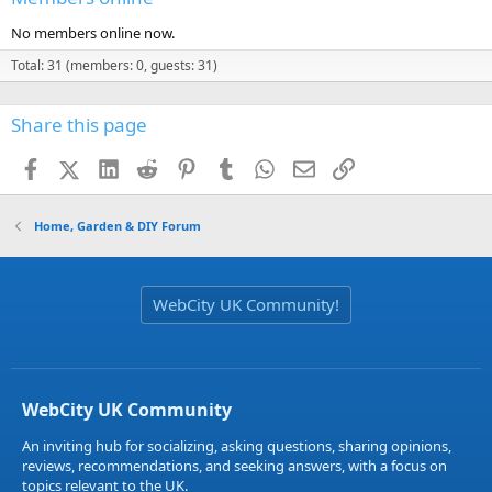
No members online now.
Total: 31 (members: 0, guests: 31)
Share this page
Facebook
X (Twitter)
LinkedIn
Reddit
Pinterest
Tumblr
WhatsApp
Email
Link
Home, Garden & DIY Forum
WebCity UK Community!
WebCity UK Community
An inviting hub for socializing, asking questions, sharing opinions,
reviews, recommendations, and seeking answers, with a focus on
topics relevant to the UK.