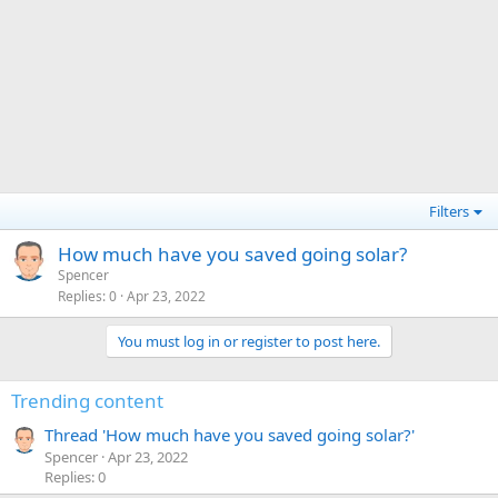
Filters
How much have you saved going solar?
Spencer
Replies
0
Apr 23, 2022
You must log in or register to post here.
Trending content
Thread 'How much have you saved going solar?'
Spencer
Apr 23, 2022
Replies: 0