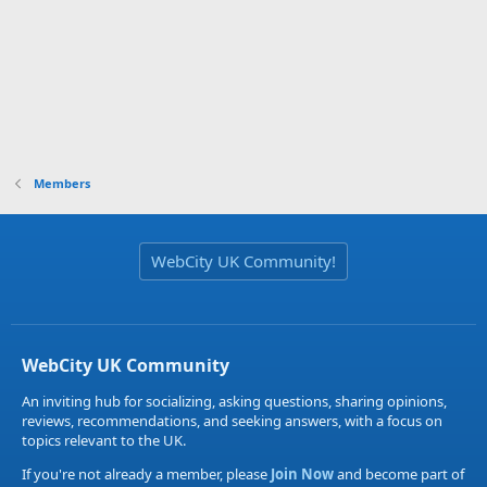
Members
WebCity UK Community!
WebCity UK Community
An inviting hub for socializing, asking questions, sharing opinions,
reviews, recommendations, and seeking answers, with a focus on
topics relevant to the UK.
If you're not already a member, please
Join Now
and become part of