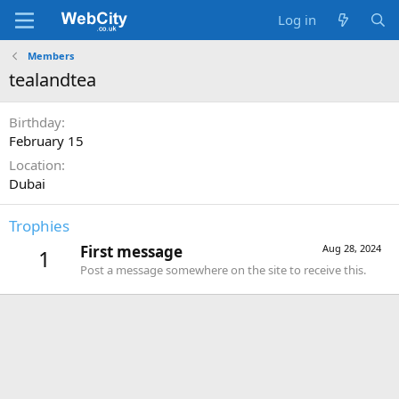
Log in
Members
tealandtea
Birthday
February 15
Location
Dubai
Trophies
First message
Aug 28, 2024
1
Post a message somewhere on the site to receive this.