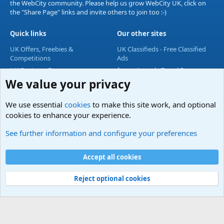
the WebCity community. Please help us grow WebCity UK, click on
the "Share Page" links and invite others to join too :-)
Quick links
Our other sites
UK Offers, Freebies &
UK Classifieds - Free Classified
Competitions
Ads
UK Business Forum
forum4travel - Travel Forum
We value your privacy
UK Lifestyle Forum
UK Entertainment Forum
We use essential
cookies
to make this site work, and optional
UK Technology Forum
cookies to enhance your experience.
Accommodation & Travel
See further information and configure your preferences
Cookies
Accept all cookies
Contact us
Terms and rules
Privacy policy
Help
Home
R
S
S
Reject optional cookies
®
Community platform by XenForo
© 2010-2024 XenForo Ltd.