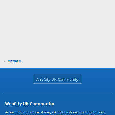
Members
WebCity UK Community!
WebCity UK Community
An inviting hub for socializing, asking questions, sharing opinions,