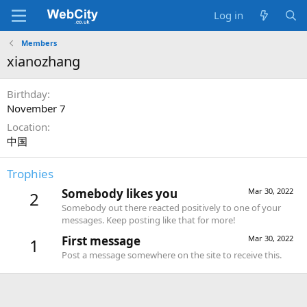
Log in
Members
xianozhang
Birthday
November 7
Location
中国
Trophies
Somebody likes you
Mar 30, 2022
2
Somebody out there reacted positively to one of your
messages. Keep posting like that for more!
First message
Mar 30, 2022
1
Post a message somewhere on the site to receive this.