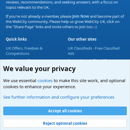
reviews, recommendations, and seeking answers, with a focus on
topics relevant to the UK.
If you're not already a member, please
Join Now
and become part of
the WebCity community. Please help us grow WebCity UK, click on
the "Share Page" links and invite others to join too :-)
Quick links
Our other sites
UK Offers, Freebies &
UK Classifieds - Free Classified
Competitions
Ads
UK Business Forum
forum4travel - Travel Forum
We value your privacy
UK Lifestyle Forum
UK Entertainment Forum
We use essential
cookies
to make this site work, and optional
UK Technology Forum
cookies to enhance your experience.
Accommodation & Travel
See further information and configure your preferences
Cookies
Accept all cookies
Contact us
Terms and rules
Privacy policy
Help
Home
R
S
S
Reject optional cookies
®
Community platform by XenForo
© 2010-2024 XenForo Ltd.