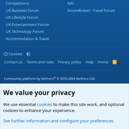
Competitions
Ads
UK Business Forum
forum4travel - Travel Forum
UK Lifestyle Forum
UK Entertainment Forum
UK Technology Forum
Accommodation & Travel
Cookies
Contact us
Terms and rules
Privacy policy
Help
Home
R
S
S
®
Community platform by XenForo
© 2010-2024 XenForo Ltd.
We value your privacy
We use essential
cookies
to make this site work, and optional
cookies to enhance your experience.
See further information and configure your preferences