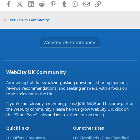
Facebook
X (Twitter)
LinkedIn
Reddit
Pinterest
Tumblr
WhatsApp
Email
Link
Pet Forum Community
WebCity UK Community!
WebCity UK Community
An inviting hub for socializing, asking questions, sharing opinions,
reviews, recommendations, and seeking answers, with a focus on
topics relevant to the UK.
If you're not already a member, please
Join Now
and become part of
the WebCity community. Please help us grow WebCity UK, click on
the "Share Page" links and invite others to join too :-)
Quick links
Our other sites
UK Offers, Freebies &
UK Classifieds - Free Classified