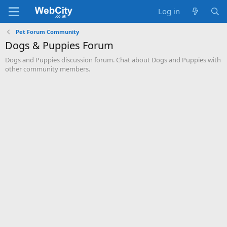
Log in
Pet Forum Community
Dogs & Puppies Forum
Dogs and Puppies discussion forum. Chat about Dogs and Puppies with
other community members.