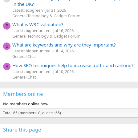
in the UK?
Latest: ecogreen
Jul 21, 2026
General Technology & Gadget Forum
What is W3C validation?
B
Latest: bigbenunited
Jul 16, 2026
General Technology & Gadget Forum
What are keywords and why are they important?
B
Latest: bigbenunited
Jul 14, 2026
General Chat
How SEO techniques help to increase traffic and ranking?
B
Latest: bigbenunited
Jul 10, 2026
General Chat
Members online
No members online now.
Total: 65 (members: 0, guests: 65)
Share this page