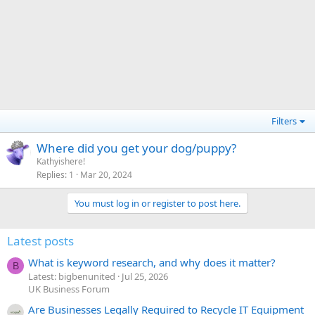
Filters
Where did you get your dog/puppy?
Kathyishere!
Replies
1
Mar 20, 2024
You must log in or register to post here.
Latest posts
What is keyword research, and why does it matter?
B
Latest: bigbenunited
Jul 25, 2026
UK Business Forum
Are Businesses Legally Required to Recycle IT Equipment