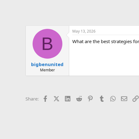
May 13, 2026
B
What are the best strategies fo
bigbenunited
Member
Facebook
X (Twitter)
LinkedIn
Reddit
Pinterest
Tumblr
WhatsApp
Email
Share: