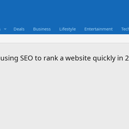
s
Deals
Business
Lifestyle
Entertainment
Tec
 using SEO to rank a website quickly in 