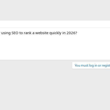
r using SEO to rank a website quickly in 2026?
You must log in or regist
Link