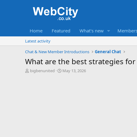
Home
Featured
What's new
Member
Latest activity
Chat & New Member Introductions
General Chat
What are the best strategies for
T
S
bigbenunited
May 13, 2026
h
t
r
a
e
r
a
t
d
d
s
a
t
t
a
e
r
t
e
r