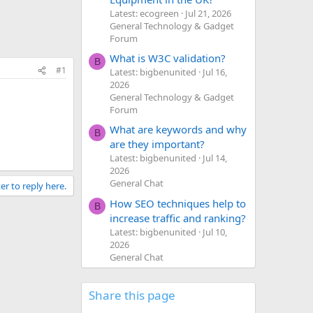
Latest: ecogreen
Jul 21, 2026
General Technology & Gadget
Forum
What is W3C validation?
B
#1
Latest: bigbenunited
Jul 16,
2026
General Technology & Gadget
Forum
What are keywords and why
B
are they important?
Latest: bigbenunited
Jul 14,
2026
General Chat
er to reply here.
How SEO techniques help to
B
increase traffic and ranking?
Latest: bigbenunited
Jul 10,
2026
General Chat
Share this page