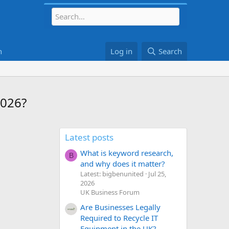
h
Log in
Search
2026?
Latest posts
What is keyword research,
B
and why does it matter?
Latest: bigbenunited
Jul 25,
2026
UK Business Forum
Are Businesses Legally
Required to Recycle IT
Equipment in the UK?