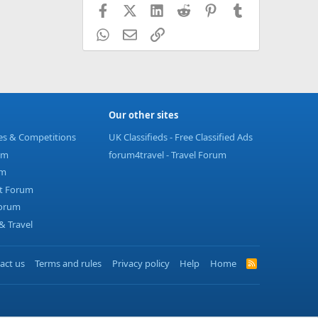
Facebook
X (Twitter)
LinkedIn
Reddit
Pinterest
Tumblr
WhatsApp
Email
Link
Our other sites
ies & Competitions
UK Classifieds - Free Classified Ads
um
forum4travel - Travel Forum
um
t Forum
Forum
 Travel
act us
Terms and rules
Privacy policy
Help
Home
R
S
S