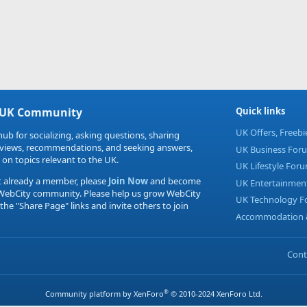
 UK Community
Quick links
UK Offers, Freeb
hub for socializing, asking questions, sharing
eviews, recommendations, and seeking answers,
UK Business For
 on topics relevant to the UK.
UK Lifestyle For
t already a member, please
Join Now
and become
UK Entertainmen
 WebCity community. Please help us grow WebCity
UK Technology 
 the "Share Page" links and invite others to join
Accommodation &
Cont
®
Community platform by XenForo
© 2010-2024 XenForo Ltd.