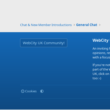
Chat & New Member Introductions
General Chat
WebCity
WebCity UK Community!
An inviting 
opinions, r
with a focus
If you're no
part of the
UK, click on
too :-)
Cookies