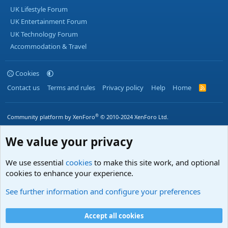
UK Lifestyle Forum
UK Entertainment Forum
UK Technology Forum
Accommodation & Travel
Cookies
Contact us
Terms and rules
Privacy policy
Help
Home
R
S
S
®
Community platform by XenForo
© 2010-2024 XenForo Ltd.
We value your privacy
We use essential
cookies
to make this site work, and optional
cookies to enhance your experience.
See further information and configure your preferences
Accept all cookies