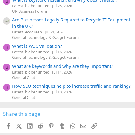
B
Latest: bigbenunited
Jul 25, 2026
UK Business Forum
Are Businesses Legally Required to Recycle IT Equipment
in the UK?
Latest: ecogreen
Jul 21, 2026
General Technology & Gadget Forum
What is W3C validation?
B
Latest: bigbenunited
Jul 16, 2026
General Technology & Gadget Forum
What are keywords and why are they important?
B
Latest: bigbenunited
Jul 14, 2026
General Chat
How SEO techniques help to increase traffic and ranking?
B
Latest: bigbenunited
Jul 10, 2026
General Chat
Share this page
Facebook
X (Twitter)
LinkedIn
Reddit
Pinterest
Tumblr
WhatsApp
Email
Link