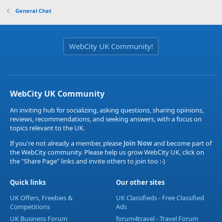
General Chat
WebCity UK Community!
WebCity UK Community
An inviting hub for socializing, asking questions, sharing opinions,
reviews, recommendations, and seeking answers, with a focus on
topics relevant to the UK.
If you're not already a member, please
Join Now
and become part of
the WebCity community. Please help us grow WebCity UK, click on
the "Share Page" links and invite others to join too :-)
Quick links
Our other sites
UK Offers, Freebies &
UK Classifieds - Free Classified
Competitions
Ads
UK Business Forum
forum4travel - Travel Forum