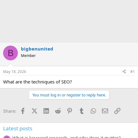
bigbenunited
B
Member
May 18, 2026
#1
What are the techniques of SEO?
You must log in or register to reply here.
Facebook
X (Twitter)
LinkedIn
Reddit
Pinterest
Tumblr
WhatsApp
Email
Link
Share:
Latest posts
What is keyword research, and why does it matter?