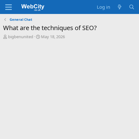
Log in
General Chat
What are the techniques of SEO?
T
S
bigbenunited
May 18, 2026
h
t
r
a
e
r
a
t
d
d
s
a
t
t
a
e
r
t
e
r