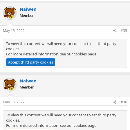
Naiwen
Member
May 15, 2022
#35
To view this content we will need your consent to set third party
cookies.
For more detailed information, see our
cookies page
.
Accept third party cookies
Naiwen
Member
May 16, 2022
#36
To view this content we will need your consent to set third party
cookies.
For more detailed information, see our
cookies page
.