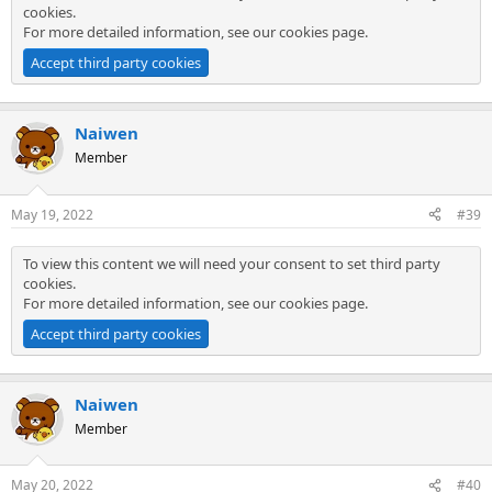
cookies.
For more detailed information, see our
cookies page
.
Accept third party cookies
Naiwen
Member
May 19, 2022
#39
To view this content we will need your consent to set third party
cookies.
For more detailed information, see our
cookies page
.
Accept third party cookies
Naiwen
Member
May 20, 2022
#40