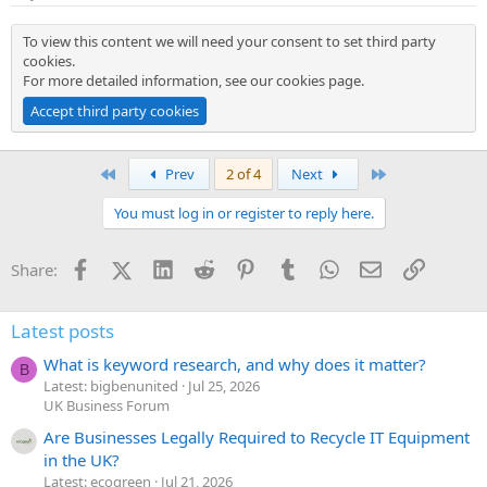
To view this content we will need your consent to set third party
cookies.
For more detailed information, see our
cookies page
.
Accept third party cookies
First
Last
Prev
2 of 4
Next
You must log in or register to reply here.
Facebook
X (Twitter)
LinkedIn
Reddit
Pinterest
Tumblr
WhatsApp
Email
Link
Share:
Latest posts
What is keyword research, and why does it matter?
B
Latest: bigbenunited
Jul 25, 2026
UK Business Forum
Are Businesses Legally Required to Recycle IT Equipment
in the UK?
Latest: ecogreen
Jul 21, 2026