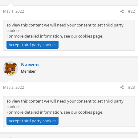
May 1, 2022
#22
To view this content we will need your consent to set third party
cookies.
For more detailed information, see our
cookies page
.
Accept third party cookies
Naiwen
Member
May 2, 2022
#23
To view this content we will need your consent to set third party
cookies.
For more detailed information, see our
cookies page
.
Accept third party cookies