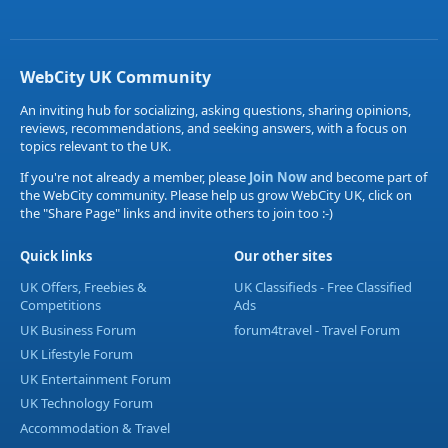
WebCity UK Community
An inviting hub for socializing, asking questions, sharing opinions,
reviews, recommendations, and seeking answers, with a focus on
topics relevant to the UK.
If you're not already a member, please
Join Now
and become part of
the WebCity community. Please help us grow WebCity UK, click on
the "Share Page" links and invite others to join too :-)
Quick links
Our other sites
UK Offers, Freebies &
UK Classifieds - Free Classified
Competitions
Ads
UK Business Forum
forum4travel - Travel Forum
UK Lifestyle Forum
UK Entertainment Forum
UK Technology Forum
Accommodation & Travel