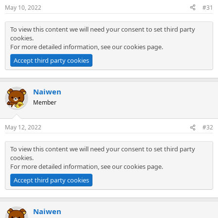
May 10, 2022
#31
To view this content we will need your consent to set third party
cookies.
For more detailed information, see our
cookies page
.
Accept third party cookies
Naiwen
Member
May 12, 2022
#32
To view this content we will need your consent to set third party
cookies.
For more detailed information, see our
cookies page
.
Accept third party cookies
Naiwen