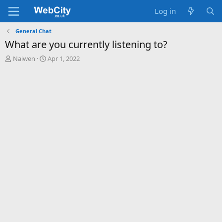
Log in
General Chat
What are you currently listening to?
T
S
Naiwen
Apr 1, 2022
h
t
r
a
e
r
a
t
d
d
s
a
t
t
a
e
r
t
e
r