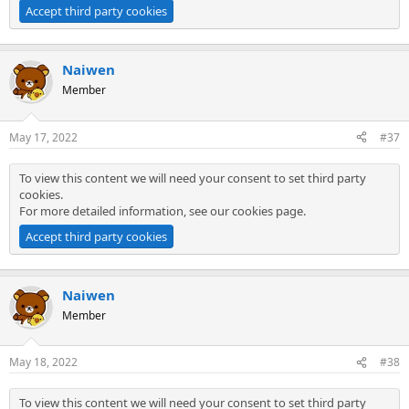
Accept third party cookies
Naiwen
Member
May 17, 2022
#37
To view this content we will need your consent to set third party
cookies.
For more detailed information, see our
cookies page
.
Accept third party cookies
Naiwen
Member
May 18, 2022
#38
To view this content we will need your consent to set third party