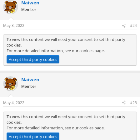
Naiwen
Member
May 3, 2022
#24
To view this content we will need your consent to set third party
cookies.
For more detailed information, see our
cookies page
.
Accept third party cookies
Naiwen
Member
May 4, 2022
#25
To view this content we will need your consent to set third party
cookies.
For more detailed information, see our
cookies page
.
Accept third party cookies