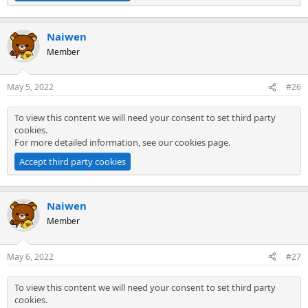
Naiwen
Member
May 5, 2022
#26
To view this content we will need your consent to set third party
cookies.
For more detailed information, see our
cookies page
.
Accept third party cookies
Naiwen
Member
May 6, 2022
#27
To view this content we will need your consent to set third party
cookies.