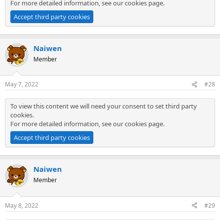
For more detailed information, see our
cookies page
.
Accept third party cookies
Naiwen
Member
May 7, 2022
#28
To view this content we will need your consent to set third party
cookies.
For more detailed information, see our
cookies page
.
Accept third party cookies
Naiwen
Member
May 8, 2022
#29