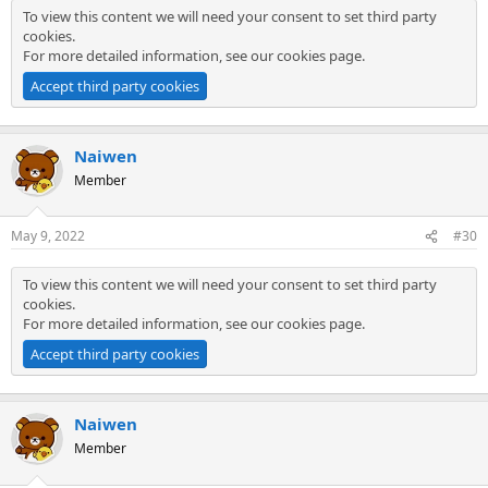
To view this content we will need your consent to set third party
cookies.
For more detailed information, see our
cookies page
.
Accept third party cookies
Naiwen
Member
May 9, 2022
#30
To view this content we will need your consent to set third party
cookies.
For more detailed information, see our
cookies page
.
Accept third party cookies
Naiwen
Member