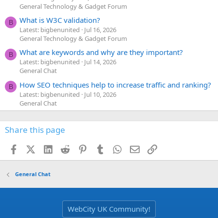
General Technology & Gadget Forum
What is W3C validation?
B
Latest: bigbenunited
Jul 16, 2026
General Technology & Gadget Forum
What are keywords and why are they important?
B
Latest: bigbenunited
Jul 14, 2026
General Chat
How SEO techniques help to increase traffic and ranking?
B
Latest: bigbenunited
Jul 10, 2026
General Chat
Share this page
Facebook
X (Twitter)
LinkedIn
Reddit
Pinterest
Tumblr
WhatsApp
Email
Link
General Chat
WebCity UK Community!