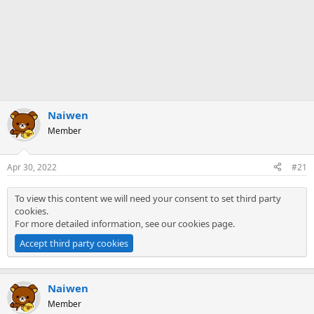
Naiwen
Member
Apr 30, 2022
#21
To view this content we will need your consent to set third party
cookies.
For more detailed information, see our
cookies page
.
Accept third party cookies
Naiwen
Member