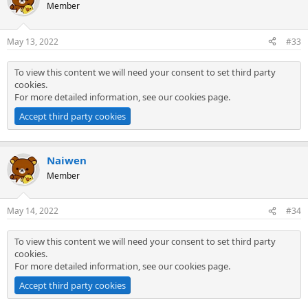
Member
May 13, 2022
#33
To view this content we will need your consent to set third party
cookies.
For more detailed information, see our
cookies page
.
Accept third party cookies
Naiwen
Member
May 14, 2022
#34
To view this content we will need your consent to set third party
cookies.
For more detailed information, see our
cookies page
.
Accept third party cookies