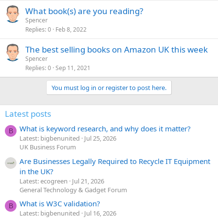
What book(s) are you reading?
Spencer
Replies
0
Feb 8, 2022
The best selling books on Amazon UK this week
Spencer
Replies
0
Sep 11, 2021
You must log in or register to post here.
Latest posts
What is keyword research, and why does it matter?
B
Latest: bigbenunited
Jul 25, 2026
UK Business Forum
Are Businesses Legally Required to Recycle IT Equipment
in the UK?
Latest: ecogreen
Jul 21, 2026
General Technology & Gadget Forum
What is W3C validation?
B
Latest: bigbenunited
Jul 16, 2026