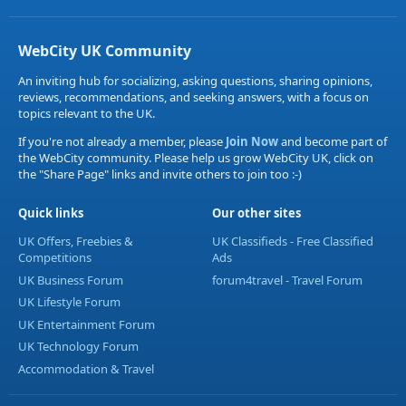
WebCity UK Community
An inviting hub for socializing, asking questions, sharing opinions,
reviews, recommendations, and seeking answers, with a focus on
topics relevant to the UK.
If you're not already a member, please
Join Now
and become part of
the WebCity community. Please help us grow WebCity UK, click on
the "Share Page" links and invite others to join too :-)
Quick links
Our other sites
UK Offers, Freebies &
UK Classifieds - Free Classified
Competitions
Ads
UK Business Forum
forum4travel - Travel Forum
UK Lifestyle Forum
UK Entertainment Forum
UK Technology Forum
Accommodation & Travel