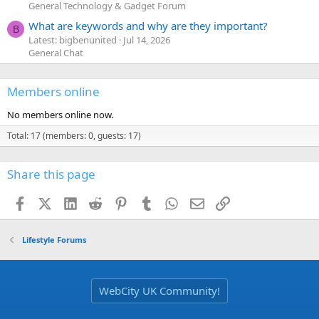
General Technology & Gadget Forum
What are keywords and why are they important?
B
Latest: bigbenunited
Jul 14, 2026
General Chat
Members online
No members online now.
Total: 17 (members: 0, guests: 17)
Share this page
Facebook
X (Twitter)
LinkedIn
Reddit
Pinterest
Tumblr
WhatsApp
Email
Link
Lifestyle Forums
WebCity UK Community!