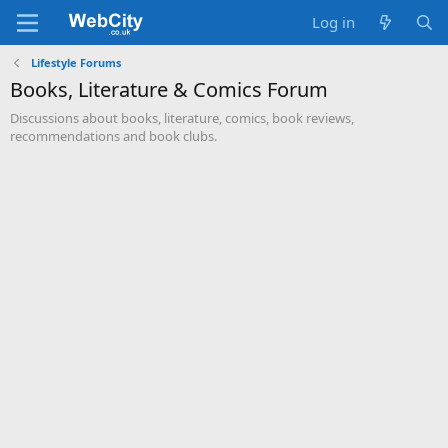
Log in
Lifestyle Forums
Books, Literature & Comics Forum
Discussions about books, literature, comics, book reviews,
recommendations and book clubs.