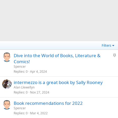
Filters
S
Dive into the World of Books, Literature &
t
Comics!
i
Spencer
c
Replies
0
Apr 4, 2024
k
intermezzo is a great book by Sally Rooney
y
Alan Llewellyn
Replies
0
Nov 27, 2024
Book recommendations for 2022
Spencer
Replies
0
Mar 4, 2022